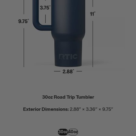
30oz Road Trip Tumbler
Exterior Dimensions:
2.88” × 3.36” × 9.75”
30oz
40oz