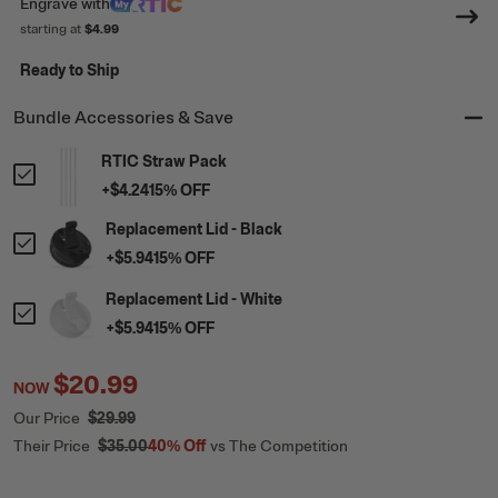
Engrave
with
starting at
$4.99
Ready to Ship
Bundle Accessories & Save
RTIC Straw Pack
+
$4.24
15
% OFF
Replacement Lid - Black
+
$5.94
15
% OFF
Replacement Lid - White
+
$5.94
15
% OFF
$20.99
NOW
Our Price
$29.99
Their Price
$35.00
40%
Off
vs The Competition