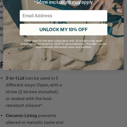
taste and smell. So go ahead and fill it
*Some exclusions may apply
with your favorite green juice or iced
coffee and enjoy great flavor with every
Email
sip.
Bonus: the ceramic lining makes it easy to
UNLOCK MY 10% OFF
clean and doesn’t absorb any flavors.
*Offer valid for first-time subscribers only. Exclusions may apply,
including but not limited to, MyRTIC personalization. This offer can be
combined with discounted items and bundles.
Tech & Features
Full List
3-in-1 Lid
can be used in 3
different ways: Open, with a
straw (2 straws included),
or sealed with the leak-
resistant closure*.
Ceramic Lining
prevents
altered or metallic taste and