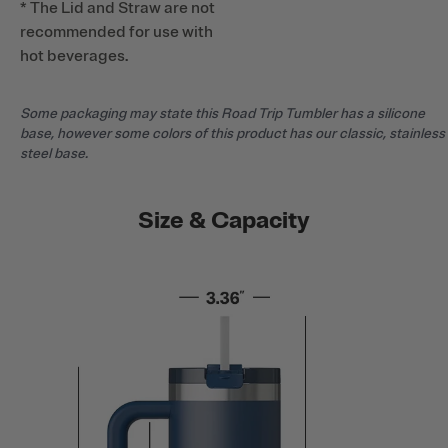
* The Lid and Straw are not
recommended for use with
hot beverages.
Some packaging may state this Road Trip Tumbler has a silicone
base, however some colors of this product has our classic, stainless
steel base.
Size & Capacity