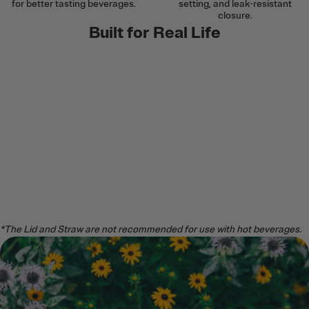
for better tasting beverages.
setting, and leak-resistant
closure.
Built for Real Life
*The Lid and Straw are not recommended for use with hot beverages.