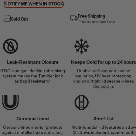
NOTIFY ME WHEN IN STOCK
Free Shipping
Sold Out
This item ships free
Leak-Resistant Closure
Keeps Cold for up to 24 hours
RTIC’s unique, double-tab locking
Double-wall vacuum-sealed
system makes the Tumbler leak
insulation, UV heat protection,
and spill resistant.*
and an airtight lid seal help keep
the cold in.
Ceramic Lined
3-in-1 Lid
Ceramic-lined interior protects
Multi-function lid features a straw
against metallic taste and smell,
(2 straws included), open-mouth