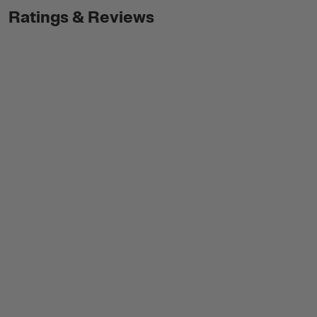
Ratings & Reviews