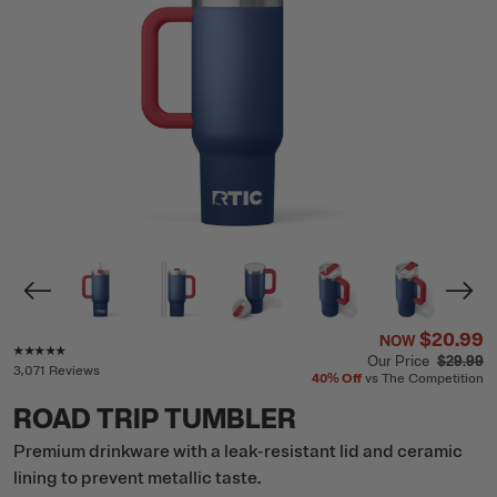
$20.99
NOW
Rating of this product is
4.8
out of 5
Our Price
$29.99
3,071 Reviews
40%
Off
vs The Competition
ROAD TRIP TUMBLER
Premium drinkware with a leak-resistant lid and ceramic
lining to prevent metallic taste.