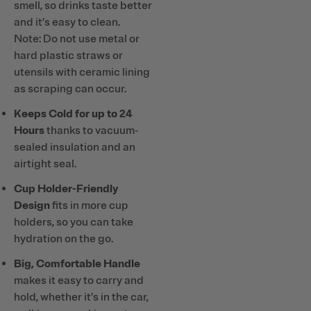
smell, so drinks taste better
and it’s easy to clean.
Note: Do not use metal or
hard plastic straws or
utensils with ceramic lining
as scraping can occur.
Keeps Cold for up to 24
Hours
thanks to vacuum-
sealed insulation and an
airtight seal.
Cup Holder-Friendly
Design
fits in more cup
holders, so you can take
hydration on the go.
Big, Comfortable Handle
makes it easy to carry and
hold, whether it’s in the car,