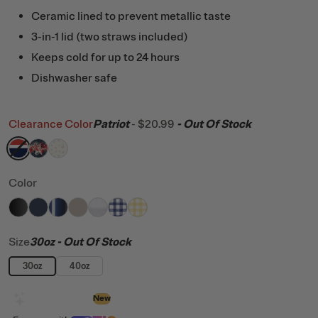
Ceramic lined to prevent metallic taste
3-in-1 lid (two straws included)
Keeps cold for up to 24 hours
Dishwasher safe
Clearance Color
Patriot
-
$20.99
- Out Of Stock
filter by Color,
filter by Color,
filter by Color,
Patriot
Fireworks
Pink Magnolias
Color
filter by Color,
filter by Color,
filter by Color,
filter by Color,
Black
filter by Color,
Navy
filter by Color,
Midnight Dust Metallic
filter by Color,
Beach
White Glitter
Cobalt Gingham
Sunlight Gingham
Size
30oz
- Out Of Stock
30oz
40oz
Design with AI
New