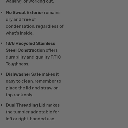
walking, or working out.
No Sweat Exterior
remains
dry and free of
condensation, regardless of
what’s inside.
18/8 Recycled Stainless
Steel Construction
offers
durability and quality RTIC
Toughness.
Dishwasher Safe
makes it
easy to clean, remember to
place the lid and straw on
top rack only.
Dual Threading Lid
makes
the tumbler adaptable for
left or right-handed use.