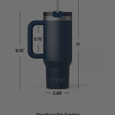
30oz Road Trip Tumbler