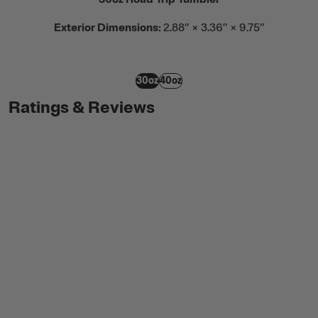
Exterior Dimensions:
2.88” × 3.36” × 9.75”
30oz
40oz
Ratings & Reviews