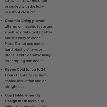
straw (2 straws included),
or sealed with the leak-
resistant closure*.
Ceramic Lining
prevents
altered or metallic taste and
smell, so drinks taste better
and it’s easy to clean.
Note: Do not use metal or
hard plastic straws or
utensils with ceramic lining
as scraping can occur.
Keeps Cold for up to 24
Hours
thanks to vacuum-
sealed insulation and an
airtight seal.
Cup Holder-Friendly
Design
fits in more cup
holders, so you can take