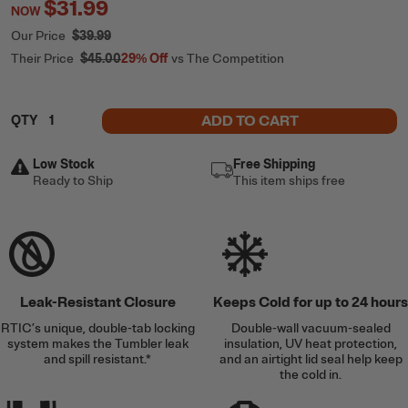
$31.99
NOW
Our Price
$39.99
Their Price
$45.00
29%
Off
vs The Competition
ADD TO CART
QTY
Low Stock
Free Shipping
Ready to Ship
This item ships free
Leak-Resistant Closure
Keeps Cold for up to 24 hours
RTIC’s unique, double-tab locking
Double-wall vacuum-sealed
system makes the Tumbler leak
insulation, UV heat protection,
and spill resistant.*
and an airtight lid seal help keep
the cold in.