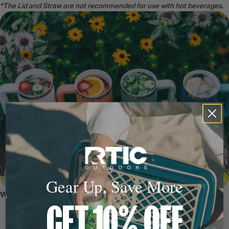
*The Lid and Straw are not recommended for use with hot beverages.
Gear Up, Save More
WHY WE LOVE IT
GET 10% OFF