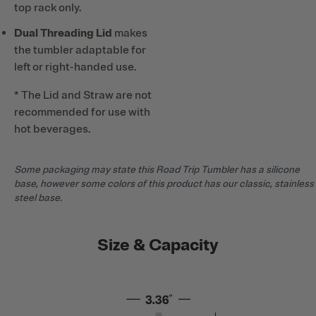
top rack only.
Dual Threading Lid
makes
the tumbler adaptable for
left or right-handed use.
* The Lid and Straw are not
recommended for use with
hot beverages.
Some packaging may state this Road Trip Tumbler has a silicone
base, however some colors of this product has our classic, stainless
steel base.
Size & Capacity