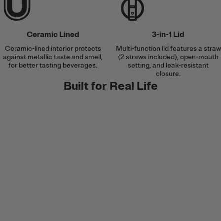
Ceramic Lined
3-in-1 Lid
Ceramic-lined interior protects
Multi-function lid features a straw
against metallic taste and smell,
(2 straws included), open-mouth
for better tasting beverages.
setting, and leak-resistant
closure.
Built for Real Life