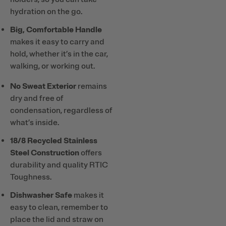
hydration on the go.
Big, Comfortable Handle
makes it easy to carry and
hold, whether it’s in the car,
walking, or working out.
No Sweat Exterior
remains
dry and free of
condensation, regardless of
what’s inside.
18/8 Recycled Stainless
Steel Construction
offers
durability and quality RTIC
Toughness.
Dishwasher Safe
makes it
easy to clean, remember to
place the lid and straw on