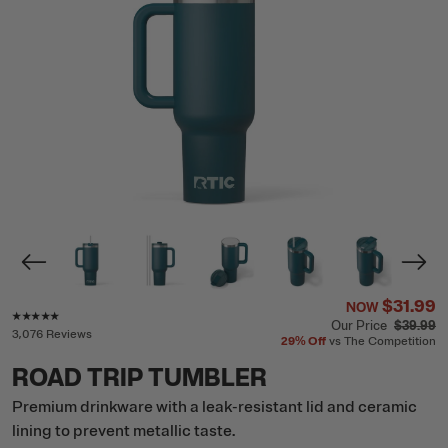
$31.99
NOW
Rating of this product is
4.8
out of 5
Our Price
$39.99
3,076 Reviews
29%
Off
vs The Competition
ROAD TRIP TUMBLER
Premium drinkware with a leak-resistant lid and ceramic
lining to prevent metallic taste.