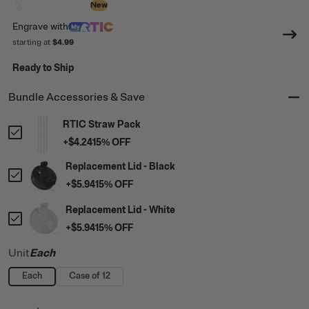
Design with AI
New
Engrave
with
starting at
$4.99
Ready to Ship
Bundle Accessories & Save
RTIC Straw Pack
+
$4.24
15
% OFF
Replacement Lid - Black
+
$5.94
15
% OFF
Replacement Lid - White
+
$5.94
15
% OFF
Unit
Each
Each
Case of 12