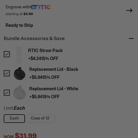
Engrave
with
starting at
$4.99
Ready to Ship
Bundle Accessories & Save
RTIC Straw Pack
+
$4.24
15
% OFF
Replacement Lid - Black
+
$5.94
15
% OFF
Replacement Lid - White
+
$5.94
15
% OFF
Unit
Each
Each
Case of 12
$31.99
NOW