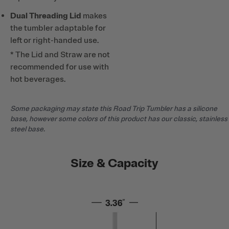
Dual Threading Lid
makes
the tumbler adaptable for
left or right-handed use.
* The Lid and Straw are not
recommended for use with
hot beverages.
Some packaging may state this Road Trip Tumbler has a silicone
base, however some colors of this product has our classic, stainless
steel base.
Size & Capacity