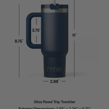
30oz Road Trip Tumbler
Exterior Dimensions:
2.88” × 3.36” × 9.75”