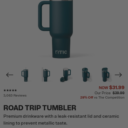
$31.99
NOW
Rating of this product is
4.8
out of 5
Our Price
$39.99
3,063 Reviews
29%
Off
vs The Competition
ROAD TRIP TUMBLER
Premium drinkware with a leak-resistant lid and ceramic
lining to prevent metallic taste.