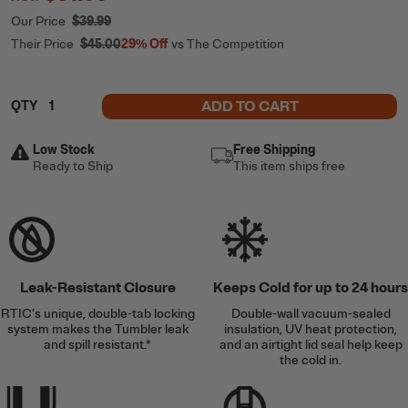
Our Price
$39.99
Their Price
$45.00
29%
Off
vs The Competition
ADD TO CART
QTY
Low Stock
Free Shipping
Ready to Ship
This item ships free
Leak-Resistant Closure
Keeps Cold for up to 24 hours
RTIC’s unique, double-tab locking
Double-wall vacuum-sealed
system makes the Tumbler leak
insulation, UV heat protection,
and spill resistant.*
and an airtight lid seal help keep
the cold in.