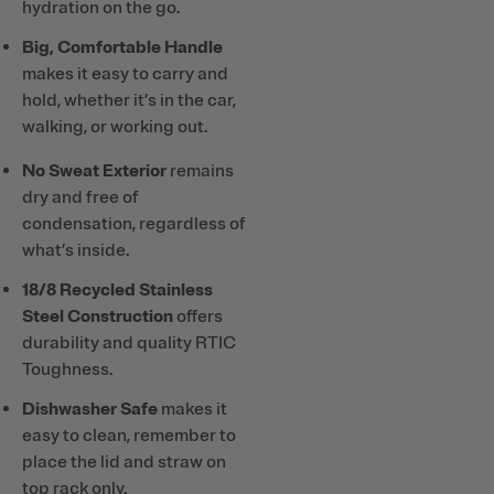
hydration on the go.
Big, Comfortable Handle
makes it easy to carry and
hold, whether it’s in the car,
walking, or working out.
No Sweat Exterior
remains
dry and free of
condensation, regardless of
what’s inside.
18/8 Recycled Stainless
Steel Construction
offers
durability and quality RTIC
Toughness.
Dishwasher Safe
makes it
easy to clean, remember to
place the lid and straw on
top rack only.