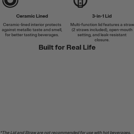
Ceramic Lined
3-in-1 Lid
Ceramic-lined interior protects
Multi-function lid features a straw
against metallic taste and smell,
(2 straws included), open-mouth
for better tasting beverages.
setting, and leak-resistant
closure.
Built for Real Life
*The Lid and Straw are not recommended for use with hot beverages.