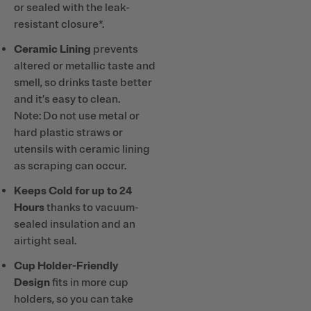
or sealed with the leak-
resistant closure*.
Ceramic Lining
prevents
altered or metallic taste and
smell, so drinks taste better
and it’s easy to clean.
Note: Do not use metal or
hard plastic straws or
utensils with ceramic lining
as scraping can occur.
Keeps Cold for up to 24
Hours
thanks to vacuum-
sealed insulation and an
airtight seal.
Cup Holder-Friendly
Design
fits in more cup
holders, so you can take