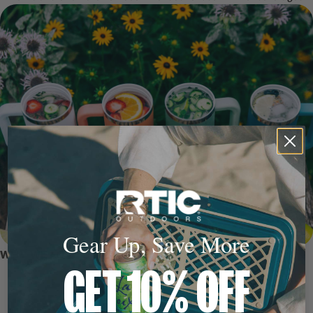
Gear Up, Save More
WHY WE LOVE IT
GET 10% OFF