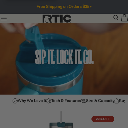
Free Shipping on Orders $35+
SIP IT. LOCK IT. GO.
Why We Love It
Tech & Features
Size & Capacity
Buy
20% OFF