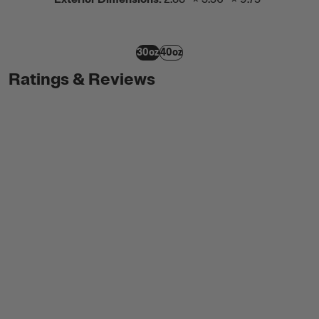
30oz
40oz
Ratings & Reviews