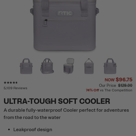
$96.75
NOW
Rating of this product is
4.5
out of 5
Our Price
$129.00
5,109 Reviews
74%
Off
vs The Competition
ULTRA-TOUGH SOFT COOLER
A durable fully-waterproof Cooler perfect for adventures
from the road to the water
Leakproof design