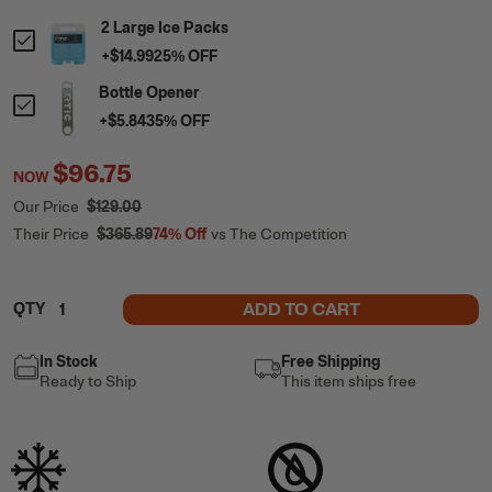
2 Large Ice Packs
+
$14.99
25
% OFF
Bottle Opener
+
$5.84
35
% OFF
$96.75
NOW
Our Price
$129.00
Their Price
$365.89
74%
Off
vs The Competition
ADD TO CART
QTY
In Stock
Free Shipping
Ready to Ship
This item ships free