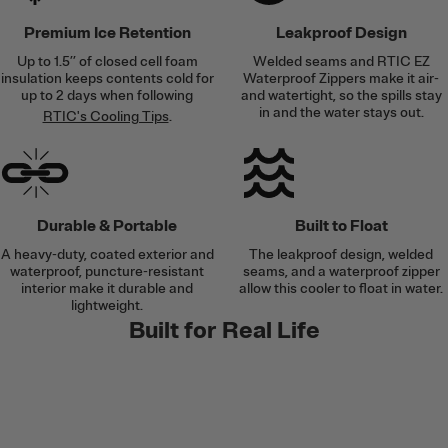
Premium Ice Retention
Leakproof Design
Up to 1.5’’ of closed cell foam
Welded seams and RTIC EZ
insulation keeps contents cold for
Waterproof Zippers make it air-
up to 2 days when following
and watertight, so the spills stay
in and the water stays out.
RTIC's Cooling Tips
.
Durable & Portable
Built to Float
A heavy-duty, coated exterior and
The leakproof design, welded
waterproof, puncture-resistant
seams, and a waterproof zipper
interior make it durable and
allow this cooler to float in water.
lightweight.
Built for Real Life