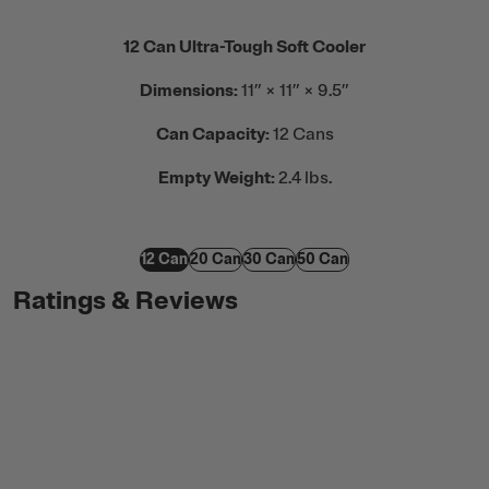
12 Can Ultra-Tough Soft Cooler
Dimensions:
11” × 11” × 9.5”
Can Capacity:
12 Cans
Empty Weight:
2.4 lbs.
12 Can
20 Can
30 Can
50 Can
Ratings & Reviews