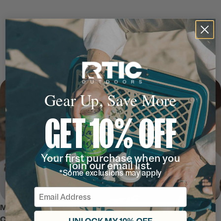
Gear Up, Save More
GET 10% OFF
Your first purchase when you
join our email list.
*Some exclusions may apply
Email
MEET THE ULTRA-TOUGH SOFT
COOLER