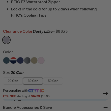
RTIC EZ Waterproof Zipper
Locks in the cold for up to 2 days when following
RTIC's Cooling Tips
Clearance Color
Dusty Lilac
-
$96.75
filter by Color,
Dusty Lilac
Color
filter by Color,
filter by Color,
filter by Color,
filter by Color,
Marine
filter by Color,
Patriot
filter by Color,
Cobalt
Blue / Grey
Tan
Pale Pink
Size
30 Can
20 Can
30 Can
50 Can
Personalize
with
25
% OFF
starting at
$14.99
$19.99
Ready to Ship
Bundle Accessories & Save