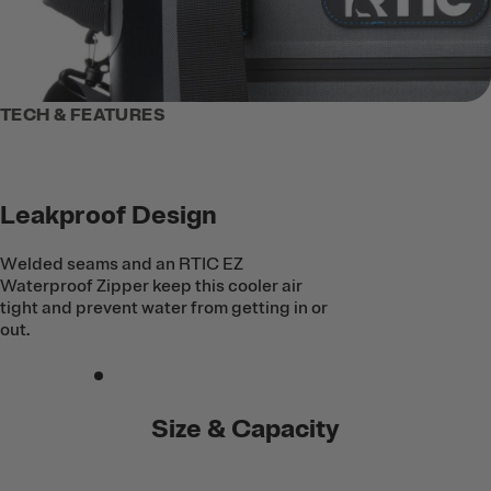
TECH & FEATURES
Leakproof Design
Welded seams and an RTIC EZ
Waterproof Zipper keep this cooler air
tight and prevent water from getting in or
out.
Size & Capacity