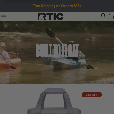
Free Shipping on Orders $35+
BUILT TO FLOAT
25% OFF