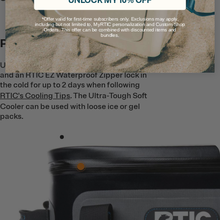
UNLOCK MY 10% OFF
*Offer valid for first-time subscribers only. Exclusions may apply,
including but not limited to, MyRTIC personalization and Custom Shop
Orders. This offer can be combined with discounted items and
bundles.
Premium Ice Retention
Up to 1.5’’ of closed cell foam insulation
and an RTIC EZ Waterproof Zipper lock in
the cold for up to 2 days when following
RTIC's Cooling Tips
. The Ultra-Tough Soft
Cooler can be used with loose ice or gel
packs.