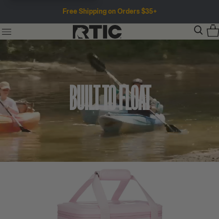
Free Shipping on Orders $35+
BUILT TO FLOAT