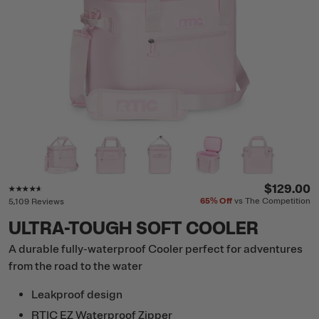
Rating of this product is
4.5
out of 5
$129.00
65%
Off
vs The Competition
5,109 Reviews
ULTRA-TOUGH SOFT COOLER
A durable fully-waterproof Cooler perfect for adventures
from the road to the water
Leakproof design
RTIC EZ Waterproof Zipper