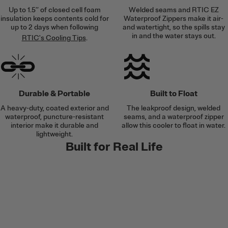
Up to 1.5’’ of closed cell foam
Welded seams and RTIC EZ
insulation keeps contents cold for
Waterproof Zippers make it air-
up to 2 days when following
and watertight, so the spills stay
in and the water stays out.
RTIC's Cooling Tips
.
Durable & Portable
Built to Float
A heavy-duty, coated exterior and
The leakproof design, welded
waterproof, puncture-resistant
seams, and a waterproof zipper
interior make it durable and
allow this cooler to float in water.
lightweight.
Built for Real Life