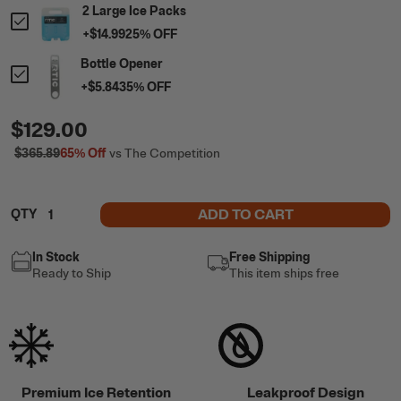
2 Large Ice Packs
+
$14.99
25
% OFF
Bottle Opener
+
$5.84
35
% OFF
$129.00
$365.89
65%
Off
vs The Competition
ADD TO CART
QTY
In Stock
Free Shipping
Ready to Ship
This item ships free
Premium Ice Retention
Leakproof Design