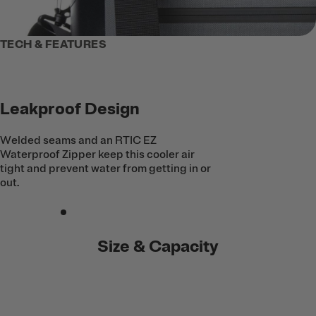
TECH & FEATURES
Leakproof Design
Welded seams and an RTIC EZ
Waterproof Zipper keep this cooler air
tight and prevent water from getting in or
out.
Size & Capacity