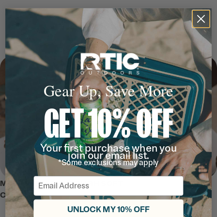
Gear Up, Save More
GET 10% OFF
Your first purchase when you
join our email list.
*Some exclusions may apply
Email
MEET THE ULTRA-TOUGH SOFT
COOLER
UNLOCK MY 10% OFF