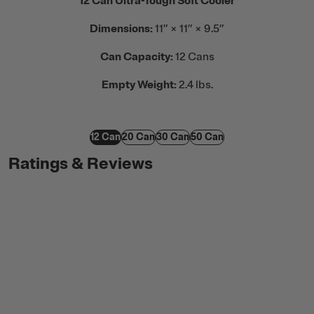
12 Can Ultra-Tough Soft Cooler
Dimensions:
11” × 11” × 9.5”
Can Capacity:
12 Cans
Empty Weight:
2.4 lbs.
12 Can
20 Can
30 Can
50 Can
Ratings & Reviews