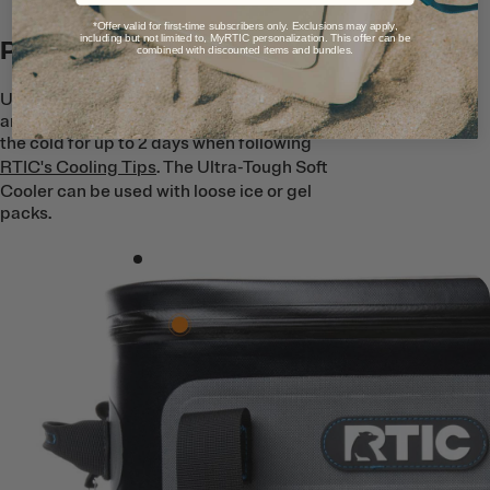
*Offer valid for first-time subscribers only. Exclusions may apply,
including but not limited to, MyRTIC personalization. This offer can be
Premium Ice Retention
combined with discounted items and bundles.
Up to 1.5’’ of closed cell foam insulation
and an RTIC EZ Waterproof Zipper lock in
the cold for up to 2 days when following
RTIC's Cooling Tips
. The Ultra-Tough Soft
Cooler can be used with loose ice or gel
packs.