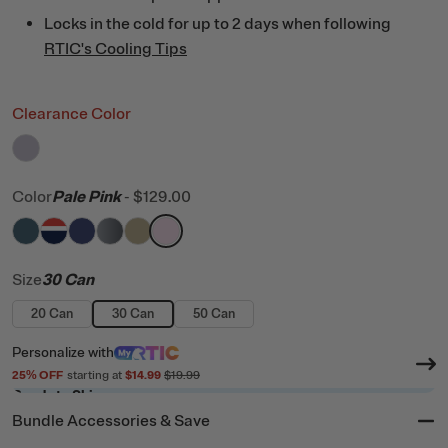
Locks in the cold for up to 2 days when following
RTIC's Cooling Tips
Clearance Color
filter by Color,
Dusty Lilac
Color
Pale Pink
-
$129.00
filter by Color,
filter by Color,
filter by Color,
filter by Color,
Marine
filter by Color,
Patriot
filter by Color,
Cobalt
Blue / Grey
Tan
Pale Pink
Size
30 Can
20 Can
30 Can
50 Can
Personalize
with
25
% OFF
starting at
$14.99
$19.99
Ready to Ship
Bundle Accessories & Save