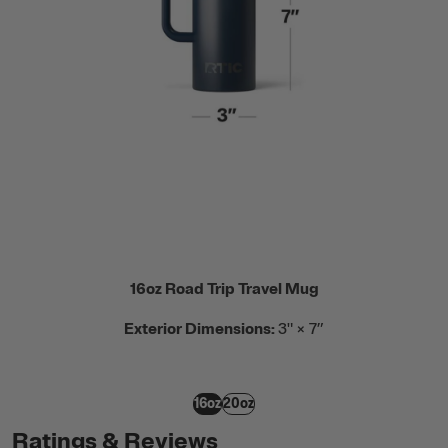
16oz Road Trip Travel Mug
Exterior Dimensions:
3" × 7”
16oz
20oz
Ratings & Reviews