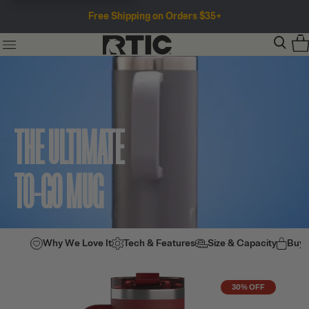
Free Shipping on Orders $35+
THE ULTIMATE
TO-GO MUG
Why We Love It
Tech & Features
Size & Capacity
Buy
30% OFF