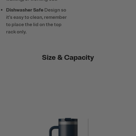
Dishwasher Safe
Design so
it’s easy to clean, remember
to place the lid on the top
rack only.
Size & Capacity