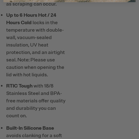
as scraping can occur.
Up to 6 Hours Hot / 24
Hours Cold
locks in the
temperature with double-
wall, vacuum-sealed
insulation, UV heat
protection, and an airtight
seal. Note: Please use
caution when opening the
lid with hot liquids.
RTIC Tough
with 18/8
Stainless Steel and BPA-
free materials offer quality
and durability you can
count on.
Built-In Silicone Base
avoids clanking for a soft