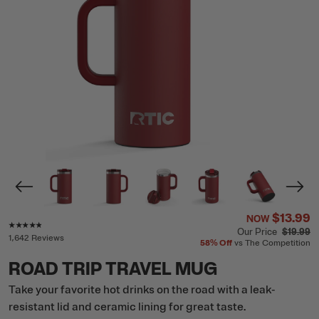
$13.99
NOW
Rating of this product is
4.7
out of 5
Our Price
$19.99
1,642 Reviews
58%
Off
vs The Competition
ROAD TRIP TRAVEL MUG
Take your favorite hot drinks on the road with a leak-
resistant lid and ceramic lining for great taste.