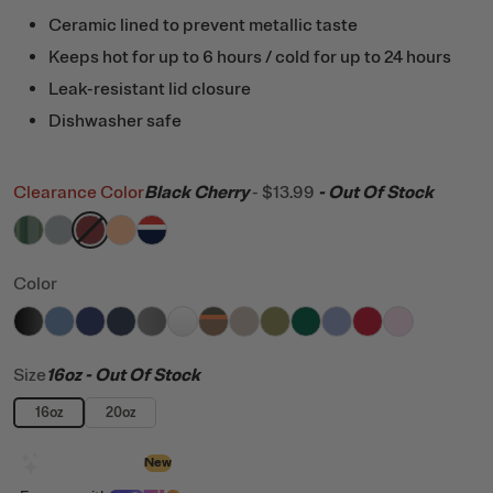
Ceramic lined to prevent metallic taste
Keeps hot for up to 6 hours / cold for up to 24 hours
Leak-resistant lid closure
Dishwasher safe
Clearance Color
Black Cherry
-
$13.99
- Out Of Stock
filter by Color,
filter by Color,
filter by Color,
filter by Color,
Pine Tree Glitter
filter by Color,
Cool Grey
Black Cherry
Peach Tea
Patriot
Color
filter by Color,
filter by Color,
filter by Color,
filter by Color,
Black
filter by Color,
Denim
filter by Color,
Cobalt
filter by Color,
Navy
filter by Color,
Graphite
filter by Color,
White
filter by Color,
Trailblazer
filter by Color,
Beach
filter by Color,
Olive
filter by Color
Pine Tree
Periwi
Fla
Size
16oz
- Out Of Stock
16oz
20oz
Design with AI
New