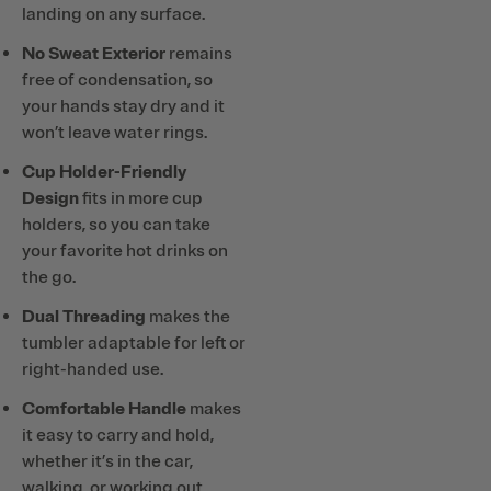
landing on any surface.
No Sweat Exterior
remains
free of condensation, so
your hands stay dry and it
won’t leave water rings.
Cup Holder-Friendly
Design
fits in more cup
holders, so you can take
your favorite hot drinks on
the go.
Dual Threading
makes the
tumbler adaptable for left or
right-handed use.
Comfortable Handle
makes
it easy to carry and hold,
whether it’s in the car,
walking, or working out.