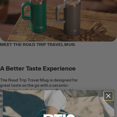
MEET THE ROAD TRIP TRAVEL MUG
A Better Taste Experience
The Road Trip Travel Mug is designed for
great taste on the go with a ceramic-
lined interior that protects coffee and tea
from metallic taste and smell. The
ceramic lining is also easy to clean, and
doesn’t absorb any flavors.