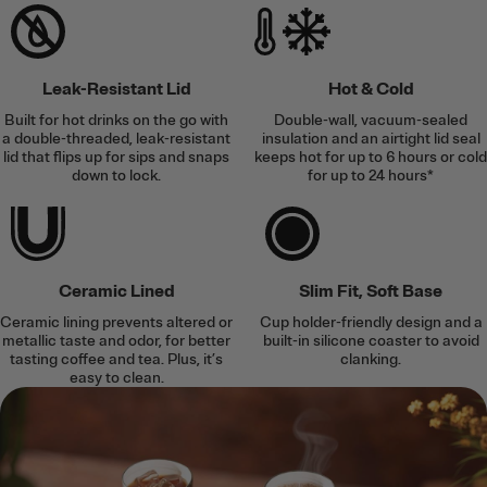
Leak-Resistant Lid
Hot & Cold
Built for hot drinks on the go with
Double-wall, vacuum-sealed
a double-threaded, leak-resistant
insulation and an airtight lid seal
lid that flips up for sips and snaps
keeps hot for up to 6 hours or cold
down to lock.
for up to 24 hours*
Ceramic Lined
Slim Fit, Soft Base
Ceramic lining prevents altered or
Cup holder-friendly design and a
metallic taste and odor, for better
built-in silicone coaster to avoid
tasting coffee and tea. Plus, it’s
clanking.
easy to clean.