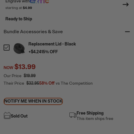
Engrave
with
starting at
$4.99
Ready to Ship
Bundle Accessories & Save
Replacement Lid - Black
+
$4.24
15
% OFF
$13.99
NOW
Our Price
$19.99
Their Price
$32.95
58%
Off
vs The Competition
NOTIFY ME WHEN IN STOCK
Free Shipping
Sold Out
This item ships free