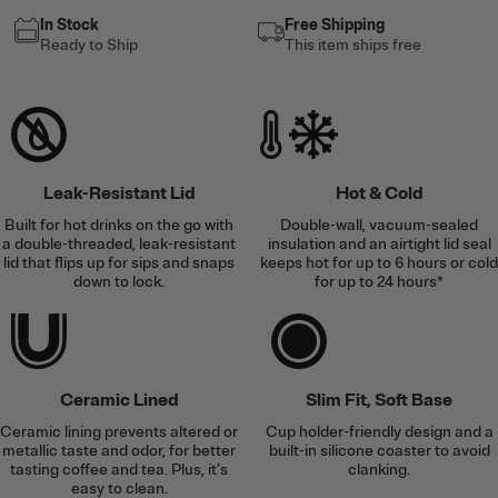
In Stock
Free Shipping
Ready to Ship
This item ships free
Leak-Resistant Lid
Hot & Cold
Built for hot drinks on the go with
Double-wall, vacuum-sealed
a double-threaded, leak-resistant
insulation and an airtight lid seal
lid that flips up for sips and snaps
keeps hot for up to 6 hours or cold
down to lock.
for up to 24 hours*
Ceramic Lined
Slim Fit, Soft Base
Ceramic lining prevents altered or
Cup holder-friendly design and a
metallic taste and odor, for better
built-in silicone coaster to avoid
tasting coffee and tea. Plus, it’s
clanking.
easy to clean.