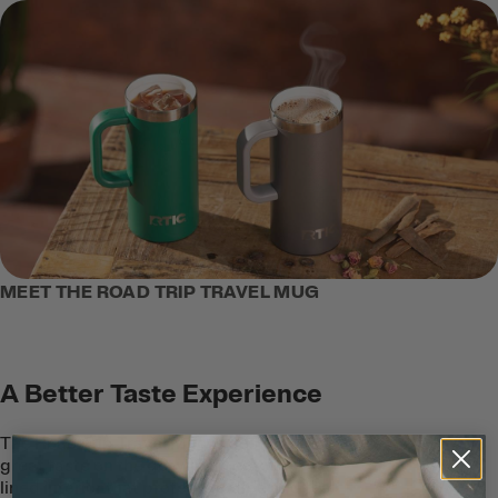
MEET THE ROAD TRIP TRAVEL MUG
A Better Taste Experience
The Road Trip Travel Mug is designed for
great taste on the go with a ceramic-
lined interior that protects coffee and tea