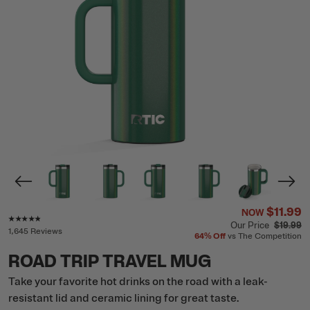
$11.99
NOW
Rating of this product is
4.7
out of 5
Our Price
$19.99
1,645 Reviews
64%
Off
vs The Competition
ROAD TRIP TRAVEL MUG
Take your favorite hot drinks on the road with a leak-
resistant lid and ceramic lining for great taste.