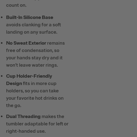
count on.
Built-In Silicone Base
avoids clanking for a soft
landing on any surface.
No Sweat Exterior
remains
free of condensation, so
your hands stay dry and it
won’t leave water rings.
Cup Holder-Friendly
Design
fits in more cup
holders, so you can take
your favorite hot drinks on
the go.
Dual Threading
makes the
tumbler adaptable for left or
right-handed use.