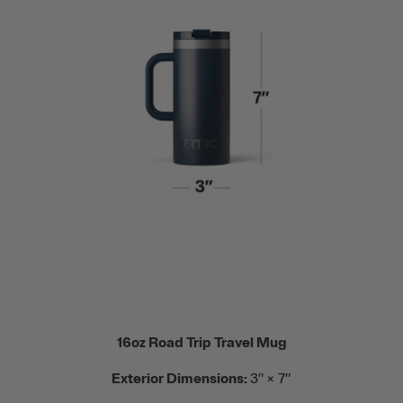
16oz Road Trip Travel Mug
Exterior Dimensions:
3" × 7”