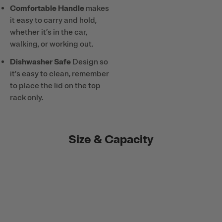
Comfortable Handle
makes
it easy to carry and hold,
whether it’s in the car,
walking, or working out.
Dishwasher Safe
Design so
it’s easy to clean, remember
to place the lid on the top
rack only.
Size & Capacity