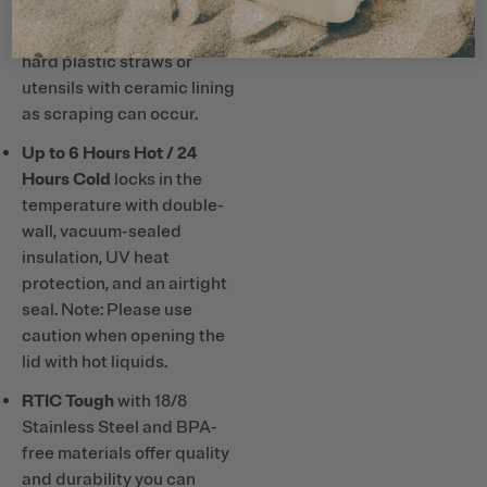
Note: Do not use metal or
hard plastic straws or
utensils with ceramic lining
as scraping can occur.
Up to 6 Hours Hot / 24
Hours Cold
locks in the
temperature with double-
wall, vacuum-sealed
insulation, UV heat
protection, and an airtight
seal. Note: Please use
caution when opening the
lid with hot liquids.
RTIC Tough
with 18/8
Stainless Steel and BPA-
free materials offer quality
and durability you can