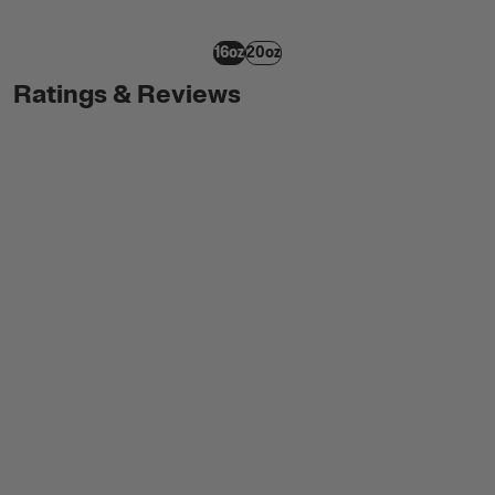
16oz
20oz
Ratings & Reviews