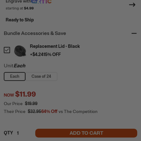
Engrave
with
starting at
$4.99
Ready to Ship
Bundle Accessories & Save
Replacement Lid - Black
+
$4.24
15
% OFF
Unit
Each
Each
Case of 24
$11.99
NOW
Our Price
$19.99
Their Price
$32.95
64%
Off
vs The Competition
ADD TO CART
QTY