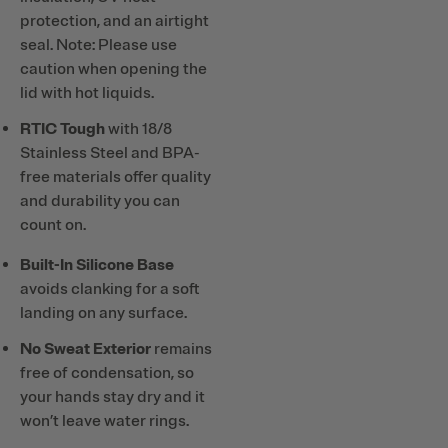
protection, and an airtight
seal. Note: Please use
caution when opening the
lid with hot liquids.
RTIC Tough
with 18/8
Stainless Steel and BPA-
free materials offer quality
and durability you can
count on.
Built-In Silicone Base
avoids clanking for a soft
landing on any surface.
No Sweat Exterior
remains
free of condensation, so
your hands stay dry and it
won’t leave water rings.