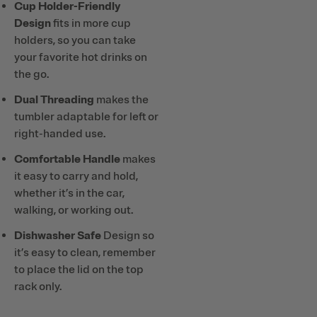
Cup Holder-Friendly
Design
fits in more cup
holders, so you can take
your favorite hot drinks on
the go.
Dual Threading
makes the
tumbler adaptable for left or
right-handed use.
Comfortable Handle
makes
it easy to carry and hold,
whether it’s in the car,
walking, or working out.
Dishwasher Safe
Design so
it’s easy to clean, remember
to place the lid on the top
rack only.