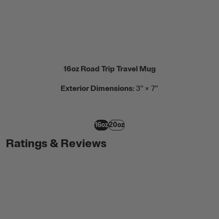
16oz Road Trip Travel Mug
Exterior Dimensions:
3" × 7”
16oz
20oz
Ratings & Reviews