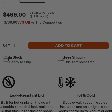
$469.00
24
Units
Per Case
(
$19.54
each)
$700.00
33%
Off
vs The Competition
ADD TO CART
QTY
In Stock
Free Shipping
Ready to Ship
This item ships free
Leak-Resistant Lid
Hot & Cold
Built for hot drinks on the go with
Double-wall, vacuum-sealed
a double-threaded, leak-resistant
insulation and an airtight lid seal
lid that flips up for sips and snaps
keeps hot for up to 6 hours or cold