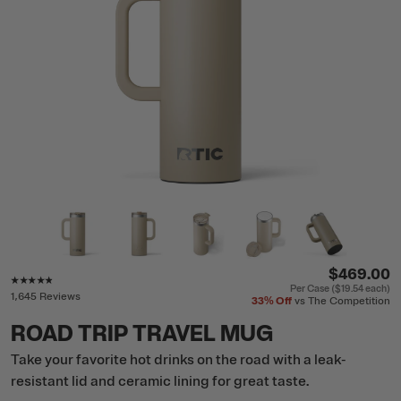
$469.00
Rating of this product is
4.7
out of 5
Per Case (
$19.54
each)
1,645 Reviews
33%
Off
vs The Competition
ROAD TRIP TRAVEL MUG
Take your favorite hot drinks on the road with a leak-
resistant lid and ceramic lining for great taste.