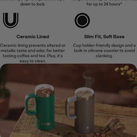
down to lock.
for up to 24 hours*
Ceramic Lined
Slim Fit, Soft Base
Ceramic lining prevents altered or
Cup holder-friendly design and a
metallic taste and odor, for better
built-in silicone coaster to avoid
tasting coffee and tea. Plus, it’s
clanking.
easy to clean.