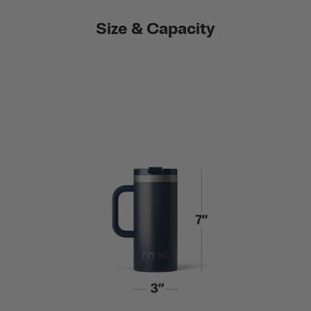
Size & Capacity