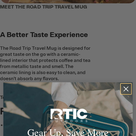
MEET THE ROAD TRIP TRAVEL MUG
A Better Taste Experience
The Road Trip Travel Mug is designed for
great taste on the go with a ceramic-
lined interior that protects coffee and tea
from metallic taste and smell. The
ceramic lining is also easy to clean, and
doesn’t absorb any flavors.
Tech & Features
Full List
Leak-Resistant Lid
features
Gear Up, Save More
double threading and a