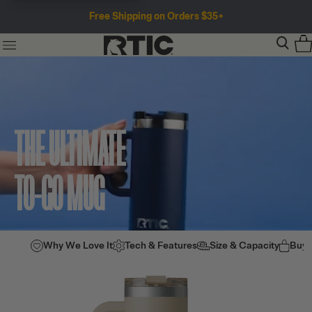
Free Shipping on Orders $35+
THE ULTIMATE
TO-GO MUG
Why We Love It
Tech & Features
Size & Capacity
Buy