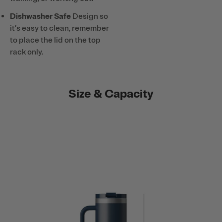
Dishwasher Safe
Design so
it’s easy to clean, remember
to place the lid on the top
rack only.
Size & Capacity