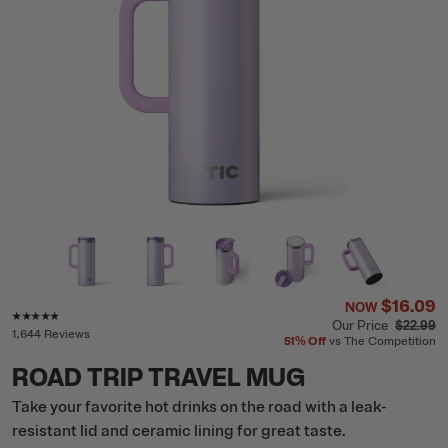
$16.09
NOW
Rating of this product is
4.7
out of 5
Our Price
$22.99
1,644 Reviews
51%
Off
vs The Competition
ROAD TRIP TRAVEL MUG
Take your favorite hot drinks on the road with a leak-
resistant lid and ceramic lining for great taste.