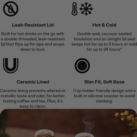
Leak-Resistant Lid
Hot & Cold
Built for hot drinks on the go with
Double-wall, vacuum-sealed
a double-threaded, leak-resistant
insulation and an airtight lid seal
lid that flips up for sips and snaps
keeps hot for up to 6 hours or cold
down to lock.
for up to 24 hours*
Ceramic Lined
Slim Fit, Soft Base
Ceramic lining prevents altered or
Cup holder-friendly design and a
metallic taste and odor, for better
built-in silicone coaster to avoid
tasting coffee and tea. Plus, it’s
clanking.
easy to clean.