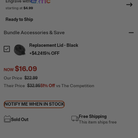
Engrave
with
starting at
$4.99
Ready to Ship
Bundle Accessories & Save
Replacement Lid - Black
+
$4.24
15
% OFF
$16.09
NOW
Our Price
$22.99
Their Price
$32.95
51%
Off
vs The Competition
NOTIFY ME WHEN IN STOCK
Free Shipping
Sold Out
This item ships free