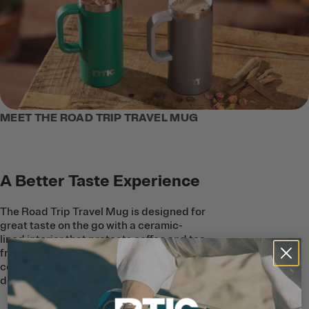
MEET THE ROAD TRIP TRAVEL MUG
A Better Taste Experience
The Road Trip Travel Mug is designed for
great taste on the go with a ceramic-
lined interior that protects coffee and tea
from metallic taste and smell. The
ceramic lining is also easy to clean, and
doesn’t absorb any flavors.