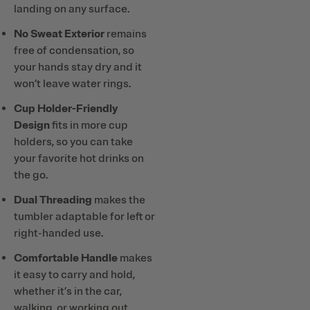
landing on any surface.
No Sweat Exterior
remains
free of condensation, so
your hands stay dry and it
won’t leave water rings.
Cup Holder-Friendly
Design
fits in more cup
holders, so you can take
your favorite hot drinks on
the go.
Dual Threading
makes the
tumbler adaptable for left or
right-handed use.
Comfortable Handle
makes
it easy to carry and hold,
whether it’s in the car,
walking, or working out.