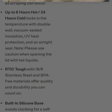
as scraping can occur.
Up to 6 Hours Hot / 24
Hours Cold
locks in the
temperature with double-
wall, vacuum-sealed
insulation, UV heat
protection, and an airtight
seal. Note: Please use
caution when opening the
lid with hot liquids.
RTIC Tough
with 18/8
Stainless Steel and BPA-
free materials offer quality
and durability you can
count on.
Built-In Silicone Base
avoids clanking for a soft