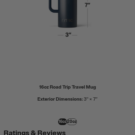
16oz Road Trip Travel Mug
Exterior Dimensions:
3" × 7”
16oz
20oz
Ratings & Reviews