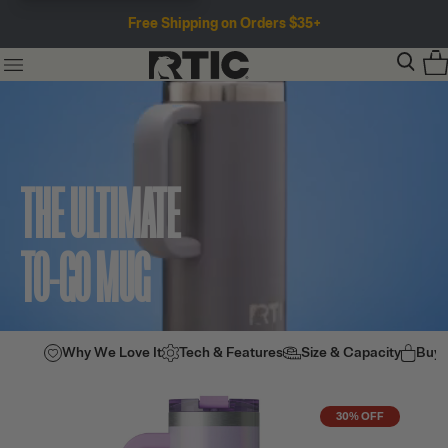
Free Shipping on Orders $35+
THE ULTIMATE
TO-GO MUG
Why We Love It
Tech & Features
Size & Capacity
Buy
30% OFF