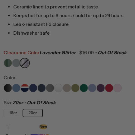
Ceramic lined to prevent metallic taste
Keeps hot for up to 6 hours / cold for up to 24 hours
Leak-resistant lid closure
Dishwasher safe
Clearance Color
Lavender Glitter
-
$16.09
- Out Of Stock
filter by Color,
filter by Color,
filter by Color,
Pine Tree Glitter
Cool Grey
Lavender Glitter
Color
filter by Color,
filter by Color,
filter by Color,
filter by Color,
Black
filter by Color,
Denim
filter by Color,
Patriot
filter by Color,
Cobalt
filter by Color,
Navy
filter by Color,
Graphite
filter by Color,
White
filter by Color,
Beach
filter by Color,
Olive
filter by Color
Pine Tree
filter by C
Periwi
Ber
Size
20oz
- Out Of Stock
16oz
20oz
Design with AI
New