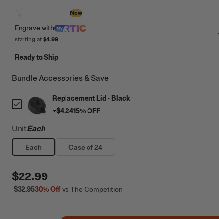
Design with AI
New
Engrave
with
starting at
$4.99
Ready to Ship
Bundle Accessories & Save
Replacement Lid - Black
+
$4.24
15
% OFF
Unit
Each
Each
Case of 24
$22.99
$32.95
30%
Off
vs The Competition