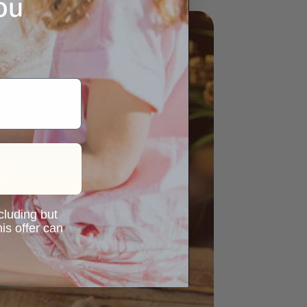
ou
ncluding but
is offer can