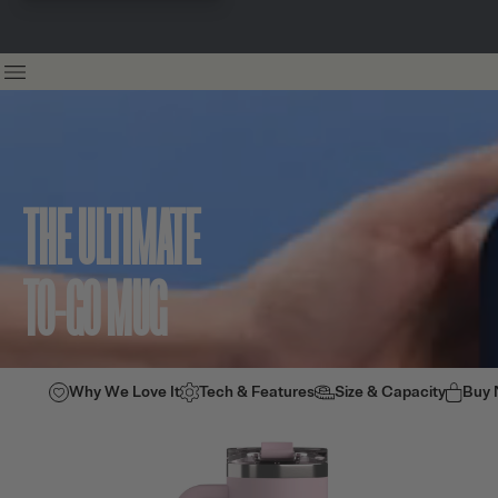
THE ULTIMATE
TO-GO MUG
Why We Love It
Tech & Features
Size & Capacity
Buy