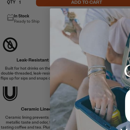
ADD TO CART
QTY
In Stock
Free Shipping
Ready to Ship
This item ships free
Leak-Resistant Lid
Hot & 
Built for hot drinks on the go with a
Double-wall, vacuum-
double-threaded, leak-resistant lid that
and an airtight lid se
flips up for sips and snaps down to lock.
to 6 hours or cold fo
Ceramic Lined
Slim Fit, S
Ceramic lining prevents altered or
Cup holder-friendly d
metallic taste and odor, for better
in silicone coaster t
tasting coffee and tea. Plus, it’s easy to