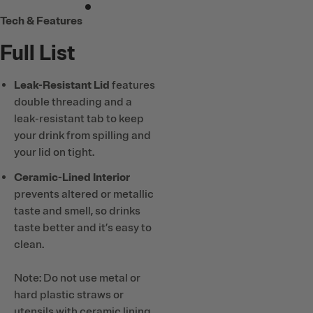
Tech & Features
Full List
Leak-Resistant Lid
features
double threading and a
leak-resistant tab to keep
your drink from spilling and
your lid on tight.
Ceramic-Lined Interior
prevents altered or metallic
taste and smell, so drinks
taste better and it’s easy to
clean.
Note: Do not use metal or
hard plastic straws or
utensils with ceramic lining