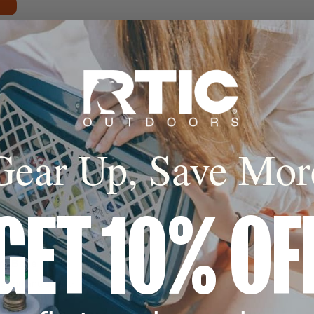
Cold
Gear Up, Save Mor
sealed insulation
al keeps hot for up
r up to 24 hours*
GET 10% OF
oft Base
esign and a built-
o avoid clanking.