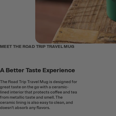
MEET THE ROAD TRIP TRAVEL MUG
A Better Taste Experience
The Road Trip Travel Mug is designed for
great taste on the go with a ceramic-
lined interior that protects coffee and tea
from metallic taste and smell. The
ceramic lining is also easy to clean, and
doesn’t absorb any flavors.