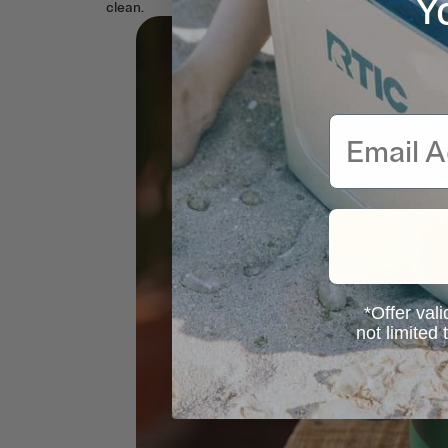
Y
clean.
Email
*Offer vali
not limited