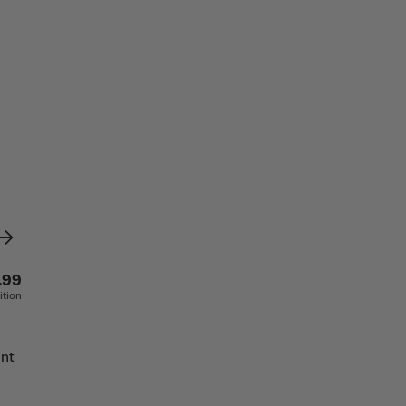
.99
ition
ant