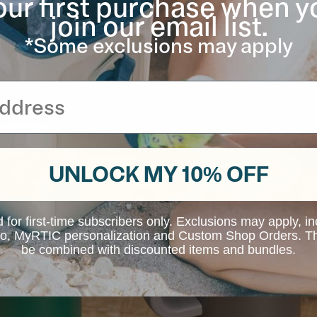
our first purchase when y
join our email list.
*Some exclusions may apply
UNLOCK MY 10% OFF
d for first-time subscribers only. Exclusions may apply, i
 to, MyRTIC personalization and Custom Shop Orders. Th
be combined with discounted items and bundles.