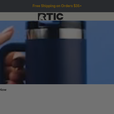
Free Shipping on Orders $35+
 Now