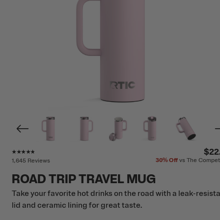
Rating of this product is
4.7
out of 5
$22
30%
Off
vs The Compet
1,645 Reviews
ROAD TRIP TRAVEL MUG
Take your favorite hot drinks on the road with a leak-resist
lid and ceramic lining for great taste.