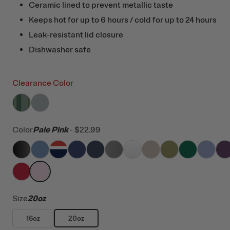
Ceramic lined to prevent metallic taste
Keeps hot for up to 6 hours / cold for up to 24 hours
Leak-resistant lid closure
Dishwasher safe
Clearance Color
filter by Color,
filter by Color,
Pine Tree Glitter
Cool Grey
Color
Pale Pink
-
$22.99
filter by Color,
filter by Color,
filter by Color,
Black
filter by Color,
Denim
filter by Color,
Patriot
filter by Color,
Cobalt
filter by Color,
Navy
filter by Color,
Graphite
filter by Color,
White
filter by Color
Beach
filter by
Oliv
filt
filter by Color,
filter by Color,
Flag Red
Pale Pink
Size
20oz
16oz
20oz