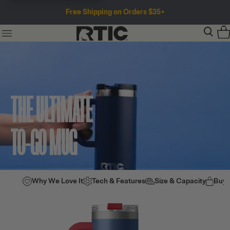
Free Shipping on Orders $35+
THE ULTIMATE
TO-GO MUG
Why We Love It
Tech & Features
Size & Capacity
Buy