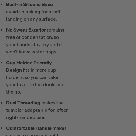
Built-In Silicone Base
avoids clanking for a soft
landing on any surface.
No Sweat Exterior
remains
free of condensation, so
your hands stay dry and it
won’t leave water rings.
Cup Holder-Friendly
Design
fits in more cup
holders, so you can take
your favorite hot drinks on
the go.
Dual Threading
makes the
tumbler adaptable for left or
right-handed use.
Comfortable Handle
makes
it easy to carry and hold,