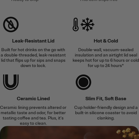
Leak-Resistant Lid
Hot & Cold
Built for hot drinks on the go with
Double-wall, vacuum-sealed
a double-threaded, leak-resistant
insulation and an airtight lid seal
lid that flips up for sips and snaps
keeps hot for up to 6 hours or cold
down to lock.
for up to 24 hours*
Ceramic Lined
Slim Fit, Soft Base
Ceramic lining prevents altered or
Cup holder-friendly design and a
metallic taste and odor, for better
built-in silicone coaster to avoid
tasting coffee and tea. Plus, it’s
clanking.
easy to clean.