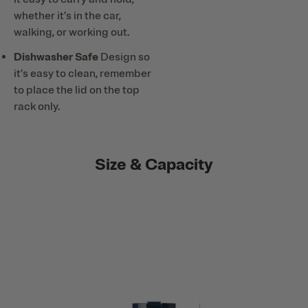
whether it’s in the car,
walking, or working out.
Dishwasher Safe
Design so
it’s easy to clean, remember
to place the lid on the top
rack only.
Size & Capacity