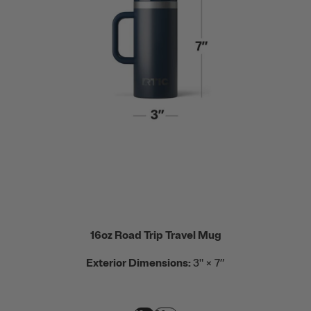
16oz Road Trip Travel Mug
Exterior Dimensions:
3" × 7”