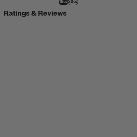
16oz
20oz
Ratings & Reviews