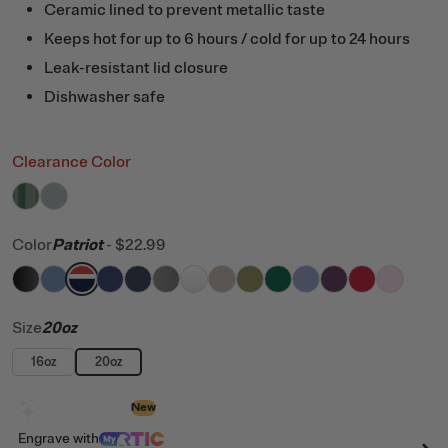
Ceramic lined to prevent metallic taste
Keeps hot for up to 6 hours / cold for up to 24 hours
Leak-resistant lid closure
Dishwasher safe
Clearance Color
filter by Color,
filter by Color,
Pine Tree Glitter
Cool Grey
Color
Patriot
-
$22.99
filter by Color,
filter by Color,
filter by Color,
filter by Color,
Black
filter by Color,
Denim
filter by Color,
Patriot
filter by Color,
Cobalt
filter by Color,
Navy
filter by Color,
Graphite
filter by Color,
White
filter by Color,
Beach
filter by Color,
Olive
filter by Color
Pine Tree
filter by C
Periwi
Ber
Size
20oz
16oz
20oz
Design with AI
New
Engrave
with