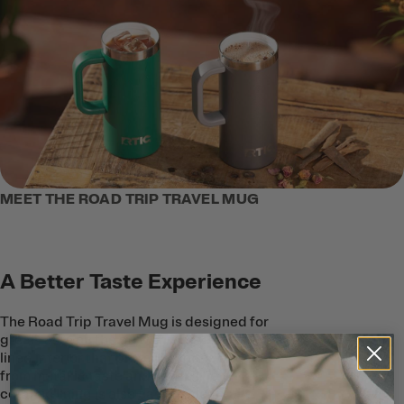
MEET THE ROAD TRIP TRAVEL MUG
A Better Taste Experience
The Road Trip Travel Mug is designed for
great taste on the go with a ceramic-
lined interior that protects coffee and tea
from metallic taste and smell. The
ceramic lining is also easy to clean, and