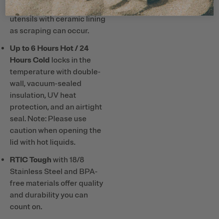
hard plastic straws or
utensils with ceramic lining
as scraping can occur.
Up to 6 Hours Hot / 24
Hours Cold
locks in the
temperature with double-
wall, vacuum-sealed
insulation, UV heat
protection, and an airtight
seal. Note: Please use
caution when opening the
lid with hot liquids.
RTIC Tough
with 18/8
Stainless Steel and BPA-
free materials offer quality
and durability you can
count on.