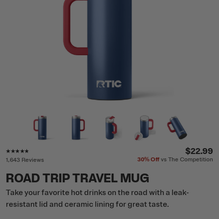
Rating of this product is
4.7
out of 5
$22.99
30%
Off
vs The Competition
1,643 Reviews
ROAD TRIP TRAVEL MUG
Take your favorite hot drinks on the road with a leak-
resistant lid and ceramic lining for great taste.