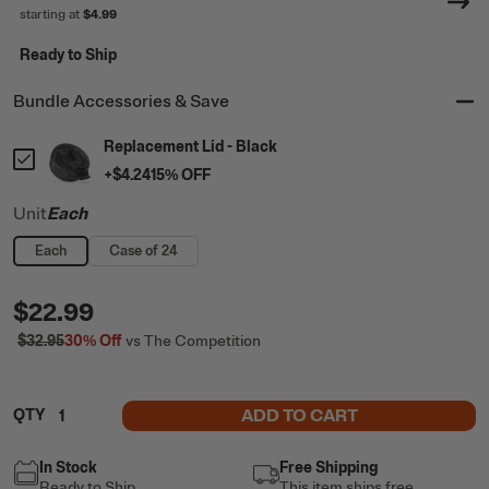
starting at
$4.99
Ready to Ship
Bundle Accessories & Save
Replacement Lid - Black
+
$4.24
15
% OFF
Unit
Each
Each
Case of 24
$22.99
$32.95
30%
Off
vs The Competition
ADD TO CART
QTY
In Stock
Free Shipping
Ready to Ship
This item ships free