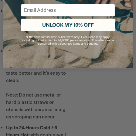
Email
Leak-Resistant Lid
features
double threading and a
UNLOCK MY 10% OFF
leak-resistant tab to keep
your drink from spilling and
*Offer valid for first-time subscribers only. Exclusions may apply,
your lid on tight.
including but not limited to, MyRTIC personalization. This offer can be
combined with discounted items and bundles.
Ceramic-Lined Interior
prevents altered or metallic
taste and smell, so drinks
taste better and it’s easy to
clean.
Note: Do not use metal or
hard plastic straws or
utensils with ceramic lining
as scraping can occur.
Up to 24 Hours Cold / 6
Hours Hot
with double-wall,