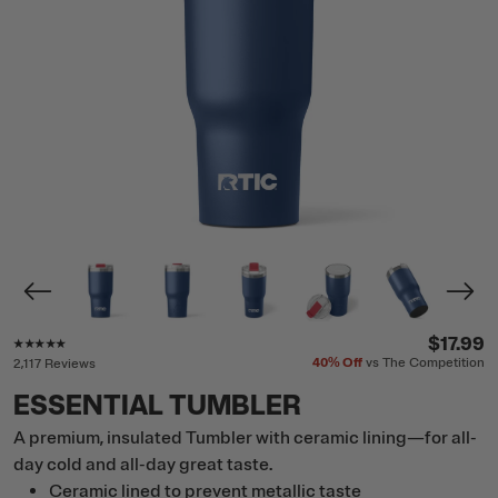
Rating of this product is
4.8
out of 5
$17.99
40%
Off
vs The Competition
2,117 Reviews
ESSENTIAL TUMBLER
A premium, insulated Tumbler with ceramic lining—for all-
day cold and all-day great taste.
Ceramic lined to prevent metallic taste