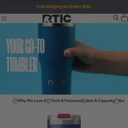
Free Shipping on Orders $35+
YOUR GO-TO
TUMBLER
Why We Love It
Tech & Features
Size & Capacity
Buy