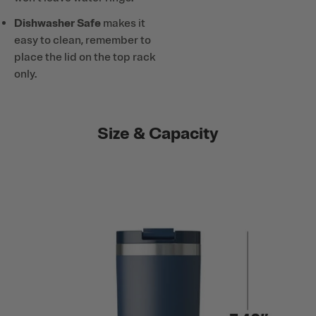
Dishwasher Safe
makes it
easy to clean, remember to
place the lid on the top rack
only.
Size & Capacity