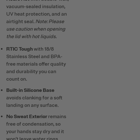
vacuum-sealed insulation,
UV heat protection, and an
airtight seal.
Note: Please
use caution when opening
the lid with hot liquids.
RTIC Tough
with 18/8
Stainless Steel and BPA-
free materials offer quality
and durability you can
count on.
Built-in Silicone Base
avoids clanking for a soft
landing on any surface.
No Sweat Exterior
remains
free of condensation, so
your hands stay dry and it
won’t leave water rings.