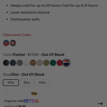
Keeps cold for up to 24 hours / hot for up to 6 hours
Leak-resistant closure
Dishwasher safe
Clearance Color
filter by Color,
filter by Color,
Stars
Fireworks
Color
Patriot
-
$17.99
- Out Of Stock
filter by Color,
filter by Color,
filter by Color,
filter by Color,
Black
filter by Color,
Navy
filter by Color,
Graphite
filter by Color,
White
filter by Color,
Trailblazer
filter by Color,
Beach
filter by Color,
Olive
Pine Tree
Flag Red
Patriot
Size
20oz
- Out Of Stock
20oz
30oz
40oz
Design with AI
New
Engrave
with
starting at
$4.99