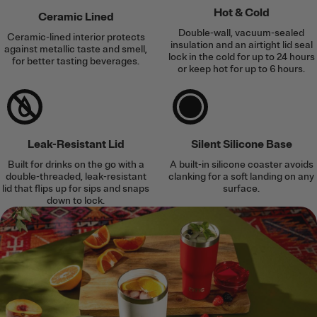
Hot & Cold
Ceramic Lined
Double-wall, vacuum-sealed
Ceramic-lined interior protects
insulation and an airtight lid seal
against metallic taste and smell,
lock in the cold for up to 24 hours
for better tasting beverages.
or keep hot for up to 6 hours.
Leak-Resistant Lid
Silent Silicone Base
Built for drinks on the go with a
A built-in silicone coaster avoids
double-threaded, leak-resistant
clanking for a soft landing on any
lid that flips up for sips and snaps
surface.
down to lock.