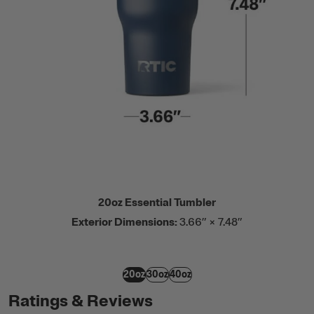
20oz Essential Tumbler
Exterior Dimensions:
3.66” × 7.48”
20oz
30oz
40oz
Ratings & Reviews