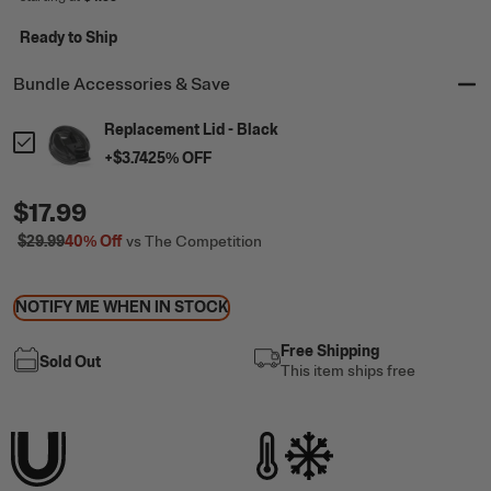
Ready to Ship
Bundle Accessories & Save
Replacement Lid - Black
+
$3.74
25
% OFF
$17.99
$29.99
40%
Off
vs The Competition
NOTIFY ME WHEN IN STOCK
Free Shipping
Sold Out
This item ships free