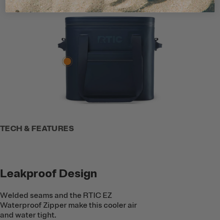
TECH & FEATURES
Leakproof Design
Welded seams and the RTIC EZ
Waterproof Zipper make this cooler air
and water tight.