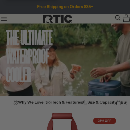
Free Shipping on Orders $35+
THE ULTIMATE
WATERPROOF
COOLER
Why We Love It
Tech & Features
Size & Capacity
Buy
25% OFF