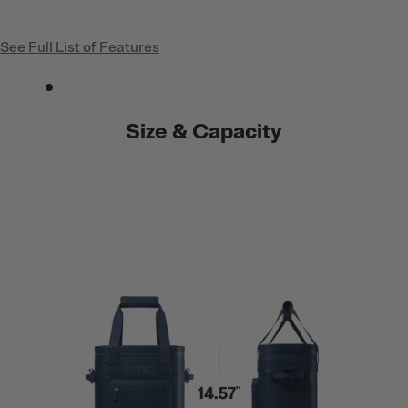
See Full List of Features
Size & Capacity