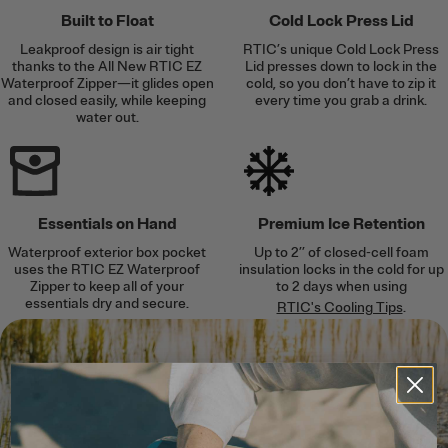
Built to Float
Cold Lock Press Lid
Leakproof design is air tight
RTIC’s unique Cold Lock Press
thanks to the All New RTIC EZ
Lid presses down to lock in the
Waterproof Zipper—it glides open
cold, so you don’t have to zip it
and closed easily, while keeping
every time you grab a drink.
water out.
Essentials on Hand
Premium Ice Retention
Waterproof exterior box pocket
Up to 2’’ of closed-cell foam
uses the RTIC EZ Waterproof
insulation locks in the cold for up
Zipper to keep all of your
to 2 days when using
essentials dry and secure.
RTIC's Cooling Tips
.