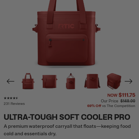
$111.75
NOW
Rating of this product is
4.4
out of 5
Our Price
$149.00
231 Reviews
69%
Off
vs The Competition
ULTRA-TOUGH SOFT COOLER PRO
A premium waterproof carryall that floats—keeping food
cold and essentials dry.