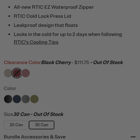
All-new RTIC EZ Waterproof Zipper
RTIC Cold Lock Press Lid
Leakproof design that floats
Locks in the cold for up to 2 days when following
RTIC's Cooling Tips
Clearance Color
Black Cherry
-
$111.75
- Out Of Stock
filter by Color,
filter by Color,
filter by Color,
Beach
Black Cherry
Snapdragon
Color
filter by Color,
filter by Color,
filter by Color,
filter by Color,
Black
Navy
Graphite
Olive
Size
30 Can
- Out Of Stock
20 Can
30 Can
Bundle Accessories & Save