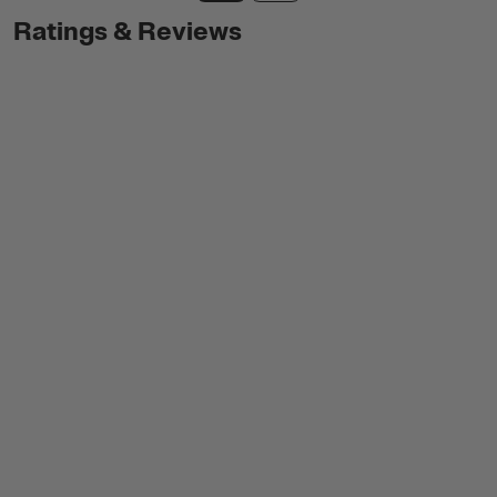
Ratings & Reviews