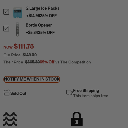
2 Large Ice Packs
+
$14.99
25
% OFF
Bottle Opener
+
$5.84
35
% OFF
$111.75
NOW
Our Price
$149.00
Their Price
$365.89
69%
Off
vs The Competition
NOTIFY ME WHEN IN STOCK
Free Shipping
Sold Out
This item ships free