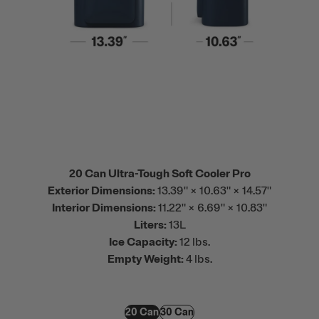
20 Can Ultra-Tough Soft Cooler Pro
Exterior Dimensions:
13.39" × 10.63" × 14.57"
Interior Dimensions:
11.22" × 6.69" × 10.83"
Liters:
13L
Ice Capacity:
12 lbs.
Empty Weight:
4 lbs.
20 Can
30 Can