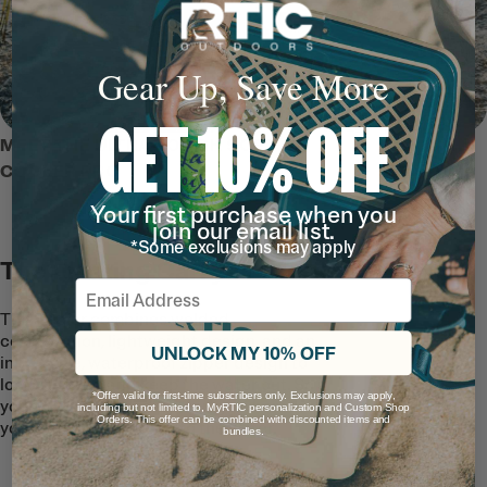
Gear Up, Save More
GET 10% OFF
MEET THE ULTRA-TOUGH SOFT
COOLER PRO
Your first purchase when you
join our email list.
*Some exclusions may apply
The Floating Carryall
Email
This cooler combines welded
construction, lightweight design, and an
UNLOCK MY 10% OFF
innovative, waterproof zipper design to
lock the air in and keep the water out. So
*Offer valid for first-time subscribers only. Exclusions may apply,
your drinks and snacks can go wherever
including but not limited to, MyRTIC personalization and Custom Shop
Orders. This offer can be combined with discounted items and
you go—from the road to the water.
bundles.