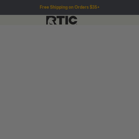
Free Shipping on Orders $35+