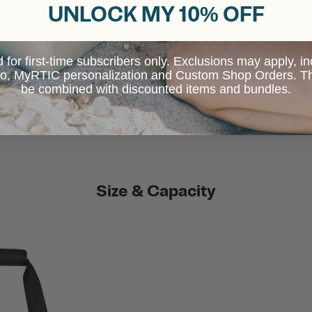
UNLOCK MY 10% OFF
d for first-time subscribers only. Exclusions may apply, i
 to, MyRTIC personalization and Custom Shop Orders. Th
be combined with discounted items and bundles.
Size & Capacity