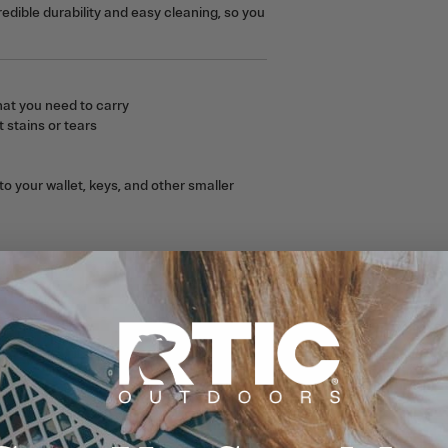
edible durability and easy cleaning, so you
at you need to carry
 stains or tears
o your wallet, keys, and other smaller