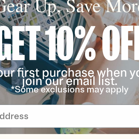
Gear Up, Save Mor
GET 10% OF
our first purchase when y
join our email list.
*Some exclusions may apply