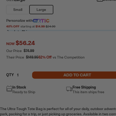
Small
Large
Personalize
with
40
% OFF
starting at
$14.99
$24.99
Ready to Ship
$56.24
NOW
Our Price
$74.99
Their Price
$149.95
62%
Off
vs The Competition
ADD TO CART
QTY
In Stock
Free Shipping
Ready to Ship
This item ships free
The Ultra-Tough Tote Bag is perfect for all of your daily, outdoor adven
park, packing for a trip, or just picking up groceries. Available in two co