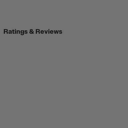
Ratings & Reviews