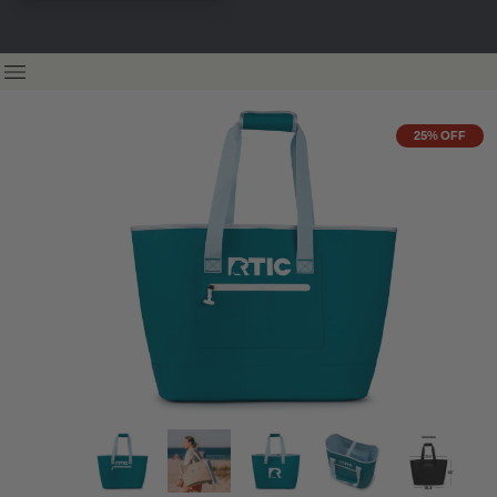
25% OFF