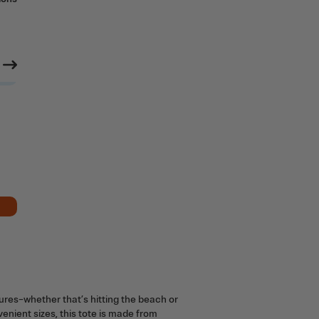
tures–whether that’s hitting the beach or
nvenient sizes, this tote is made from