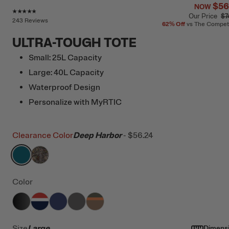
$56
NOW
Rating of this product is
4.7
out of 5
Our Price
$7
243 Reviews
62%
Off
vs The Compet
ULTRA-TOUGH TOTE
Small: 25L Capacity
Large: 40L Capacity
Waterproof Design
Personalize with MyRTIC
Clearance Color
Deep Harbor
-
$56.24
filter by Color,
filter by Color,
Deep Harbor
Kanati Camo
Color
filter by Color,
filter by Color,
filter by Color,
Black
filter by Color,
Patriot
filter by Color,
Cobalt
Granite
Trailblazer
Size
Large
Dimens