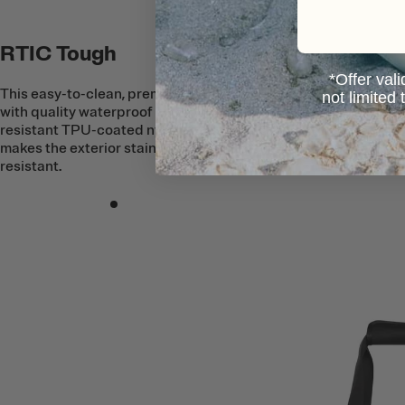
RTIC Tough
*Offer vali
This easy-to-clean, premium Tote is built
not limited
with quality waterproof and puncture-
resistant TPU-coated nylon fabric that
makes the exterior stain and tear
resistant.