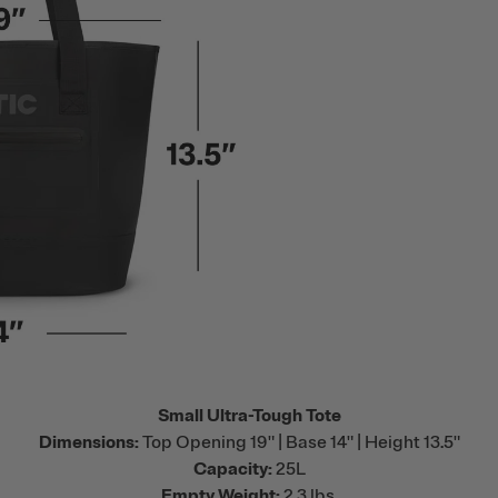
Small Ultra-Tough Tote
Dimensions:
Top Opening 19" | Base 14" | Height 13.5"
Capacity:
25L
Empty Weight:
2.3 lbs.