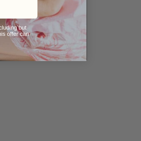
ncluding but
is offer can