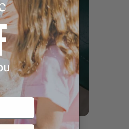
e
F
ou