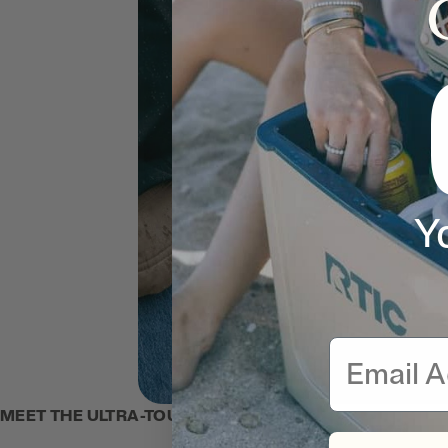
Y
Email
MEET THE ULTRA-TOUGH TOTE