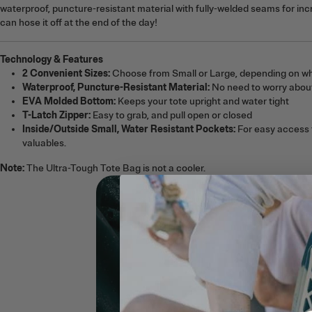
waterproof, puncture-resistant material with fully-welded seams for incr
can hose it off at the end of the day!
Technology & Features
2 Convenient Sizes:
Choose from Small or Large, depending on wh
Waterproof, Puncture-Resistant Material:
No need to worry about
EVA Molded Bottom:
Keeps your tote upright and water tight
T-Latch Zipper:
Easy to grab, and pull open or closed
Inside/Outside Small, Water Resistant Pockets:
For easy access t
valuables.
Note:
The Ultra-Tough Tote Bag is not a cooler.