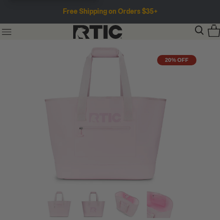
Free Shipping on Orders $35+
20% OFF