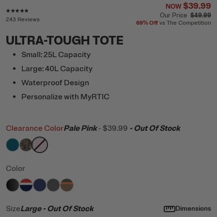
$39.99
NOW
Rating of this product is
4.7
out of 5
Our Price
$49.99
243 Reviews
69%
Off
vs The Competition
ULTRA-TOUGH TOTE
Small: 25L Capacity
Large: 40L Capacity
Waterproof Design
Personalize with MyRTIC
Clearance Color
Pale Pink
-
$39.99
- Out Of Stock
filter by Color,
filter by Color,
filter by Color,
Deep Harbor
Kanati Camo
Pale Pink
Color
filter by Color,
filter by Color,
filter by Color,
filter by Color,
Black
filter by Color,
Patriot
Cobalt
Granite
Trailblazer
Size
Large
- Out Of Stock
Dimensions