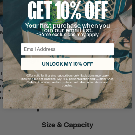
GET 10% OFF
Your first purchase when you
join our email list.
MEET THE ULTRA-TOUGH TOTE
*Some exclusions may apply
Email
RTIC Tough
UNLOCK MY 10% OFF
This easy-to-clean, premium Tote is built
*Offer valid for first-time subscribers only. Exclusions may apply,
with quality waterproof and puncture-
including but not limited to, MyRTIC personalization and Custom Shop
Orders. This offer can be combined with discounted items and
resistant TPU-coated nylon fabric that
bundles.
makes the exterior stain and tear
resistant.
Size & Capacity