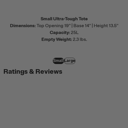
Small Ultra-Tough Tote
Dimensions:
Top Opening 19" | Base 14" | Height 13.5"
Capacity:
25L
Empty Weight:
2.3 lbs.
Small
Large
Ratings & Reviews