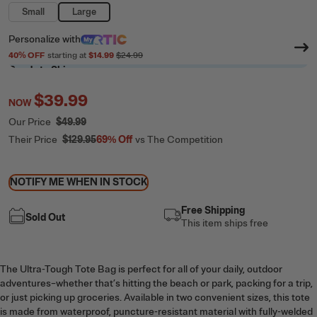
Small
Large
Personalize
with
40
% OFF
starting at
$14.99
$24.99
Ready to Ship
$39.99
NOW
Our Price
$49.99
Their Price
$129.95
69%
Off
vs The Competition
NOTIFY ME WHEN IN STOCK
Free Shipping
Sold Out
This item ships free
The Ultra-Tough Tote Bag is perfect for all of your daily, outdoor
adventures–whether that’s hitting the beach or park, packing for a trip,
or just picking up groceries. Available in two convenient sizes, this tote
is made from waterproof, puncture-resistant material with fully-welded