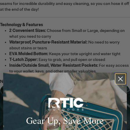
seams for incredible durability and easy cleaning, so you can hose it off
at the end of the day!
Technology & Features
2 Convenient Sizes:
Choose from Small or Large, depending on
what you need to carry
Waterproof, Puncture-Resistant Material:
No need to worry
about stains or tears
EVA Molded Bottom:
Keeps your tote upright and water tight
T-Latch Zipper:
Easy to grab, and pull open or closed
Inside/Outside Small, Water Resistant Pockets:
For easy access
to your wallet, keys, and other smaller valuables.
Note:
The Ultra-Tough Tote Bag is not a cooler.
Gear Up, Save More