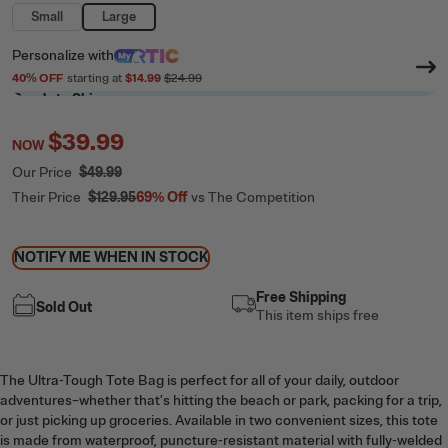
Small
Large
Personalize
with
40
% OFF
starting at
$14.99
$24.99
Ready to Ship
$39.99
NOW
Our Price
$49.99
Their Price
$129.95
69%
Off
vs The Competition
NOTIFY ME WHEN IN STOCK
Free Shipping
Sold Out
This item ships free
The Ultra-Tough Tote Bag is perfect for all of your daily, outdoor
adventures–whether that’s hitting the beach or park, packing for a trip,
or just picking up groceries. Available in two convenient sizes, this tote
is made from waterproof, puncture-resistant material with fully-welded