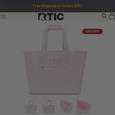
Free Shipping on Orders $35+
20% OFF