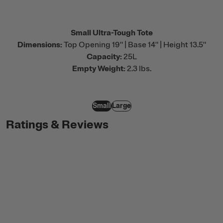
Small Ultra-Tough Tote
Dimensions:
Top Opening 19" | Base 14" | Height 13.5"
Capacity:
25L
Empty Weight:
2.3 lbs.
Small
Large
Ratings & Reviews