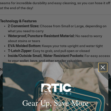
seams for incredible durability and easy cleaning, so you can hose it off
at the end of the day!
Technology & Features
2 Convenient Sizes:
Choose from Small or Large, depending on
what you need to carry
Waterproof, Puncture-Resistant Material:
No need to worry
about stains or tears
EVA Molded Bottom:
Keeps your tote upright and water tight
T-Latch Zipper:
Easy to grab, and pull open or closed
Inside/Outside Small, Water Resistant Pockets:
For easy access
to your wallet, keys, and other smaller valuables.
Note:
The Ultra-Tough Tote Bag is not a cooler.
Gear Up, Save More