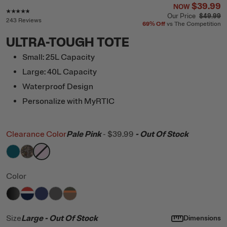
$39.99
NOW
Rating of this product is
4.7
out of 5
Our Price
$49.99
243 Reviews
69%
Off
vs The Competition
ULTRA-TOUGH TOTE
Small: 25L Capacity
Large: 40L Capacity
Waterproof Design
Personalize with MyRTIC
Clearance Color
Pale Pink
-
$39.99
- Out Of Stock
filter by Color,
filter by Color,
filter by Color,
Deep Harbor
Kanati Camo
Pale Pink
Color
filter by Color,
filter by Color,
filter by Color,
filter by Color,
Black
filter by Color,
Patriot
Cobalt
Granite
Trailblazer
Size
Large
- Out Of Stock
Dimensions