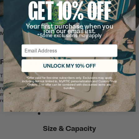
GET 10% OFF
Your first purchase when you
join our email list.
MEET THE ULTRA-TOUGH TOTE
*Some exclusions may apply
Email
RTIC Tough
UNLOCK MY 10% OFF
This easy-to-clean, premium Tote is built
*Offer valid for first-time subscribers only. Exclusions may apply,
with quality waterproof and puncture-
including but not limited to, MyRTIC personalization and Custom Shop
Orders. This offer can be combined with discounted items and
resistant TPU-coated nylon fabric that
bundles.
makes the exterior stain and tear
resistant.
Size & Capacity