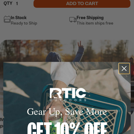
ADD TO CART
QTY
In Stock
Free Shipping
Ready to Ship
This item ships free
Gear Up, Save More
MEET THE WATER-REPELLENT
GET 10% OFF
PULLOVER HOODIE