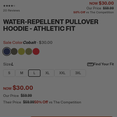
$30.00
NOW
Rating of this product is
4.1
out of 5
Our Price
$59.99
20 Reviews
50%
Off
vs The Competition
WATER-REPELLENT PULLOVER
HOODIE - ATHLETIC FIT
Sale Color
Cobalt
-
$30.00
filter by Color,
filter by Color,
filter by Color,
filter by Color,
Cobalt
filter by Color,
Gray Stone
Green Apple
Olive
Scarlet
Size
L
Find Your Fit
S
M
L
XL
XXL
3XL
$30.00
NOW
Our Price
$59.99
Their Price
$59.99
50%
Off
vs The Competition