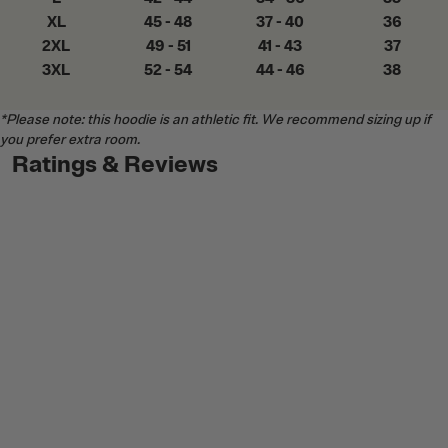
XL
45 - 48
37 - 40
36
2XL
49 - 51
41 - 43
37
3XL
52 - 54
44 - 46
38
*Please note: this hoodie is an athletic fit. We recommend sizing up if
you prefer extra room.
Ratings & Reviews