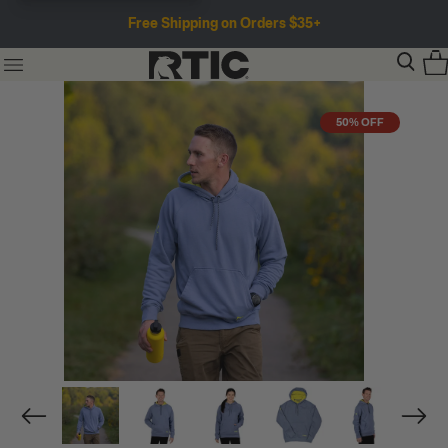
Free Shipping on Orders $35+
50% OFF