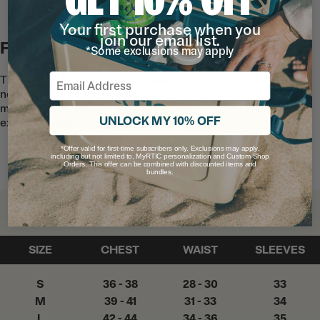
Your first purchase when you
join our email list.
Function First
*Some exclusions may apply
Email
The ergonomic seam design means
nothing gets in the way of your
movement, so you can play, work, and
UNLOCK MY 10% OFF
explore better.
*Offer valid for first-time subscribers only. Exclusions may apply,
including but not limited to, MyRTIC personalization and Custom Shop
Orders. This offer can be combined with discounted items and
bundles.
Find Your Fit
SIZE
CHEST
WAIST
SLEEVES
S
36 - 38
28 - 30
33
M
39 - 41
31 - 33
34
L
42 - 44
34 - 36
35