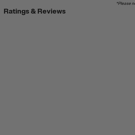
*Please no
Ratings & Reviews