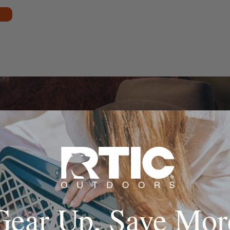
Gear Up, Save Mor