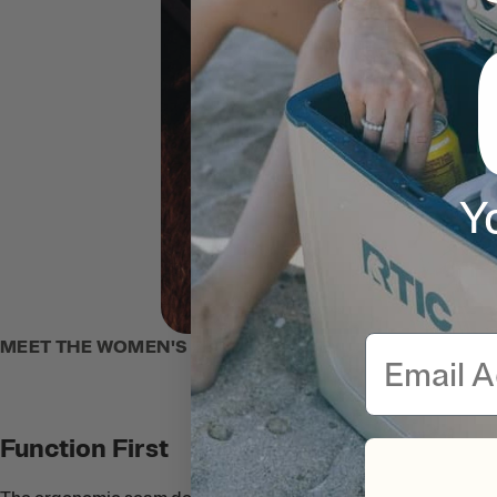
Y
Email
MEET THE WOMEN'S ZIP-UP HOODIE
Function First