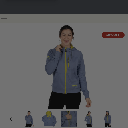
50% OFF