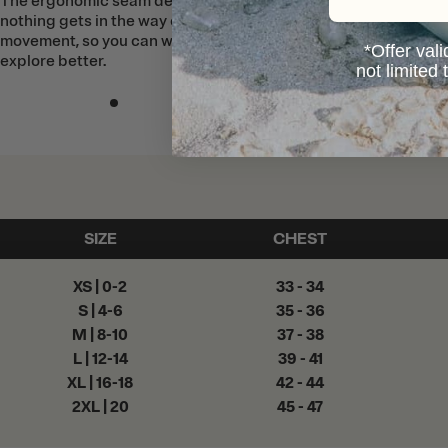
The ergonomic seam design means
nothing gets in the way of your
movement, so you can work, play, and
*Offer vali
explore better.
not limited
SIZE
CHEST
XS | 0-2
33 - 34
S | 4-6
35 - 36
M | 8-10
37 - 38
L | 12-14
39 - 41
XL | 16-18
42 - 44
2XL | 20
45 - 47