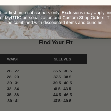
d for first-time subscribers only. Exclusions may apply, i
 to, MyRTIC personalization and Custom Shop Orders. Th
be combined with discounted items and bundles.
Find Your Fit
WAIST
SLEEVES
26 - 27
35.5 - 36.5
28 - 29
37.5 - 38.5
30 - 31
39.5 - 40.5
32 - 34
41.5 - 43.5
35 - 38
44.5 - 46.5
39 - 41
47.5 - 49.5