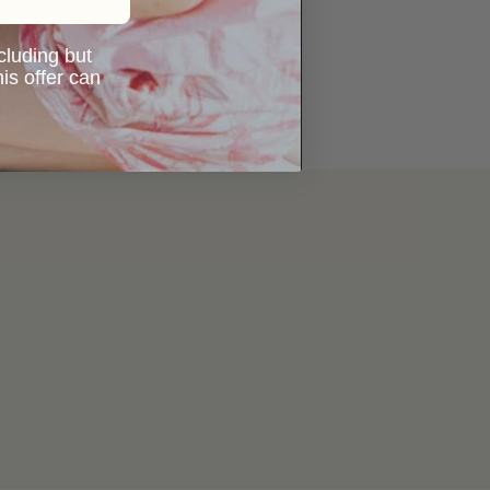
ncluding but
is offer can