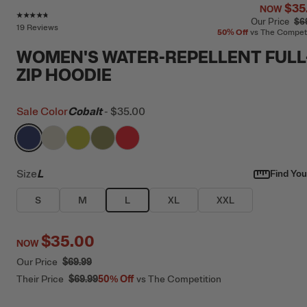
$35
NOW
Rating of this product is
4.6
out of 5
Our Price
$6
19 Reviews
50%
Off
vs The Compet
WOMEN'S WATER-REPELLENT FULL
ZIP HOODIE
Sale Color
Cobalt
-
$35.00
filter by Color,
filter by Color,
filter by Color,
Cobalt
filter by Color,
Bone
filter by Color,
Green Apple
Olive
Scarlet
Size
L
Find Your
S
M
L
XL
XXL
$35.00
NOW
Our Price
$69.99
Their Price
$69.99
50%
Off
vs The Competition