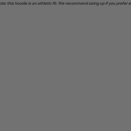
te: this hoodie is an athletic fit. We recommend sizing up if you prefer 