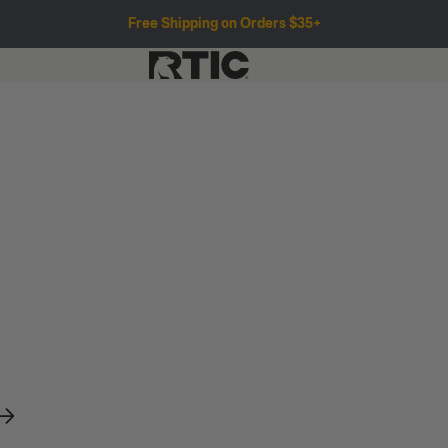
Free Shipping on Orders $35+