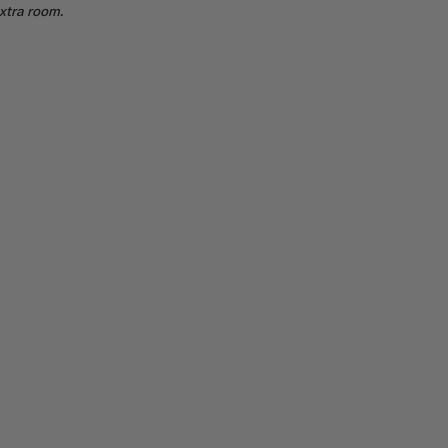
extra room.