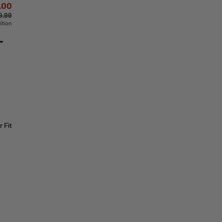
.00
9.99
ition
-
 Fit