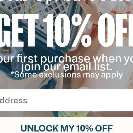
GET 10% OF
our first purchase when y
join our email list.
*Some exclusions may apply
UNLOCK MY 10% OFF