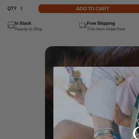
ADD TO CART
QTY
In Stock
Free Shipping
Ready to Ship
This item ships free