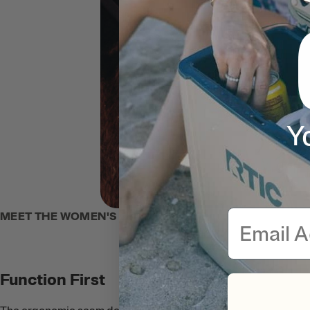
Y
Email
MEET THE WOMEN'S ZIP-UP HOODIE
Function First