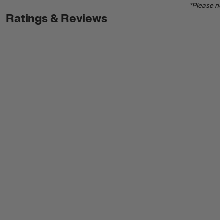
*Please no
Ratings & Reviews