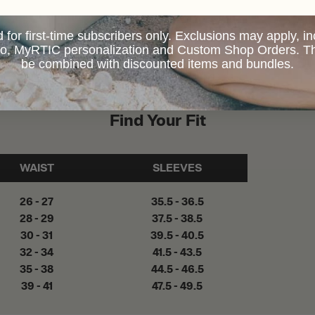
d for first-time subscribers only. Exclusions may apply, i
 to, MyRTIC personalization and Custom Shop Orders. Th
be combined with discounted items and bundles.
Find Your Fit
WAIST
SLEEVES
26 - 27
35.5 - 36.5
28 - 29
37.5 - 38.5
30 - 31
39.5 - 40.5
32 - 34
41.5 - 43.5
35 - 38
44.5 - 46.5
39 - 41
47.5 - 49.5