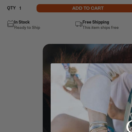
ADD TO CART
QTY
In Stock
Free Shipping
Ready to Ship
This item ships free