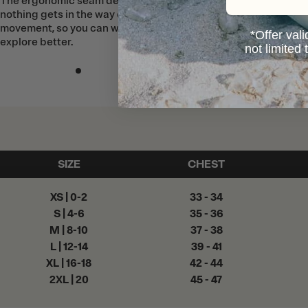
The ergonomic seam design means
nothing gets in the way of your
movement, so you can work, play, and
*Offer vali
explore better.
not limited
SIZE
CHEST
XS | 0-2
33 - 34
S | 4-6
35 - 36
M | 8-10
37 - 38
L | 12-14
39 - 41
XL | 16-18
42 - 44
2XL | 20
45 - 47