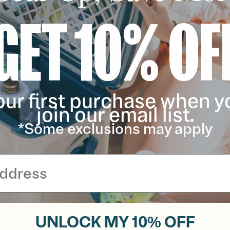
GET 10% OF
our first purchase when y
join our email list.
*Some exclusions may apply
UNLOCK MY 10% OFF