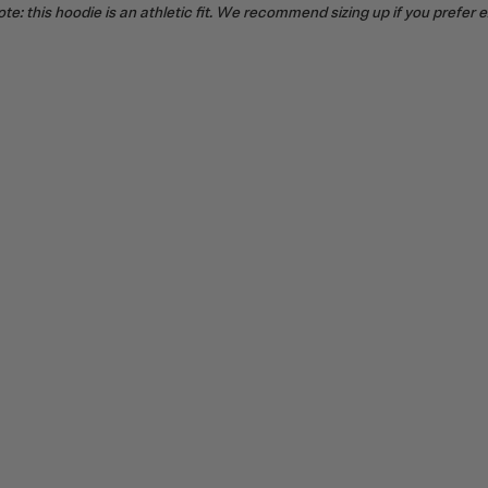
te: this hoodie is an athletic fit. We recommend sizing up if you prefer 