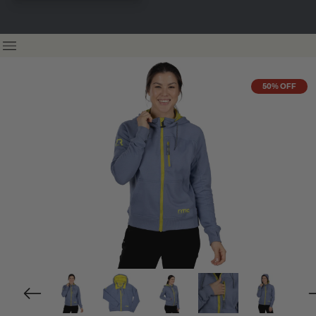
50% OFF