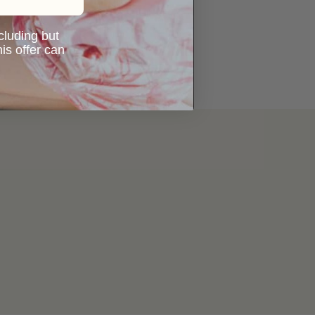
ncluding but
is offer can