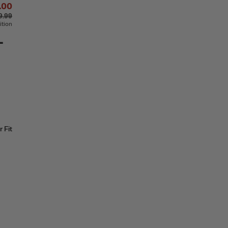
.00
9.99
ition
-
 Fit