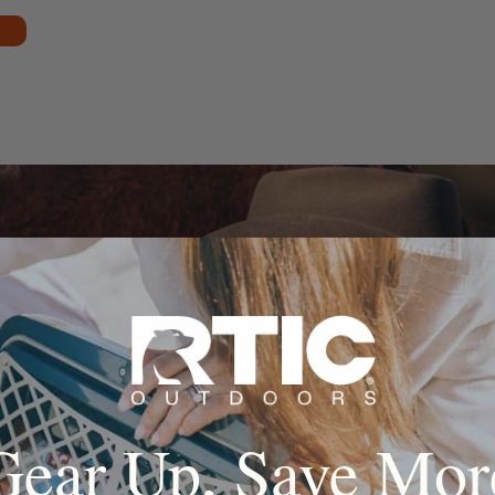
Gear Up, Save Mor