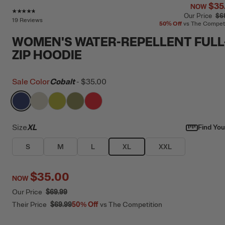
$35
NOW
Rating of this product is
4.6
out of 5
Our Price
$6
19 Reviews
50%
Off
vs The Compet
WOMEN'S WATER-REPELLENT FULL
ZIP HOODIE
Sale Color
Cobalt
-
$35.00
filter by Color,
filter by Color,
filter by Color,
Cobalt
filter by Color,
Bone
filter by Color,
Green Apple
Olive
Scarlet
Size
XL
Find Your
S
M
L
XL
XXL
$35.00
NOW
Our Price
$69.99
Their Price
$69.99
50%
Off
vs The Competition