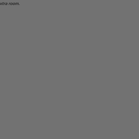
extra room.