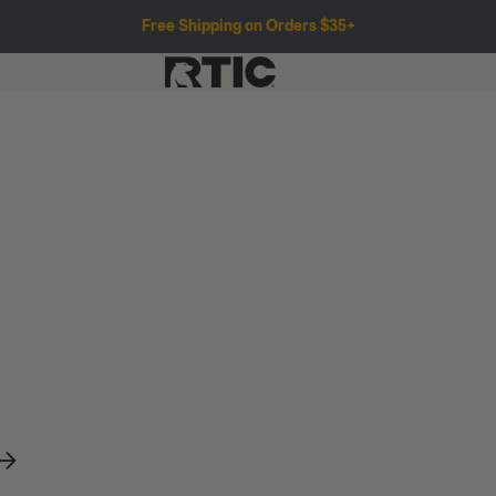
Free Shipping on Orders $35+