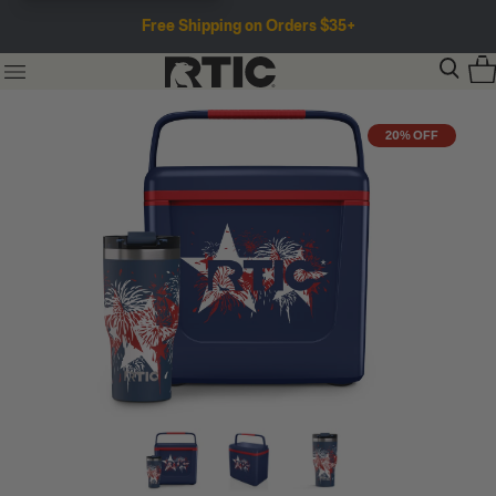
Free Shipping on Orders $35+
20% OFF