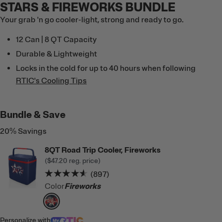
STARS & FIREWORKS BUNDLE
Your grab 'n go cooler-light, strong and ready to go.
12 Can | 8 QT Capacity
Durable & Lightweight
Locks in the cold for up to 40 hours when following
RTIC's Cooling Tips
Bundle & Save
20% Savings
8QT Road Trip Cooler, Fireworks
(
$47.20
reg. price)
Rating of this product is
4.5
out of 5
(897)
Color
Fireworks
filter by Color,
Fireworks
Personalize
with