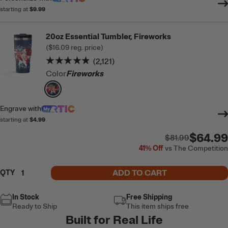
starting at
$9.99
20oz Essential Tumbler, Fireworks
(
$16.09
reg. price)
Rating of this product is
4.8
out of 5
(2,121)
Color
Fireworks
filter by Color,
Fireworks
Engrave
with
starting at
$4.99
$64.99
$81.99
41%
Off
vs The Competition
ADD TO CART
QTY
In Stock
Free Shipping
Ready to Ship
This item ships free
Built for Real Life