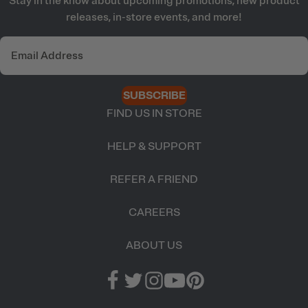
Stay in the know about upcoming promotions, new product
releases, in-store events, and more!
SUBSCRIBE
FIND US IN STORE
HELP & SUPPORT
REFER A FRIEND
CAREERS
ABOUT US