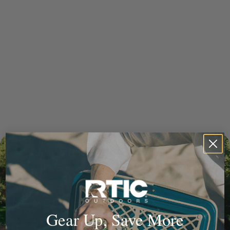
Gear Up, Save More