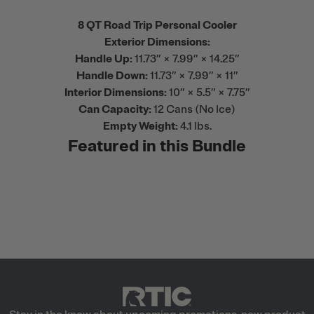
8 QT Road Trip Personal Cooler
Exterior Dimensions:
Handle Up:
11.73” × 7.99” × 14.25”
Handle Down:
11.73” × 7.99” × 11”
Interior Dimensions:
10” × 5.5” × 7.75”
Can Capacity:
12 Cans (No Ice)
Empty Weight:
4.1 lbs.
Featured in this Bundle