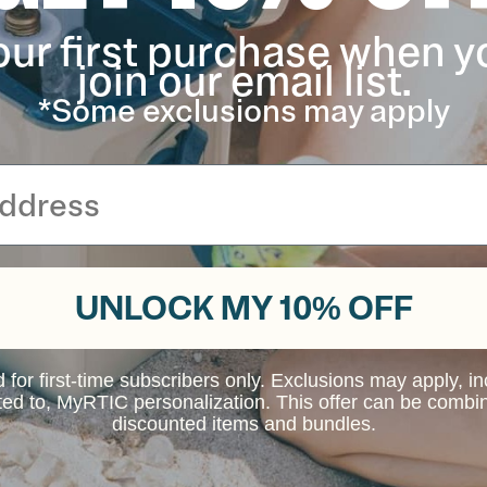
our first purchase when y
join our email list.
*Some exclusions may apply
UNLOCK MY 10% OFF
d for first-time subscribers only. Exclusions may apply, i
ited to, MyRTIC personalization. This offer can be combi
discounted items and bundles.