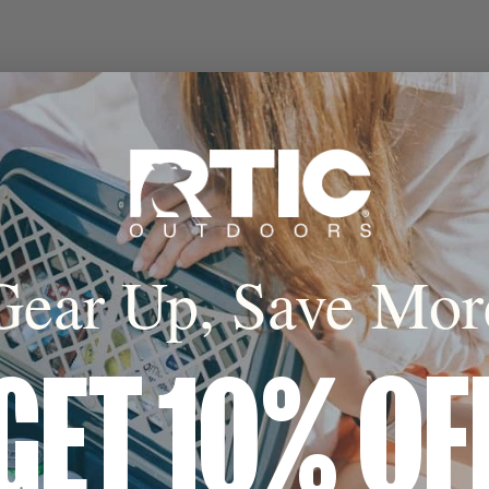
Gear Up, Save Mor
GET 10% OF