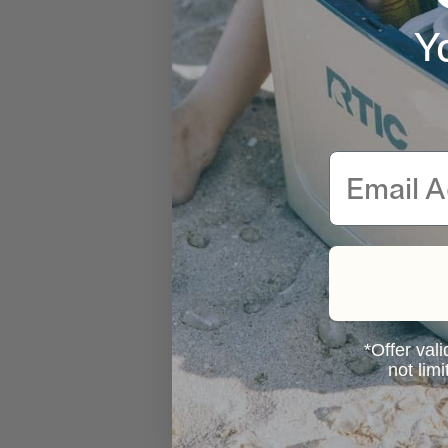
Y
Email
*Offer vali
not lim