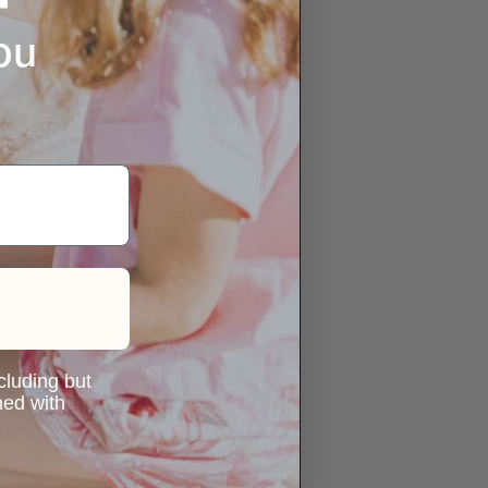
ou
ncluding but
ned with