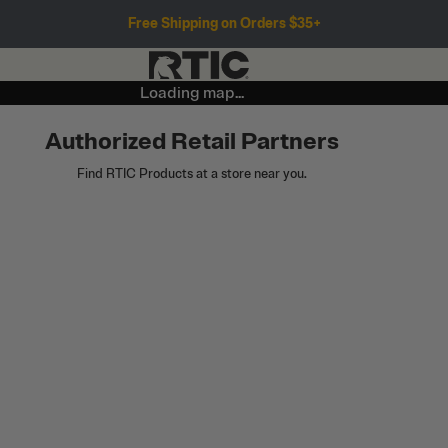
Free Shipping on Orders $35+
Loading map...
Authorized Retail Partners
Find RTIC Products at a store near you.