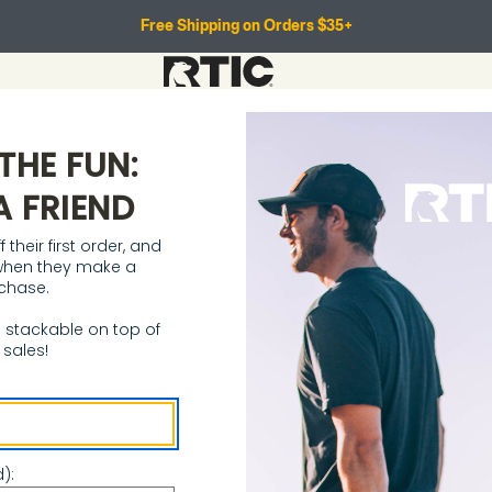
Free Shipping on Orders $35+