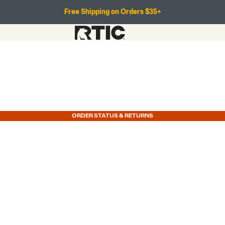
Free Shipping on Orders $35+
ORDER STATUS & RETURNS