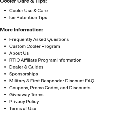
Cooler Care & Tips:
Cooler Use & Care
Ice Retention Tips
More Information:
Frequently Asked Questions
Custom Cooler Program
About Us
RTIC Affiliate Program Information
Dealer & Guides
Sponsorships
Military & First Responder Discount FAQ
Coupons, Promo Codes, and Discounts
Giveaway Terms
Privacy Policy
Terms of Use