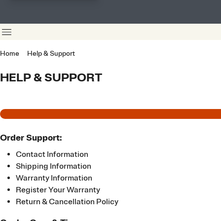
Home
Help & Support
HELP & SUPPORT
Order Support:
Contact Information
Shipping Information
Warranty Information
Register Your Warranty
Return & Cancellation Policy