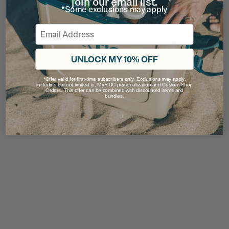
join our email list.
*Some exclusions may apply
Email
UNLOCK MY 10% OFF
*Offer valid for first-time subscribers only. Exclusions may apply,
including but not limited to, MyRTIC personalization and Custom Shop
Orders. This offer can be combined with discounted items and
bundles.