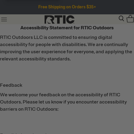
Free Shipping on Orders $35+
Accessibility Statement for RTIC Outdoors
RTIC Outdoors LLC is committed to ensuring digital
accessibility for people with disabilities. We are continually
improving the user experience for everyone, and applying the
relevant accessibility standards.
Feedback
We welcome your feedback on the accessibility of RTIC
Outdoors. Please let us know if you encounter accessibility
barriers on RTIC Outdoors: