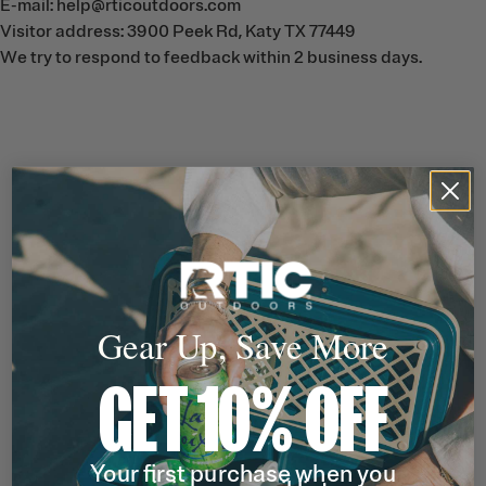
E-mail: help@rticoutdoors.com
Visitor address: 3900 Peek Rd, Katy TX 77449
We try to respond to feedback within 2 business days.
Gear Up, Save More
GET 10% OFF
Your first purchase when you