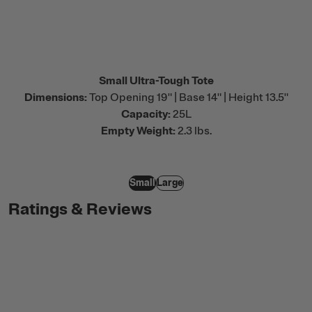
Small Ultra-Tough Tote
Dimensions:
Top Opening 19" | Base 14" | Height 13.5"
Capacity:
25L
Empty Weight:
2.3 lbs.
Small
Large
Ratings & Reviews