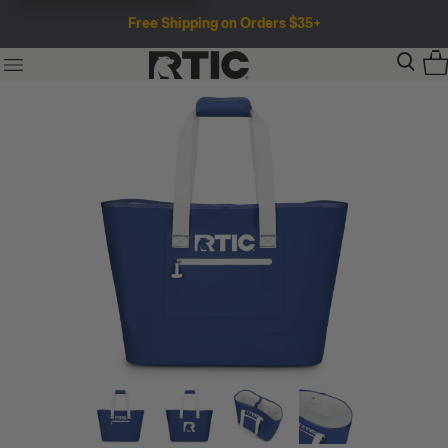
Free Shipping on Orders $35+