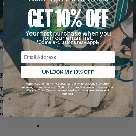
GET 10% OFF
Your first purchase when you
join our email list.
*Some exclusions may apply
MEET THE ULTRA-TOUGH TOTE
Email
UNLOCK MY 10% OFF
RTIC Tough
*Offer valid for first-time subscribers only. Exclusions may apply,
including but not limited to, MyRTIC personalization and Custom Shop
This easy-to-clean, premium Tote is built
Orders. This offer can be combined with discounted items and
bundles.
with quality waterproof and puncture-
resistant TPU-coated nylon fabric that
makes the exterior stain and tear
resistant.