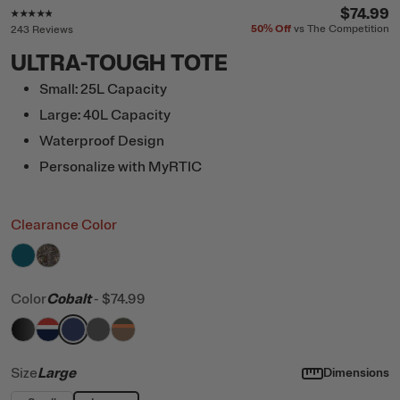
Rating of this product is
4.7
out of 5
$74.99
50%
Off
vs The Competition
243 Reviews
ULTRA-TOUGH TOTE
Small: 25L Capacity
Large: 40L Capacity
Waterproof Design
Personalize with MyRTIC
Clearance Color
filter by Color,
filter by Color,
Deep Harbor
Kanati Camo
Color
Cobalt
-
$74.99
filter by Color,
filter by Color,
filter by Color,
filter by Color,
Black
filter by Color,
Patriot
Cobalt
Granite
Trailblazer
Size
Large
Dimensions