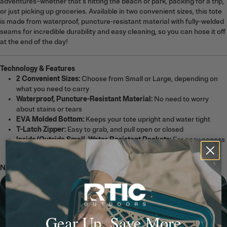
adventures–whether that’s hitting the beach or park, packing for a trip,
or just picking up groceries. Available in two convenient sizes, this tote
is made from waterproof, puncture-resistant material with fully-welded
seams for incredible durability and easy cleaning, so you can hose it off
at the end of the day!
Technology & Features
2 Convenient Sizes:
Choose from Small or Large, depending on
what you need to carry
Waterproof, Puncture-Resistant Material:
No need to worry
about stains or tears
EVA Molded Bottom:
Keeps your tote upright and water tight
T-Latch Zipper:
Easy to grab, and pull open or closed
Inside/Outside Small, Water Resistant Pockets:
For easy access
to your wallet, keys, and other smaller valuables.
Note:
The Ultra-Tough Tote Bag is not a cooler.
Gear Up, Save More