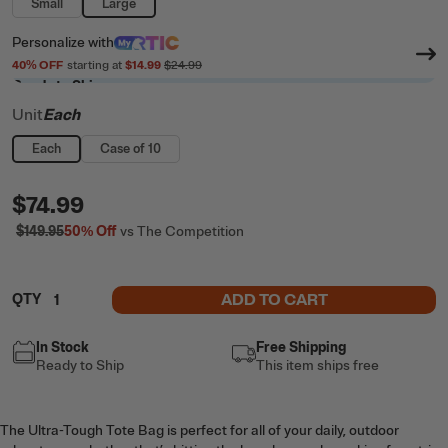
Small
Large
Personalize
with
40
% OFF
starting at
$14.99
$24.99
Ready to Ship
Unit
Each
Each
Case of 10
$74.99
$149.95
50%
Off
vs The Competition
ADD TO CART
QTY
In Stock
Free Shipping
Ready to Ship
This item ships free
The Ultra-Tough Tote Bag is perfect for all of your daily, outdoor