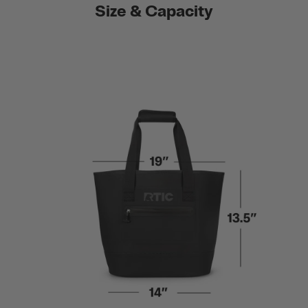
Size & Capacity