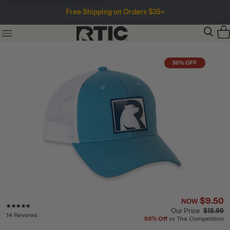
Free Shipping on Orders $35+
50% OFF
$9.50
NOW
Rating of this product is
4.8
out of 5
Our Price
$18.99
14 Reviews
50%
Off
vs The Competition