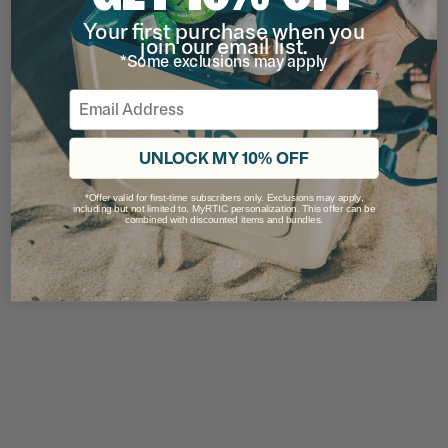
Adjustable Closure
Your first purchase when you
Hand Wash
join our email list.
Mesh back
*Some exclusions may apply
Embroidered Logo
65% Polyester, 40% Cotton
Email
Ratings & Reviews
UNLOCK MY 10% OFF
*Offer valid for first-time subscribers only. Exclusions may apply,
including but not limited to, MyRTIC personalization. This offer can be
combined with discounted items and bundles.