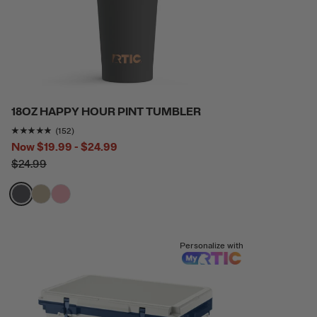
18OZ HAPPY HOUR PINT TUMBLER
Rating of this product is
4.8157897
out of 5
(152)
Now
$19.99 - $24.99
$24.99
filter by Color,
filter by Color,
filter by Color,
Personalize with