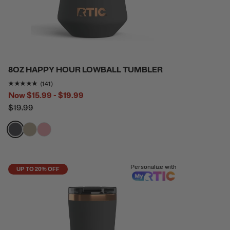
8OZ HAPPY HOUR LOWBALL TUMBLER
Rating of this product is
4.865248
out of 5
(141)
Now
$15.99 - $19.99
$19.99
filter by Color,
filter by Color,
filter by Color,
Personalize with
UP TO 20% OFF