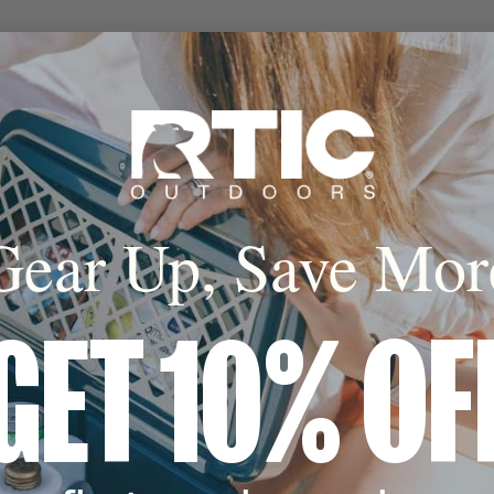
Gear Up, Save Mor
GET 10% OF