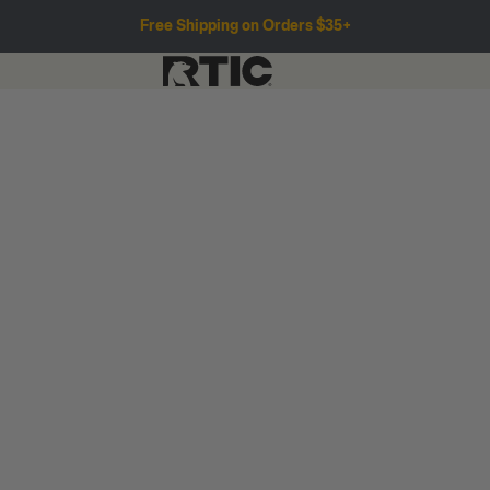
Free Shipping on Orders $35+