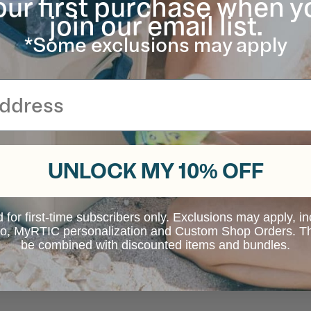
our first purchase when y
join our email list.
*Some exclusions may apply
UNLOCK MY 10% OFF
d for first-time subscribers only. Exclusions may apply, i
 to, MyRTIC personalization and Custom Shop Orders. Th
be combined with discounted items and bundles.