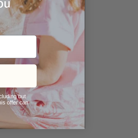
ou
ncluding but
is offer can