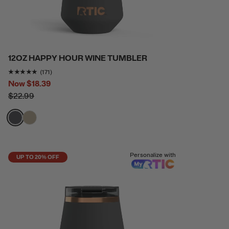
12OZ HAPPY HOUR WINE TUMBLER
Rating of this product is
4.9415207
out of 5
(171)
Now
$18.39
$22.99
filter by Color,
filter by Color,
Personalize with
UP TO 20% OFF