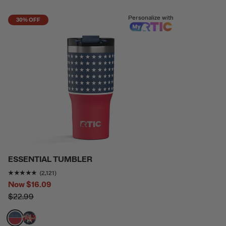
Personalize with
30% OFF
ESSENTIAL TUMBLER
Rating of this product is
4.7736917
out of 5
(2,121)
Now
$16.09
$22.99
filter by Color,
filter by Color,