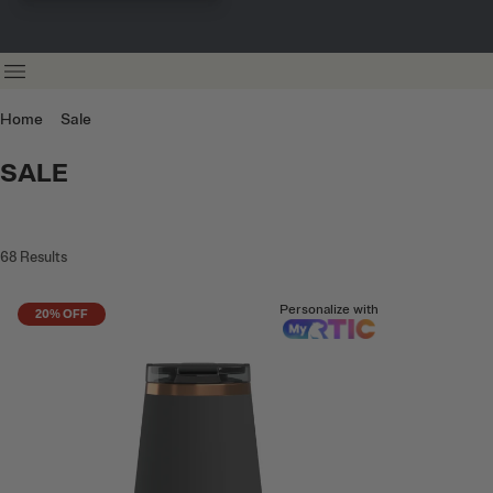
Home
Sale
SALE
68
Results
Personalize with
20% OFF