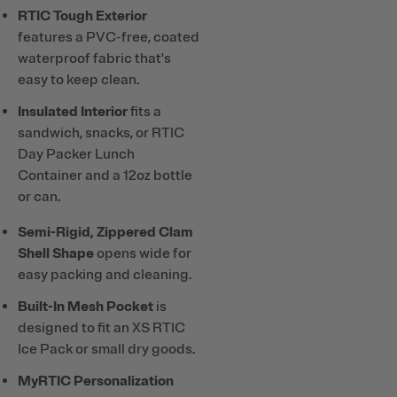
RTIC Tough Exterior
features a PVC-free, coated
waterproof fabric that's
easy to keep clean.
Insulated Interior
fits a
sandwich, snacks, or RTIC
Day Packer Lunch
Container and a 12oz bottle
or can.
Semi-Rigid, Zippered Clam
Shell Shape
opens wide for
easy packing and cleaning.
Built-In Mesh Pocket
is
designed to fit an XS RTIC
Ice Pack or small dry goods.
MyRTIC Personalization