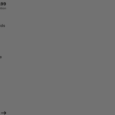
.99
ition
ids
e