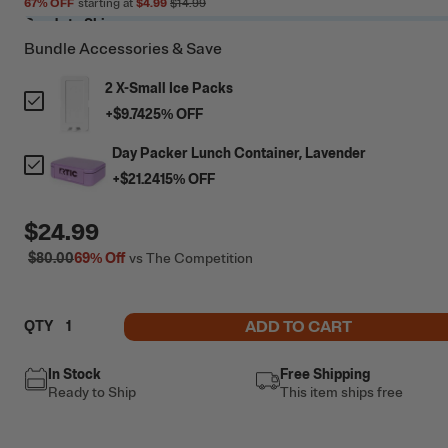
67
% OFF
starting at
$4.99
$14.99
Ready to Ship
Bundle Accessories & Save
2 X-Small Ice Packs
+
$9.74
25
% OFF
Day Packer Lunch Container, Lavender
+
$21.24
15
% OFF
$24.99
$80.00
69%
Off
vs The Competition
ADD TO CART
QTY
In Stock
Free Shipping
Ready to Ship
This item ships free