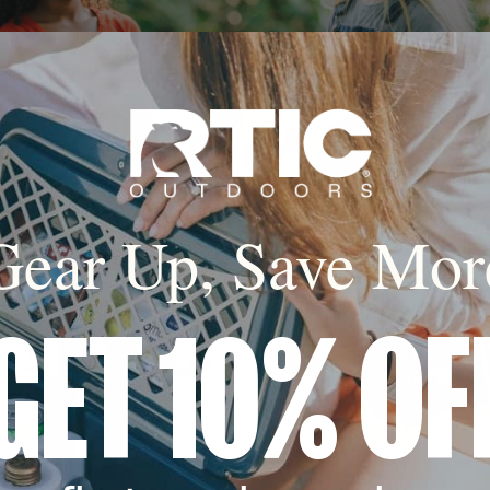
Gear Up, Save Mor
GET 10% OF