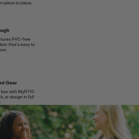
m piece to piece.
ough
eatures PVC-free
ric that’s easy to
ean.
ed Gear
ch box with MyRTIC
, or design in full
.