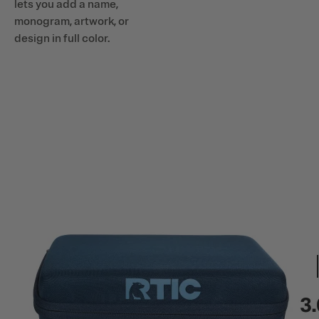
lets you add a name,
monogram, artwork, or
design in full color.