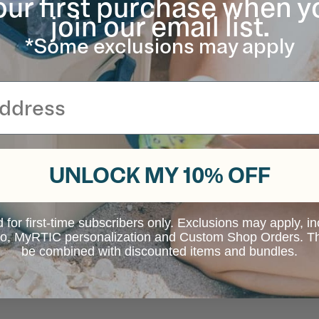
our first purchase when y
join our email list.
*Some exclusions may apply
UNLOCK MY 10% OFF
d for first-time subscribers only. Exclusions may apply, i
 to, MyRTIC personalization and Custom Shop Orders. Th
be combined with discounted items and bundles.