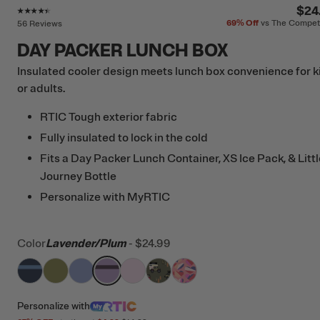
Rating of this product is
4.3
out of 5
$24
69%
Off
vs The Compet
56 Reviews
DAY PACKER LUNCH BOX
Insulated cooler design meets lunch box convenience for k
or adults.
RTIC Tough exterior fabric
Fully insulated to lock in the cold
Fits a Day Packer Lunch Container, XS Ice Pack, & Littl
Journey Bottle
Personalize with MyRTIC
Color
Lavender/Plum
-
$24.99
filter by Color,
filter by Color,
filter by Color,
Navy & Denim
filter by Color,
Olive
filter by Color,
Periwinkle
filter by Color,
Lavender/Plum
filter by Color,
Pale Pink
Happy Camper
Sweet Hearts
Personalize
with