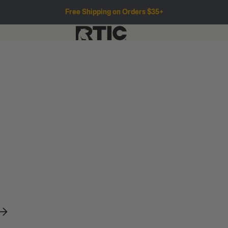
Free Shipping on Orders $35+