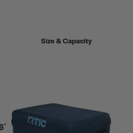
Size & Capacity