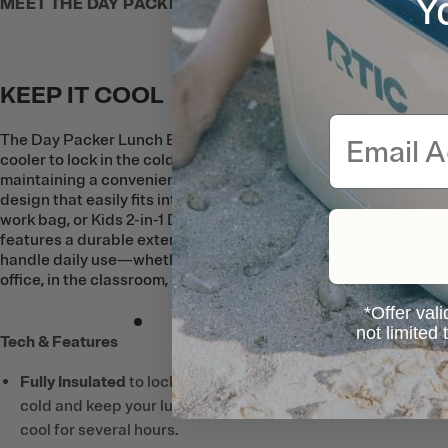
Y
MEET THE DAY PACKER LUNCH BOX
KEEP IT COOL
Email
The Day Packer Lunch Box is built like a
cooler to lock in the cold while
maintaining a convenient, low-profile
design that easily fits into a backpack,
work bag, or Kids 2-in-1 Day Pack. It
features a durable exterior that’s made to
handle daily use—whether it’s at the
office, in the classroom, or at the park.
*Offer vali
not limited
Tech & Features
Fully Insulated
to lock in the
cold and keep your lunch
cool for several hours.