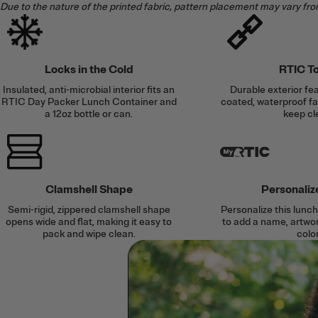
Due to the nature of the printed fabric, pattern placement may vary fro
Locks in the Cold
RTIC T
Insulated, anti-microbial interior fits an
Durable exterior f
RTIC Day Packer Lunch Container and
coated, waterproof fab
a 12oz bottle or can.
keep cl
Clamshell Shape
Personaliz
Semi-rigid, zippered clamshell shape
Personalize this lun
opens wide and flat, making it easy to
to add a name, artwork
pack and wipe clean.
color