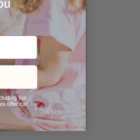
ou
ncluding but
is offer can