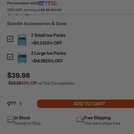
Personalize
with
75
% OFF
starting at
$4.99
$19.99
Ready to Ship
Bundle Accessories & Save
2 Small Ice Packs
+
$11.24
25
% OFF
2 Large Ice Packs
+
$14.99
25
% OFF
$39.98
$59.99
33%
Off
vs The Competition
ADD TO CART
QTY
In Stock
Free Shipping
Ready to Ship
This item ships free