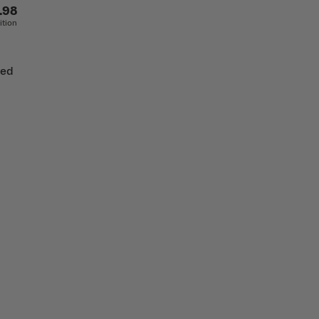
.98
ition
ted