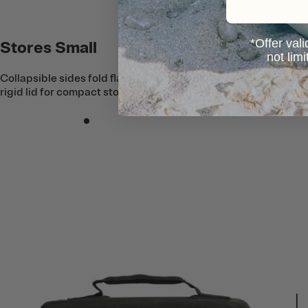
*Offer vali
Stores Small
not lim
Collapsible sides fold flat into the semi-
rigid lid for compact storage.