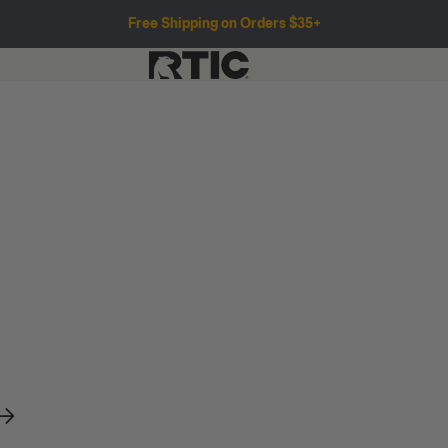
Free Shipping on Orders $35+