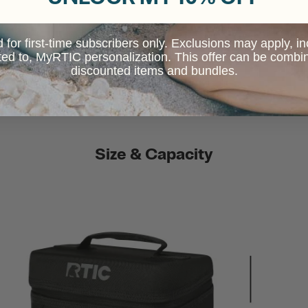
d for first-time subscribers only. Exclusions may apply, i
ited to, MyRTIC personalization. This offer can be combi
discounted items and bundles.
Size & Capacity