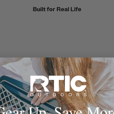
Built for Real Life
Gear Up, Save Mor