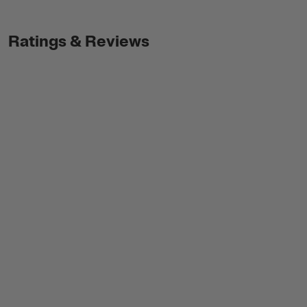
Ratings & Reviews