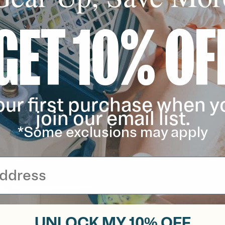
GET 10% OF
our first purchase when y
join our email list.
*Some exclusions may apply
UNLOCK MY 10% OFF