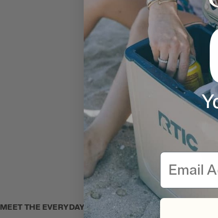
Y
Email
MEET THE EVERYDAY COOLER