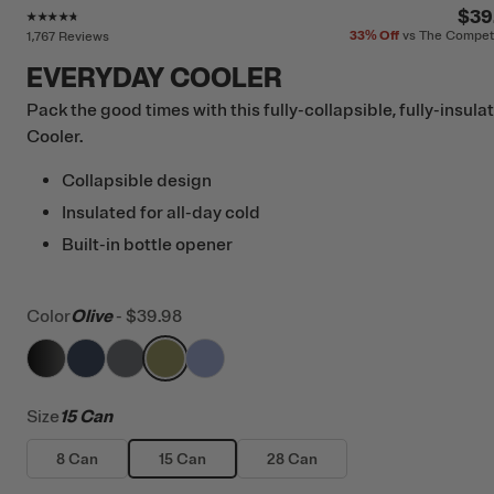
Rating of this product is
4.6
out of 5
$39
33%
Off
vs The Compet
1,767 Reviews
EVERYDAY COOLER
Pack the good times with this fully-collapsible, fully-insula
Cooler.
Collapsible design
Insulated for all-day cold
Built-in bottle opener
Color
Olive
-
$39.98
filter by Color,
filter by Color,
filter by Color,
Black
filter by Color,
Navy
filter by Color,
Smoke
Olive
Periwinkle
Size
15 Can
8 Can
15 Can
28 Can