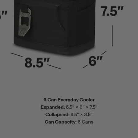
6 Can Everyday Cooler
Expanded:
8.5” × 6” × 7.5”
Collapsed:
8.5” × 3.5”
Can Capacity:
6 Cans