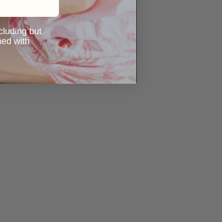
ncluding but
ned with