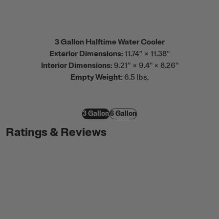
3 Gallon Halftime Water Cooler
Exterior Dimensions:
11.74” × 11.38”
Interior Dimensions:
9.21” × 9.4" × 8.26"
Empty Weight:
6.5 lbs.
3 Gallon
6 Gallon
Ratings & Reviews