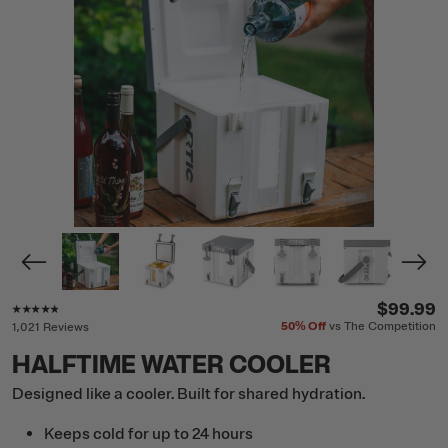
Rating of this product is
4.7
out of 5
$99.99
50%
Off
vs The Competition
1,021 Reviews
HALFTIME WATER COOLER
Designed like a cooler. Built for shared hydration.
Keeps cold for up to 24 hours