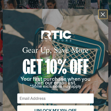
Gear Up, Save More
GET 10% OFF
Your first purchase when you
WHY WE LOVE IT
join our email list.
*Some exclusions may apply
Email
Hydration Station
UNLOCK MY 10% OFF