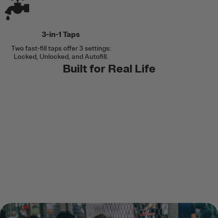
3-in-1 Taps
Two fast-fill taps offer 3 settings:
Locked, Unlocked, and Autofill.
Built for Real Life