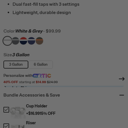
Dual fast-fill taps with 3 settings
Lightweight, durable design
Color
White & Grey
-
$99.99
filter by Color,
filter by Color,
filter by Color,
filter by Color,
White & Grey
filter by Color,
Dark Grey & Cool Grey
Patriot
Cobalt & White
Trailblazer
Size
3 Gallon
3 Gallon
6 Gallon
Personalize
with
40
% OFF
starting at
$14.99
$24.99
Ready to Ship
Bundle Accessories & Save
Cup Holder
+
$16.99
15
% OFF
Riser