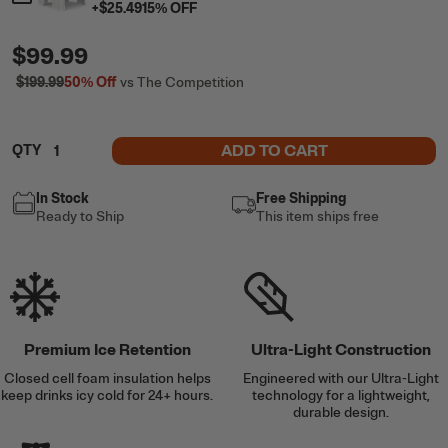
+
$25.49
15
% OFF
$99.99
$199.99
50%
Off
vs The Competition
ADD TO CART
QTY
In Stock
Free Shipping
Ready to Ship
This item ships free
Premium Ice Retention
Ultra-Light Construction
Closed cell foam insulation helps
Engineered with our Ultra-Light
keep drinks icy cold for 24+ hours.
technology for a lightweight,
durable design.