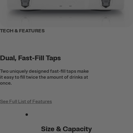
TECH & FEATURES
Dual, Fast-Fill Taps
Two uniquely designed fast-fill taps make
it easy to fill twice the amount of drinks at
once.
See Full List of Features
Size & Capacity