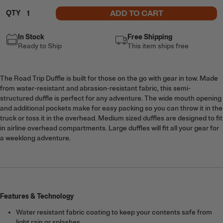
ADD TO CART
QTY
In Stock
Free Shipping
Ready to Ship
This item ships free
The Road Trip Duffle is built for those on the go with gear in tow. Made
from water-resistant and abrasion-resistant fabric, this semi-
structured duffle is perfect for any adventure. The wide mouth opening
and additional pockets make for easy packing so you can throw it in the
truck or toss it in the overhead. Medium sized duffles are designed to fit
in airline overhead compartments. Large duffles will fit all your gear for
a weeklong adventure.
Features & Technology
Water resistant fabric coating to keep your contents safe from
light rain or splashes