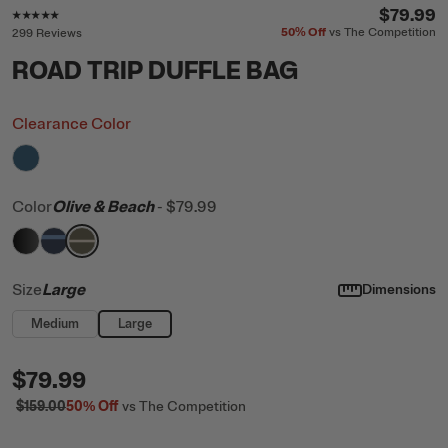
Rating of this product is
4.8
out of 5
$79.99
50%
Off
vs The Competition
299 Reviews
ROAD TRIP DUFFLE BAG
Clearance Color
filter by Color,
Storm
Color
Olive & Beach
-
$79.99
filter by Color,
filter by Color,
filter by Color,
Black
Navy & Denim
Olive & Beach
Size
Large
Dimensions
Medium
Large
$79.99
$159.00
50%
Off
vs The Competition