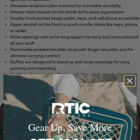
Abrasion resistant nylon material for incredible durability
Interior mesh pocket on the inside lid for easy organization
Smaller front pocket keeps wallet, keys, and cell phone accessible
Zipper pocket on the front to stash smaller items like keys, phone,
or wallet
Wide openings with extra-long zippers for easy load and unload of
all your stuff
Removable padded shoulder strap with longer shoulder pad for
ultimate carrying comfort
Duffles are designed to stand up with large openings for easy
packing and unpacking
Grab handles on each side to easily throw in the back of a pickup
or airplane overhead
T-Latch main zipper puller (like on our soft coolers) allows you to
easily grab it, even with gloves on
Gear Up, Save More