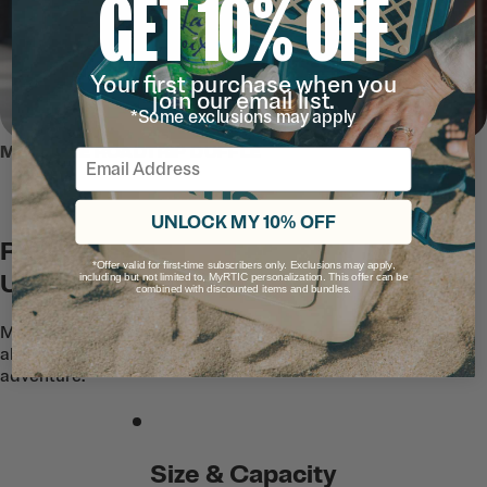
GET 10% OFF
Your first purchase when you
join our email list.
*Some exclusions may apply
MEET THE ROADTRIP DUFFLE
Email
UNLOCK MY 10% OFF
Rugged Is An
*Offer valid for first-time subscribers only. Exclusions may apply,
Understatement
including but not limited to, MyRTIC personalization. This offer can be
combined with discounted items and bundles.
Made with semi-rigid water resistant and
abrasion resistant fabric to handle any
adventure.
Size & Capacity