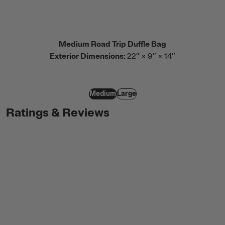
Medium Road Trip Duffle Bag
Exterior Dimensions:
22” × 9” × 14”
Medium
Large
Ratings & Reviews