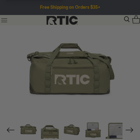
Free Shipping on Orders $35+