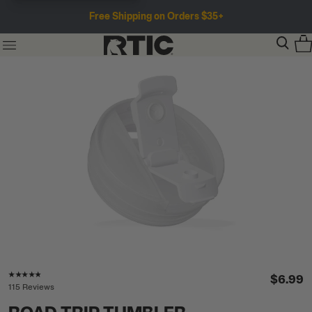
Free Shipping on Orders $35+
Rating of this product is
4.7
out of 5
$6.99
115 Reviews