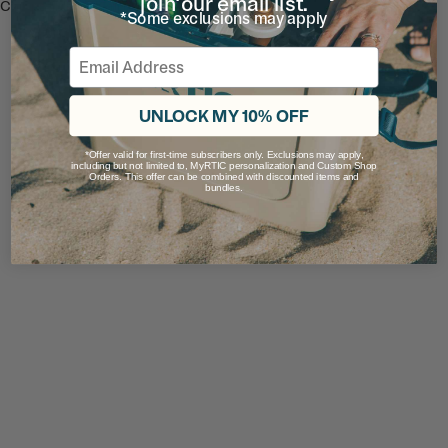
join our email list.
Compatible with all Road Trip Tumblers.
*Some exclusions may apply
Ratings & Reviews
Email
UNLOCK MY 10% OFF
*Offer valid for first-time subscribers only. Exclusions may apply,
including but not limited to, MyRTIC personalization and Custom Shop
Orders. This offer can be combined with discounted items and
bundles.