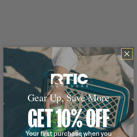
Gear Up, Save More
GET 10% OFF
Your first purchase when you