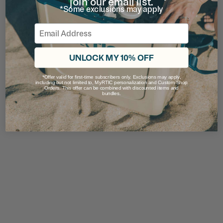
join our email list.
*Some exclusions may apply
Email
UNLOCK MY 10% OFF
*Offer valid for first-time subscribers only. Exclusions may apply,
including but not limited to, MyRTIC personalization and Custom Shop
Orders. This offer can be combined with discounted items and
bundles.