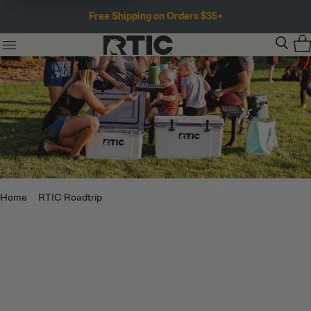
Free Shipping on Orders $35+
Home
RTIC Roadtrip