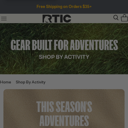
Free Shipping on Orders $35+
Home
Shop By Activity