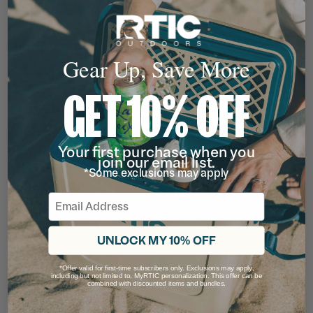
Gear Up, Save More
GET 10% OFF
Your first purchase when you
join our email list.
*Some exclusions may apply
Email
UNLOCK MY 10% OFF
*Offer valid for first-time subscribers only. Exclusions may apply,
including but not limited to, MyRTIC personalization. This offer can be
combined with discounted items and bundles.