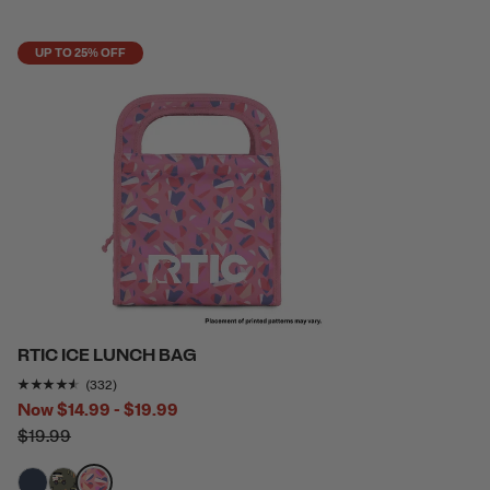
UP TO 25% OFF
RTIC ICE LUNCH BAG
Rating of this product is
4.433735
out of 5
(332)
Now
$14.99 - $19.99
$19.99