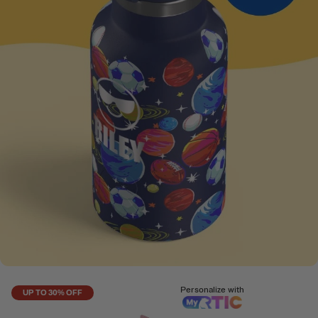
Personalize with
UP TO 30% OFF