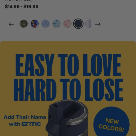
$14.99 - $16.99
filter by Color,
filter by Color,
filter by Color,
filter by Color,
filter by Color,
filter by Color,
filter by Color,