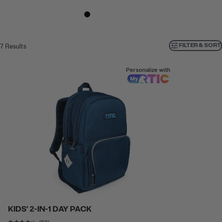
FILTER & SORT
7
Results
Personalize with
KIDS' 2-IN-1 DAY PACK
Rating of this product is
4.173913
out of 5