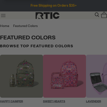
Free Shipping on Orders $35+
Home
Featured Colors
FEATURED COLORS
BROWSE TOP FEATURED COLORS
HAPPY CAMPER
SWEET HEARTS
LAVENDER