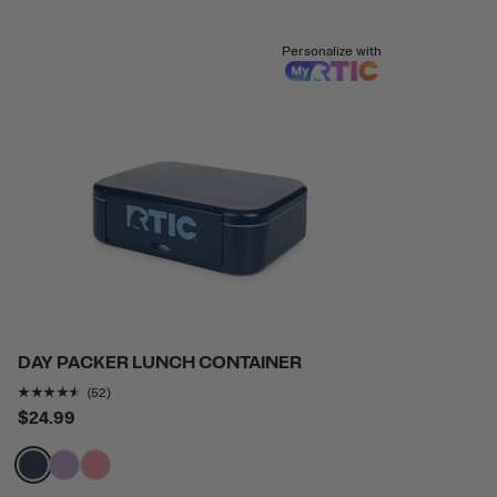
Personalize with
DAY PACKER LUNCH CONTAINER
Rating of this product is
4.4423075
out of 5
(52)
$24.99
filter by Color,
filter by Color,
filter by Color,