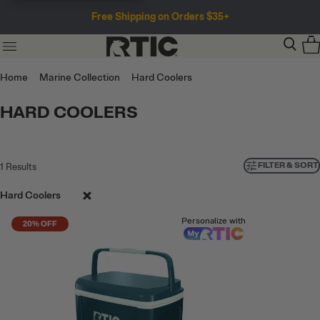
Free Shipping on Orders $35+
Home
Marine Collection
Hard Coolers
HARD COOLERS
FILTER & SORT
1
Results
Hard Coolers
Personalize with
20% OFF