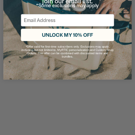
join our email list.
*Some exclusions may apply
Email
UNLOCK MY 10% OFF
*Offer valid for first-time subscribers only. Exclusions may apply,
including but not limited to, MyRTIC personalization and Custom Shop
Orders. This offer can be combined with discounted items and
bundles.