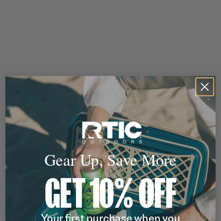
Gear Up, Save More
GET 10% OFF
Your first purchase when you