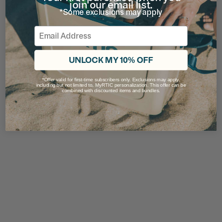
join our email list.
*Some exclusions may apply
Email
UNLOCK MY 10% OFF
*Offer valid for first-time subscribers only. Exclusions may apply,
including but not limited to, MyRTIC personalization. This offer can be
combined with discounted items and bundles.