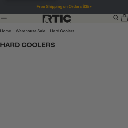
Free Shipping on Orders $35+
Home
Warehouse Sale
Hard Coolers
HARD COOLERS