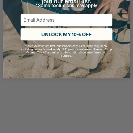
join our email list.
*Some exclusions may apply
Email
UNLOCK MY 10% OFF
*Offer valid for first-time subscribers only. Exclusions may apply,
including but not limited to, MyRTIC personalization and Custom Shop
Orders. This offer can be combined with discounted items and
bundles.