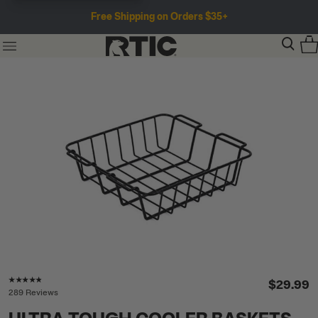
Free Shipping on Orders $35+
Rating of this product is
4.7
out of 5
$29.99
289 Reviews