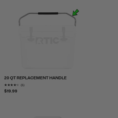
20 QT REPLACEMENT HANDLE
Rating of this product is
4.2
out of 5
(5)
$19.99