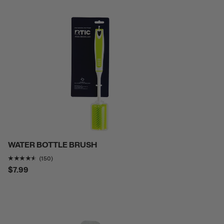
WATER BOTTLE BRUSH
Rating of this product is
4.4466667
out of 5
(150)
$7.99