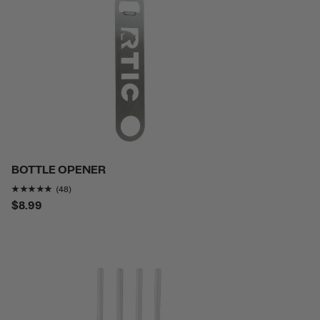
BOTTLE OPENER
Rating of this product is
4.75
out of 5
(48)
$8.99