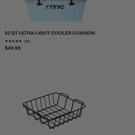
52 QT ULTRA-LIGHT COOLER CUSHION
Rating of this product is
4.8055553
out of 5
(36)
$49.99