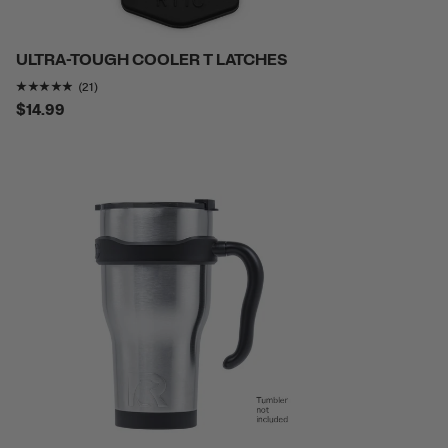
ULTRA-TOUGH COOLER T LATCHES
Rating of this product is
4.7619047
out of 5
(21)
$14.99