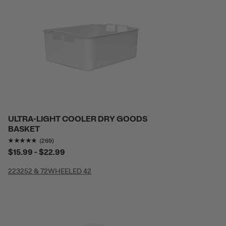
ULTRA-LIGHT COOLER DRY GOODS
BASKET
Rating of this product is
4.8141265
out of 5
(269)
$15.99 - $22.99
22
32
52 & 72
WHEELED 42