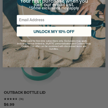
Your first purchase when you
Rating of this product is
4.7297297
out of 5
join our email list.
(37)
*Some exclusions may apply
$7.99
Email
UNLOCK MY 10% OFF
*Offer valid for first-time subscribers only. Exclusions may apply,
including but not limited to, MyRTIC personalization and Custom Shop
Orders. This offer can be combined with discounted items and
bundles.
OUTBACK BOTTLE LID
Rating of this product is
4.5405407
out of 5
(74)
$6.99