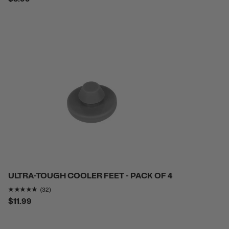
ULTRA-TOUGH COOLER FEET - PACK OF 4
Rating of this product is
4.8125
out of 5
(32)
$11.99