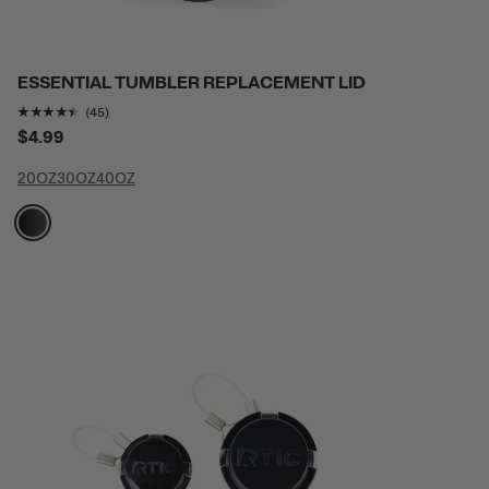
ESSENTIAL TUMBLER REPLACEMENT LID
Rating of this product is
4.3777776
out of 5
(45)
$4.99
20OZ
30OZ
40OZ
filter by Color,