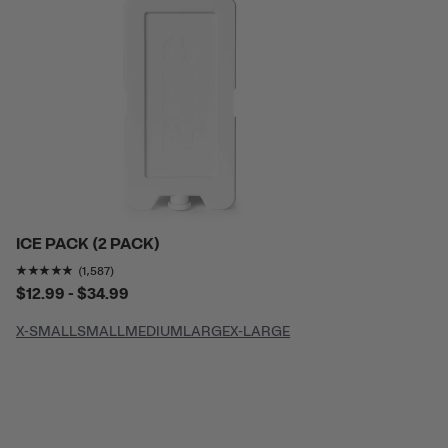
ICE PACK (2 PACK)
Rating of this product is
4.8286076
out of 5
(1,587)
$12.99 - $34.99
X-SMALL
SMALL
MEDIUM
LARGE
X-LARGE