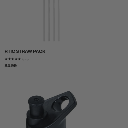
RTIC STRAW PACK
Rating of this product is
4.8727274
out of 5
(55)
$4.99