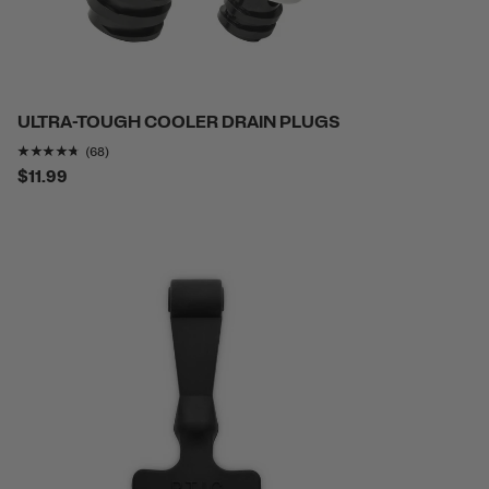
ULTRA-TOUGH COOLER DRAIN PLUGS
Rating of this product is
4.632353
out of 5
(68)
$11.99