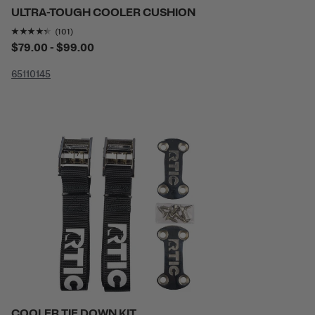
ULTRA-TOUGH COOLER CUSHION
Rating of this product is
4.2970295
out of 5
(101)
$79.00 - $99.00
65
110
145
COOLER TIE DOWN KIT