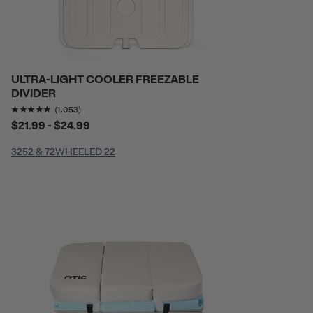
ULTRA-LIGHT COOLER FREEZABLE
DIVIDER
Rating of this product is
4.822412
out of 5
(1,053)
$21.99 - $24.99
32
52 & 72
WHEELED 22