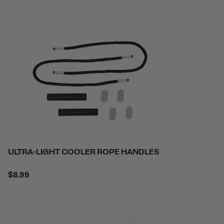
ULTRA-LIGHT COOLER ROPE HANDLES
$8.99