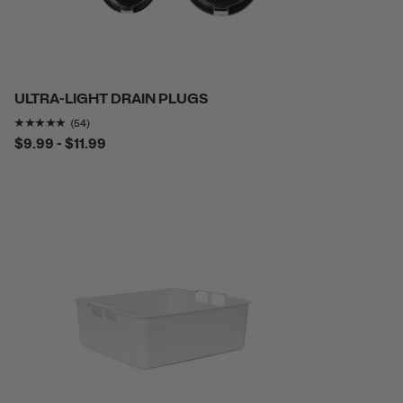
ULTRA-LIGHT DRAIN PLUGS
Rating of this product is
4.851852
out of 5
(54)
$9.99 - $11.99