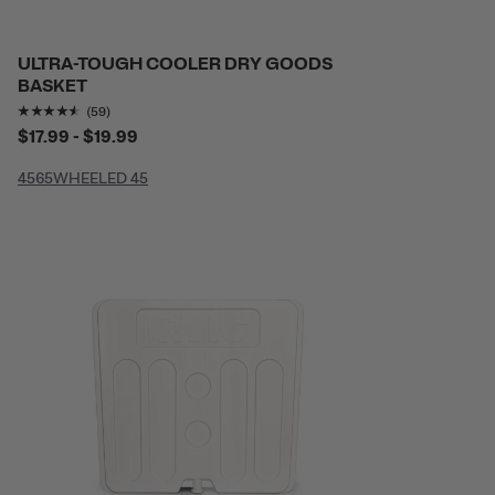
ULTRA-TOUGH COOLER DRY GOODS
BASKET
Rating of this product is
4.440678
out of 5
(59)
$17.99 - $19.99
45
65
WHEELED 45