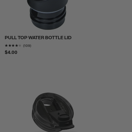
PULL TOP WATER BOTTLE LID
Rating of this product is
4.055046
out of 5
(109)
$4.00