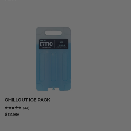
CHILLOUT ICE PACK
Rating of this product is
4.7272725
out of 5
(33)
$12.99