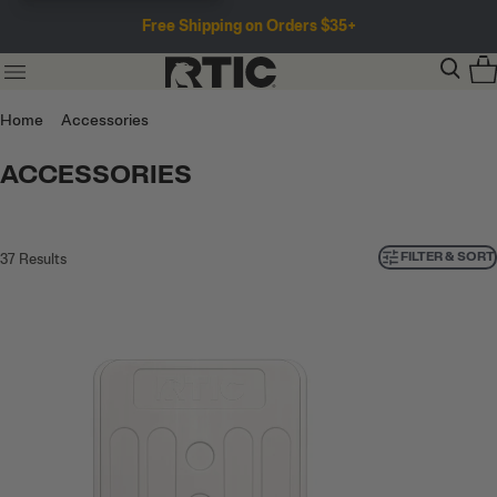
Free Shipping on Orders $35+
Home
Accessories
ACCESSORIES
FILTER & SORT
37
Results