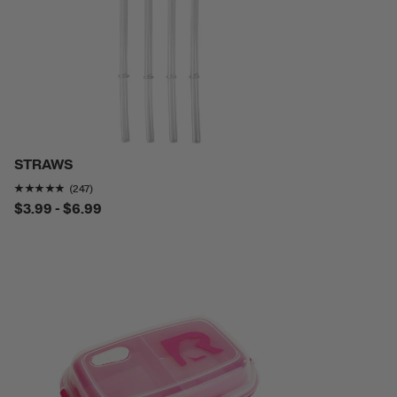
STRAWS
Rating of this product is
4.757085
out of 5
(247)
$3.99 - $6.99