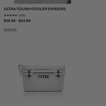
ULTRA-TOUGH COOLER DIVIDERS
Rating of this product is
4.806557
out of 5
(305)
$19.99 - $24.99
20
65
145