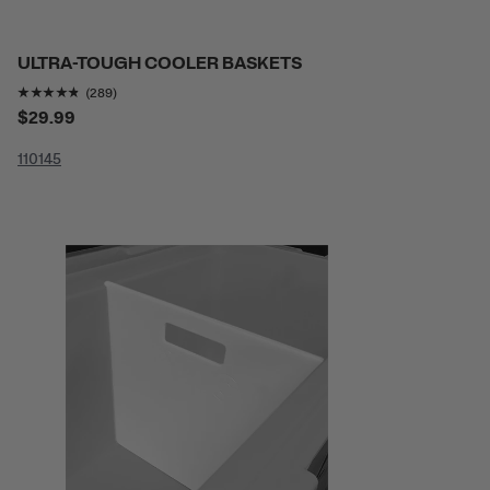
ULTRA-TOUGH COOLER BASKETS
Rating of this product is
4.719723
out of 5
(289)
$29.99
110
145