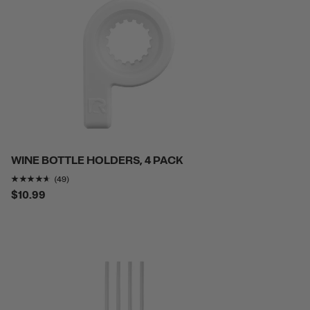
WINE BOTTLE HOLDERS, 4 PACK
Rating of this product is
4.5510206
out of 5
(49)
$10.99