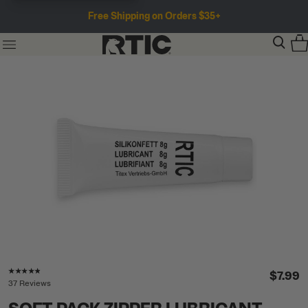
Free Shipping on Orders $35+
Rating of this product is
4.7
out of 5
$7.99
37 Reviews