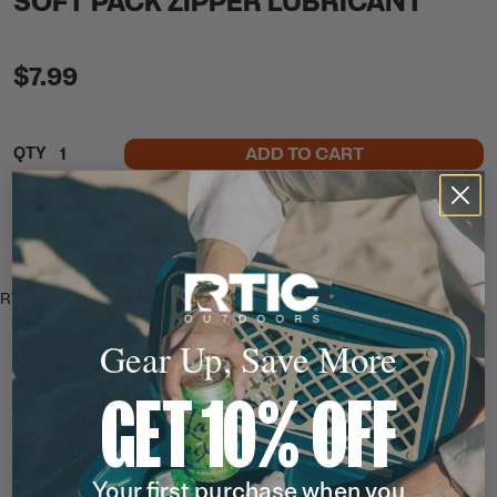
SOFT PACK ZIPPER LUBRICANT
$7.99
ADD TO CART
QTY
In Stock
Free Shipping
Ready to Ship
This item ships free
RTIC Soft Pack Zipper Lubricant.
Ratings & Reviews
Gear Up, Save More
GET 10% OFF
Your first purchase when you