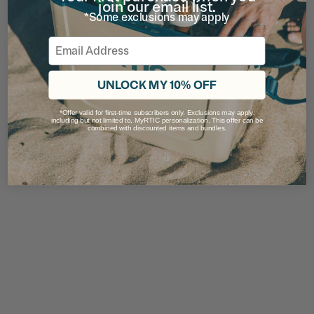
join our email list.
*Some exclusions may apply
Email
UNLOCK MY 10% OFF
*Offer valid for first-time subscribers only. Exclusions may apply,
including but not limited to, MyRTIC personalization. This offer can be
combined with discounted items and bundles.