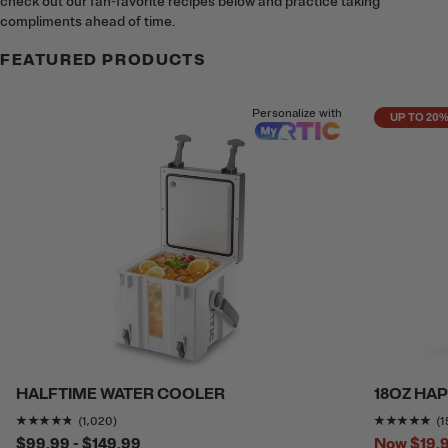
check out our fan-favorite recipes below and practice taking
compliments ahead of time.
FEATURED PRODUCTS
Personalize with
UP TO 20
HALFTIME WATER COOLER
18OZ HA
Rating of this product is
4.7352943
out of 5
Ra
(1,020)
(1
$99.99 - $149.99
Now
$19.