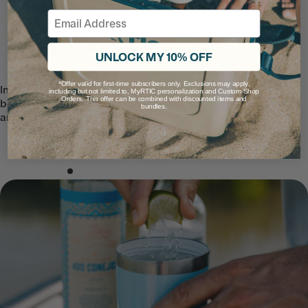
25 oz – Lime Juice
Email
25 oz – Simple Syrup
2 L – Club Soda (just before serving)
UNLOCK MY 10% OFF
*Offer valid for first-time subscribers only. Exclusions may apply,
Instructions: Add ice and Club Soda just
including but not limited to, MyRTIC personalization and Custom Shop
Orders. This offer can be combined with discounted items and
before serving. Garnish with cranberries
bundles.
and a sprig of mint.