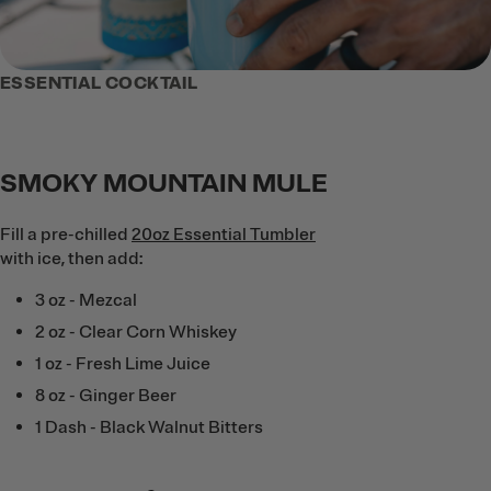
ESSENTIAL COCKTAIL
SMOKY MOUNTAIN MULE
Fill a pre-chilled
20oz Essential Tumbler
with ice, then add:
3 oz - Mezcal
2 oz - Clear Corn Whiskey
1 oz - Fresh Lime Juice
8 oz - Ginger Beer
1 Dash - Black Walnut Bitters