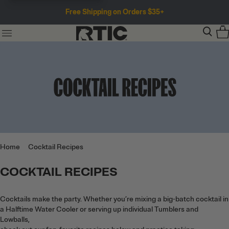
Free Shipping on Orders $35+
Home
Cocktail Recipes
Cocktails make the party. Whether you’re mixing a
COCKTAIL RECIPES
big-batch cocktail in a Halftime Water Cooler or
serving up individual Tumblers and Lowballs,<br>
check out our fan-favorite recipes below and
Cocktails make the party. Whether you’re mixing a big-batch cocktail in
practice taking compliments ahead of time.
a Halftime Water Cooler or serving up individual Tumblers and
Lowballs,