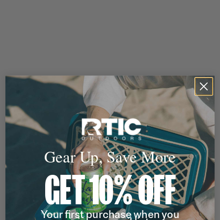
Gear Up, Save More
GET 10% OFF
Your first purchase when you