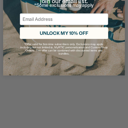
join our email list.
*Some exclusions may apply
Email
UNLOCK MY 10% OFF
*Offer valid for first-time subscribers only. Exclusions may apply,
including but not limited to, MyRTIC personalization and Custom Shop
Orders. This offer can be combined with discounted items and
bundles.