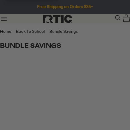
Free Shipping on Orders $35+
Home
Back To School
Bundle Savings
BUNDLE SAVINGS