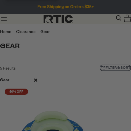
Free Shipping on Orders $35+
Home
Clearance
Gear
GEAR
FILTER & SORT
5
Results
Gear
50% OFF