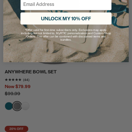
Email
UNLOCK MY 10% OFF
*Offer valid for first-time subscribers only. Exclusions may apply,
including but not limited to, MyRTIC personalization and Custom Shop
Orders. This offer can be combined with discounted items and
bundles.
ANYWHERE BOWL SET
Rating of this product is
4.818182
out of 5
(44)
Now
$79.99
$99.99
filter by Color,
filter by Color,
filter by Color,
20% OFF