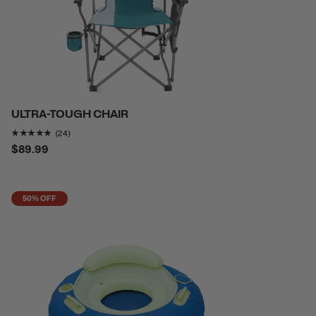
ULTRA-TOUGH CHAIR
Rating of this product is
4.7916665
out of 5
(24)
$89.99
50% OFF