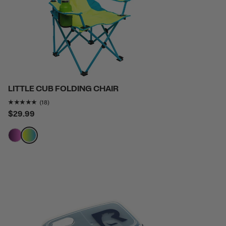
LITTLE CUB FOLDING CHAIR
Rating of this product is
4.9444447
out of 5
(18)
$29.99
filter by Color,
filter by Color,