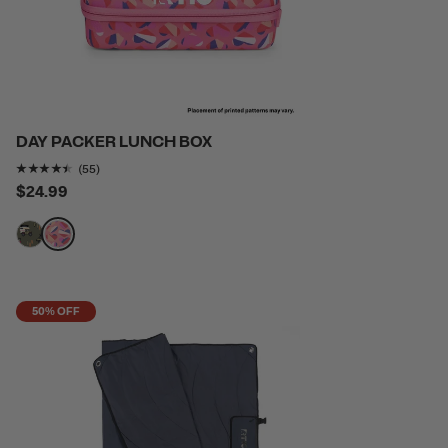
DAY PACKER LUNCH BOX
Rating of this product is
4.327273
out of 5
(55)
$24.99
filter by Color,
filter by Color,
50% OFF