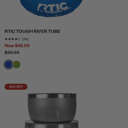
RTIC TOUGH RIVER TUBE
Rating of this product is
4.2777777
out of 5
(36)
Now
$45.00
$89.99
filter by Color,
filter by Color,
20% OFF