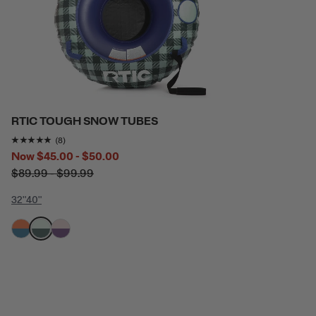
RTIC TOUGH SNOW TUBES
Rating of this product is
4.875
out of 5
(8)
Now
$45.00 - $50.00
$89.99 - $99.99
32"
40"
filter by Color,
filter by Color,
filter by Color,