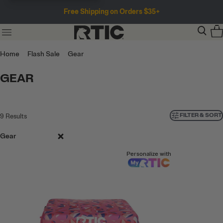
Free Shipping on Orders $35+
Home
Flash Sale
Gear
GEAR
FILTER & SORT
9
Results
Gear
Personalize with