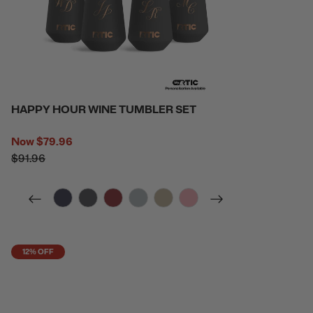
HAPPY HOUR WINE TUMBLER SET
Now
$79.96
$91.96
filter by Color,
filter by Color,
filter by Color,
filter by Color,
filter by Color,
filter by Color,
12% OFF