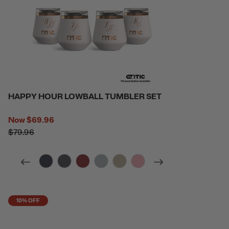
HAPPY HOUR LOWBALL TUMBLER SET
Now
$69.96
$79.96
filter by Color,
filter by Color,
filter by Color,
filter by Color,
filter by Color,
filter by Color,
10% OFF