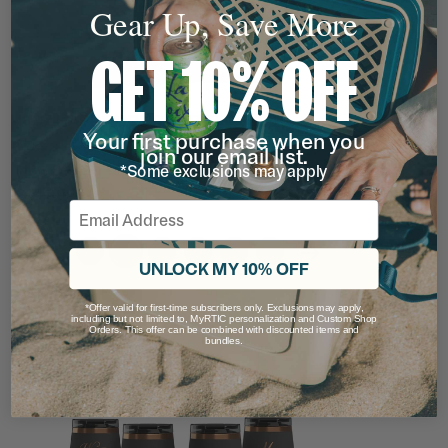
Gear Up, Save More
GET 10% OFF
18OZ HAPPY HOUR PINT TUMBLER
Your first purchase when you
Rating of this product is
4.8157897
out of 5
(152)
join our email list.
Now
$19.99 - $24.99
*Some exclusions may apply
$24.99
Email
filter by Color,
filter by Color,
filter by Color,
filter by Color,
filter by Color,
filter by Color,
UNLOCK MY 10% OFF
*Offer valid for first-time subscribers only. Exclusions may apply,
including but not limited to, MyRTIC personalization and Custom Shop
13% OFF
Orders. This offer can be combined with discounted items and
bundles.