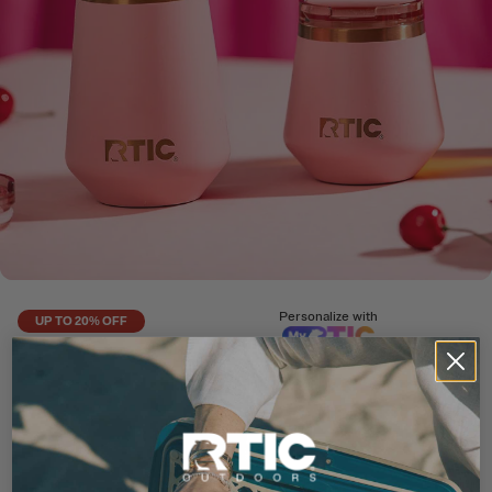
Personalize with
UP TO 20% OFF