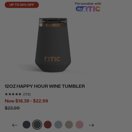
Personalize with
UP TO 20% OFF
12OZ HAPPY HOUR WINE TUMBLER
Rating of this product is
4.9421964
out of 5
(173)
Now
$18.39 - $22.99
$22.99
filter by Color,
filter by Color,
filter by Color,
filter by Color,
filter by Color,
filter by Color,