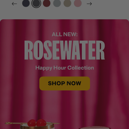
filter by Color,
filter by Color,
filter by Color,
filter by Color,
filter by Color,
filter by Color,