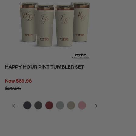
HAPPY HOUR PINT TUMBLER SET
Now
$89.96
$99.96
filter by Color,
filter by Color,
filter by Color,
filter by Color,
filter by Color,
filter by Color,