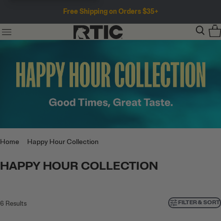
Free Shipping on Orders $35+
Home
Happy Hour Collection
HAPPY HOUR COLLECTION
FILTER & SORT
6
Results