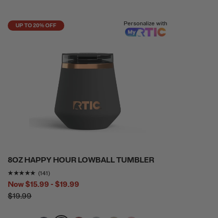
Personalize with
UP TO 20% OFF
8OZ HAPPY HOUR LOWBALL TUMBLER
Rating of this product is
4.865248
out of 5
(141)
Now
$15.99 - $19.99
$19.99