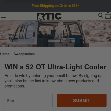
Free Shipping on Orders $35+
Home
Sweepstakes
WIN a 52 QT Ultra-Light Cooler
Enter to win by entering your email below. By signing up,
you'll also be the first to know about new products and
promotions.
SUBMIT