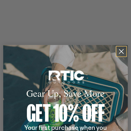
Gear Up, Save More
GET 10% OFF
Your first purchase when you