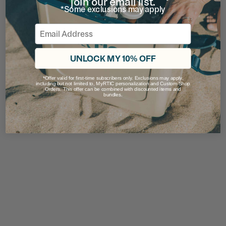
join our email list.
*Some exclusions may apply
Email
UNLOCK MY 10% OFF
*Offer valid for first-time subscribers only. Exclusions may apply,
including but not limited to, MyRTIC personalization and Custom Shop
Orders. This offer can be combined with discounted items and
bundles.