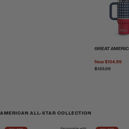
GREAT AMERIC
Now
$104.99
$133.99
AMERICAN ALL-STAR COLLECTION
Personalize with