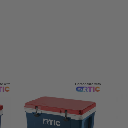
ze with
Personalize with