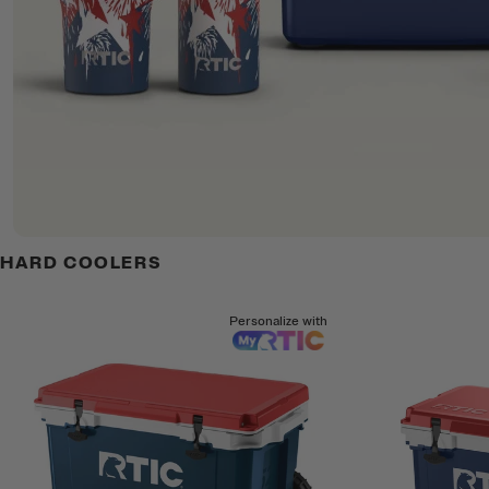
HARD COOLERS
Personalize with