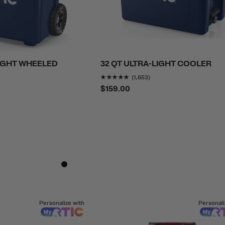
LIGHT WHEELED
32 QT ULTRA-LIGHT COOLER
Rating of this product is
4
(1,653)
f this product is
4.6858788
out of 5
$159.00
Personalize with
Personali