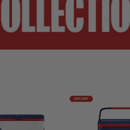
20% OFF