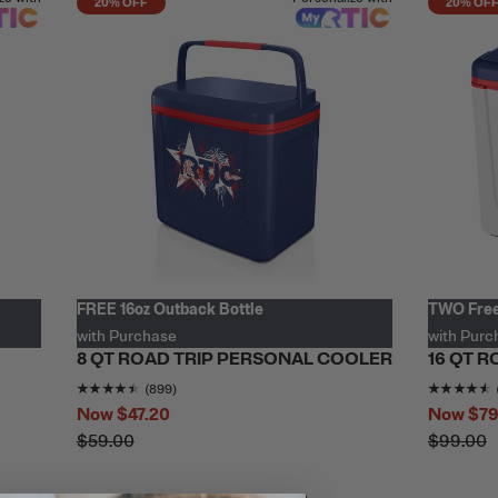
20% OFF
20% OF
FREE 16oz Outback Bottle
TWO Free
with Purchase
with Purc
8 QT ROAD TRIP PERSONAL COOLER
16 QT 
.7327824
out of 5
Rating of this product is
4.487208
out of 5
(899)
Now
$47.20
Now
$79
$59.00
$99.00