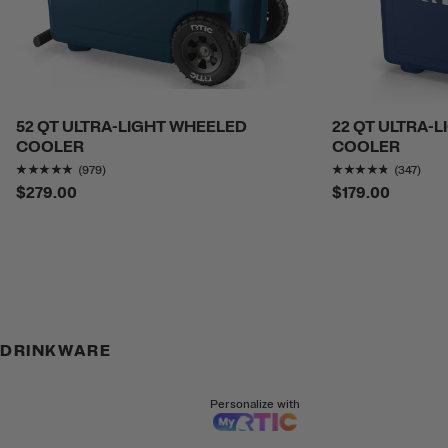
52 QT ULTRA-LIGHT WHEELED
22 QT ULTRA-
COOLER
COOLER
Rating of this product is
4.7517877
out of 5
Rating o
(979)
(347)
$279.00
$179.00
DRINKWARE
Personalize with