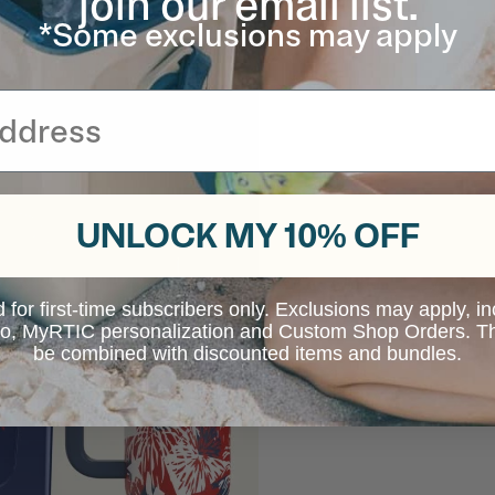
join our email list.
*Some exclusions may apply
UNLOCK MY 10% OFF
d for first-time subscribers only. Exclusions may apply, i
 to, MyRTIC personalization and Custom Shop Orders. Th
be combined with discounted items and bundles.