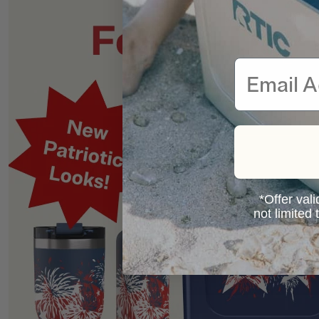
Email
*Offer vali
not limited