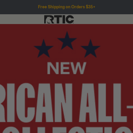
Free Shipping on Orders $35+