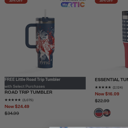
30% OFF
30% OFF
ESSENTIAL T
FREE Little Road Trip Tumbler
with Select Purchases
Rating o
(2,124)
ROAD TRIP TUMBLER
Now
$16.09
Rating of this product is
4.780488
out of 5
(3,075)
$22.99
Now
$24.49
$34.99
filter by Color,
filter by Colo