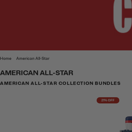
Home
American All-Star
AMERICAN ALL-STAR
AMERICAN ALL-STAR COLLECTION BUNDLES
21% OFF