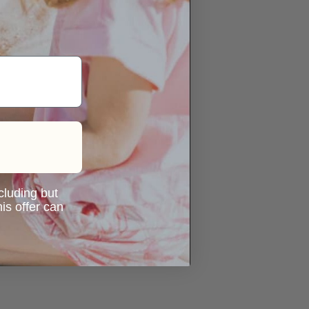
ncluding but
is offer can