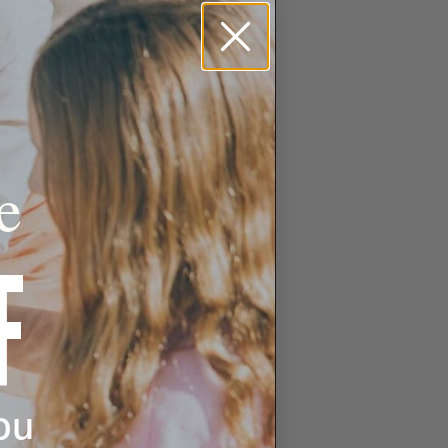
e
F
ou