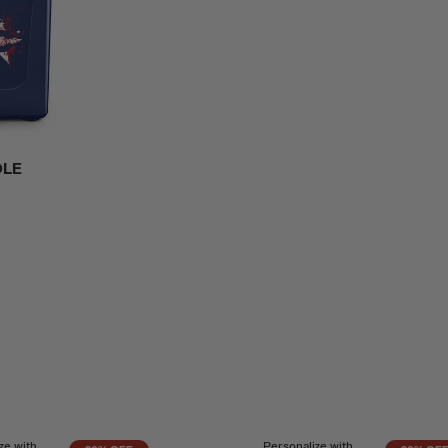
DLE
ze with
Personalize with