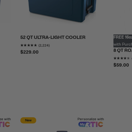
52 QT ULTRA-LIGHT COOLER
FREE 16oz
.7513614
out of 5
Rating of this product is
4.783273
out of 5
with Purc
(2,224)
8 QT R
$229.00
$59.00
ze with
Personalize with
New