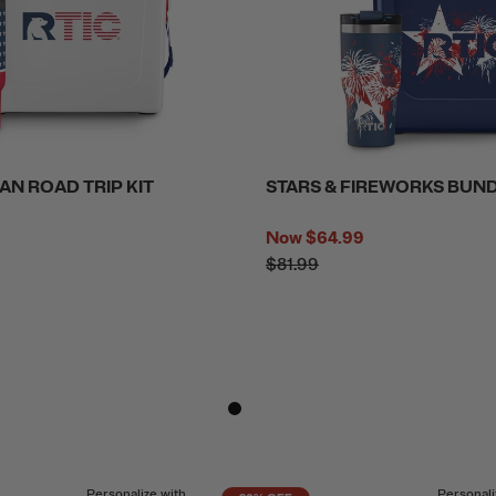
AN ROAD TRIP KIT
STARS & FIREWORKS BUN
Now
$64.99
$81.99
Personalize with
Personali