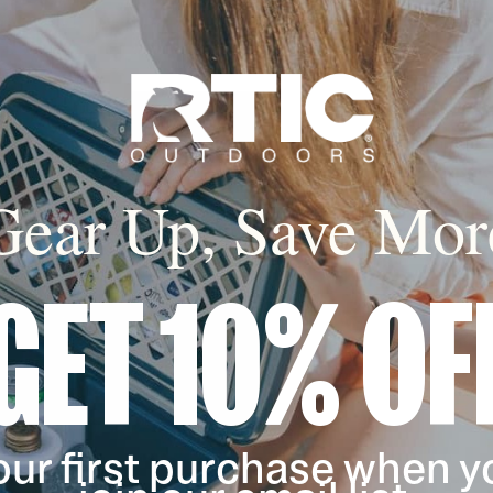
filter by Color,
filter by Color,
Gear Up, Save Mor
GET 10% OF
our first purchase when y