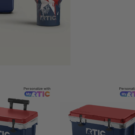
Personalize with
Personali