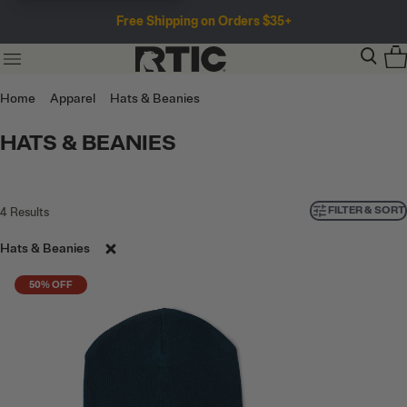
Free Shipping on Orders $35+
Home
Apparel
Hats & Beanies
HATS & BEANIES
FILTER & SORT
4
Results
Hats & Beanies
50% OFF