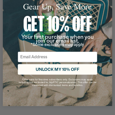
Gear Up, Save More
GET 10% OFF
Your first purchase when you
join our email list.
*Some exclusions may apply
BEAR LOGO TRUCKERS HAT
Email
Rating of this product is
4.785714
out of 5
(14)
Now
$9.50
UNLOCK MY 10% OFF
$18.99
*Offer valid for first-time subscribers only. Exclusions may apply,
including but not limited to, MyRTIC personalization. This offer can be
filter by Color,
filter by Color,
combined with discounted items and bundles.
50% OFF