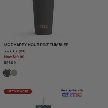
18OZ HAPPY HOUR PINT TUMBLER
Rating of this product is
4.8157897
out of 5
(152)
Now
$19.99
$24.99
filter by Color,
filter by Color,
Personalize with
UP TO 30% OFF