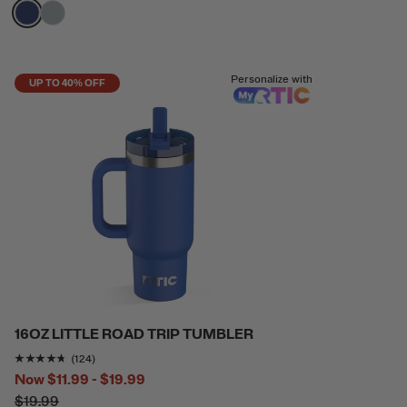
filter by Color,
filter by Color,
Personalize with
UP TO 40% OFF
16OZ LITTLE ROAD TRIP TUMBLER
Rating of this product is
4.604839
out of 5
(124)
Now
$11.99 - $19.99
$19.99