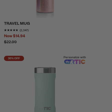
TRAVEL MUG
Rating of this product is
4.6876864
out of 5
(2,347)
Now
$14.94
$22.99
Personalize with
30% OFF