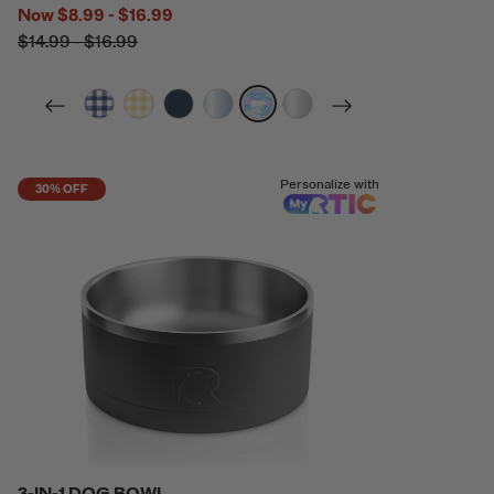
Now
$8.99 - $16.99
$14.99 - $16.99
filter by Color,
filter by Color,
filter by Color,
filter by Color,
filter by Color,
filter by Color,
Personalize with
30% OFF