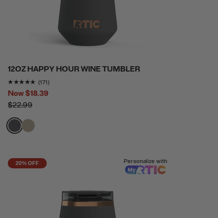
12OZ HAPPY HOUR WINE TUMBLER
Rating of this product is
4.9415207
out of 5
(171)
Now
$18.39
$22.99
filter by Color,
filter by Color,
Personalize with
20% OFF