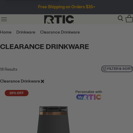
Free Shipping on Orders $35+
Home
Drinkware
Clearance Drinkware
CLEARANCE DRINKWARE
FILTER & SORT
18
Results
Clearance Drinkware
Personalize with
20% OFF