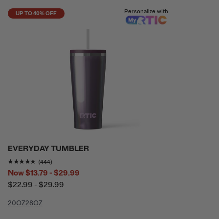
Personalize with
UP TO 40% OFF
EVERYDAY TUMBLER
Rating of this product is
4.813063
out of 5
(444)
Now
$13.79 - $29.99
$22.99 - $29.99
20OZ
28OZ