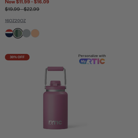
Now
$11.99 - $16.09
$19.99 - $22.99
16OZ
20OZ
filter by Color,
filter by Color,
filter by Color,
filter by Color,
Personalize with
30% OFF