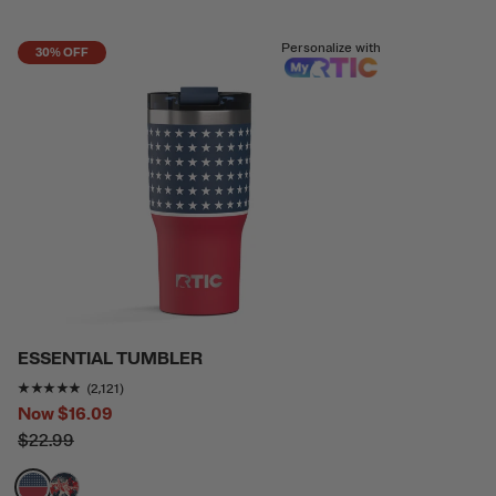
Personalize with
30% OFF
ESSENTIAL TUMBLER
Rating of this product is
4.7736917
out of 5
(2,121)
Now
$16.09
$22.99