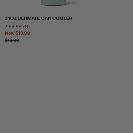
24OZ ULTIMATE CAN COOLER
Rating of this product is
4.7826085
out of 5
(46)
Now
$13.99
$19.99