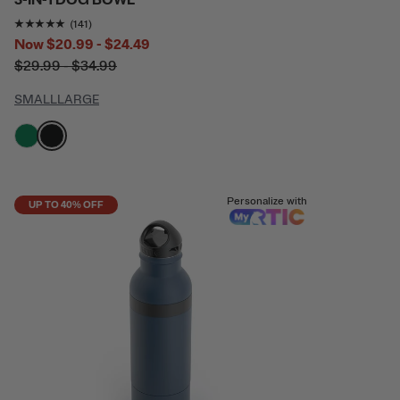
3-IN-1 DOG BOWL
Rating of this product is
4.8865247
out of 5
(141)
Now
$20.99 - $24.49
$29.99 - $34.99
SMALL
LARGE
filter by Color,
filter by Color,
Personalize with
UP TO 40% OFF