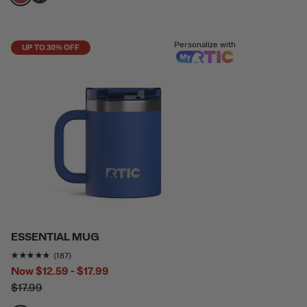
filter by Color,
filter by Color,
Personalize with
UP TO 30% OFF
ESSENTIAL MUG
Rating of this product is
4.6791444
out of 5
(187)
Now
$12.59 - $17.99
$17.99