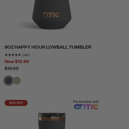
8OZ HAPPY HOUR LOWBALL TUMBLER
Rating of this product is
4.865248
out of 5
(141)
Now
$15.99
$19.99
filter by Color,
filter by Color,
Personalize with
20% OFF