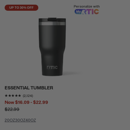
Personalize with
UP TO 30% OFF
ESSENTIAL TUMBLER
Rating of this product is
4.774011
out of 5
(2,124)
Now
$16.09 - $22.99
$22.99
20OZ
30OZ
40OZ