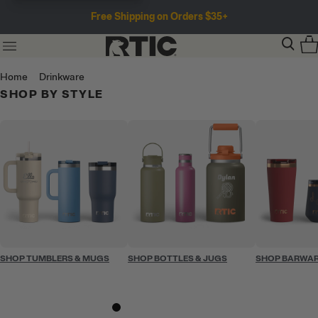
Free Shipping on Orders $35+
Home
Drinkware
SHOP BY STYLE
SHOP TUMBLERS & MUGS
SHOP BOTTLES & JUGS
SHOP BARWA