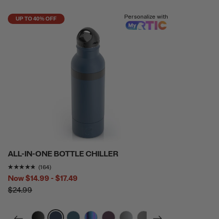
Personalize with
UP TO 40% OFF
ALL-IN-ONE BOTTLE CHILLER
Rating of this product is
4.7012196
out of 5
(164)
Now
$14.99 - $17.49
$24.99