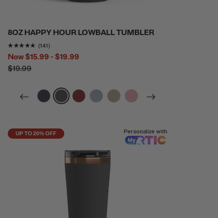
8OZ HAPPY HOUR LOWBALL TUMBLER
Rating of this product is
4.865248
out of 5
(141)
Now
$15.99 - $19.99
$19.99
filter by Color,
filter by Color,
filter by Color,
filter by Color,
filter by Color,
filter by Color,
Personalize with
UP TO 20% OFF