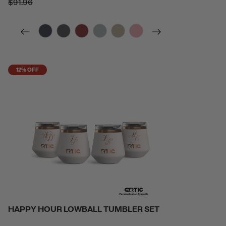
$91.96
filter by Color,
filter by Color,
filter by Color,
filter by Color,
filter by Color,
filter by Color,
12% OFF
HAPPY HOUR LOWBALL TUMBLER SET