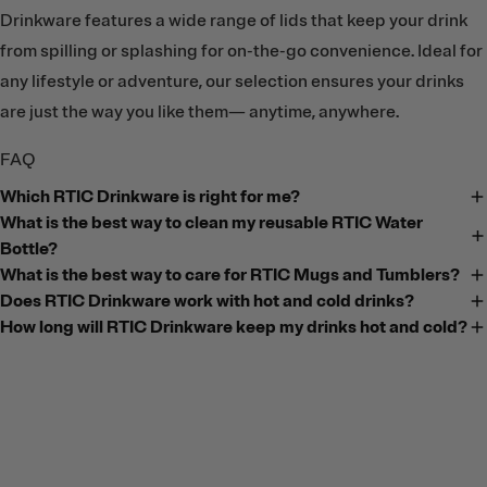
Drinkware features a wide range of lids that keep your drink
from spilling or splashing for on-the-go convenience. Ideal for
any lifestyle or adventure, our selection ensures your drinks
are just the way you like them— anytime, anywhere.
FAQ
Which RTIC Drinkware is right for me?
What is the best way to clean my reusable RTIC Water
Bottle?
What is the best way to care for RTIC Mugs and Tumblers?
Does RTIC Drinkware work with hot and cold drinks?
How long will RTIC Drinkware keep my drinks hot and cold?