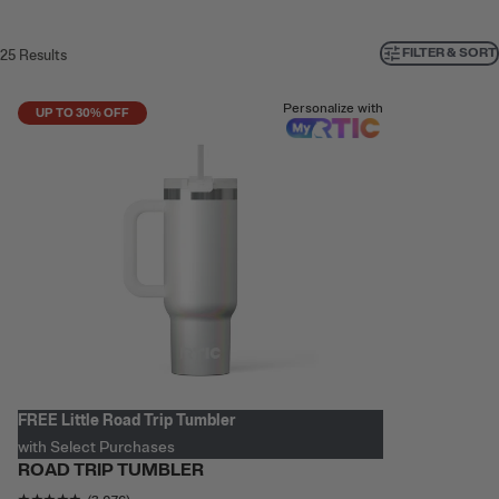
FILTER & SORT
25
Results
Personalize with
UP TO 30% OFF
FREE Little Road Trip Tumbler
with Select Purchases
ROAD TRIP TUMBLER
Rating of this product is
4.780559
out of 5