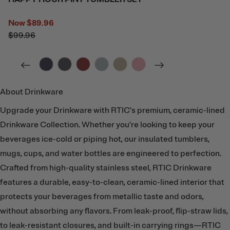
Now
$89.96
$99.96
filter by Color,
filter by Color,
filter by Color,
filter by Color,
filter by Color,
filter by Color,
About Drinkware
Upgrade your Drinkware with RTIC's premium, ceramic-lined
Drinkware Collection. Whether you're looking to keep your
beverages ice-cold or piping hot, our insulated tumblers,
mugs, cups, and water bottles are engineered to perfection.
Crafted from high-quality stainless steel, RTIC Drinkware
features a durable, easy-to-clean, ceramic-lined interior that
protects your beverages from metallic taste and odors,
without absorbing any flavors. From leak-proof, flip-straw lids,
to leak-resistant closures, and built-in carrying rings—RTIC