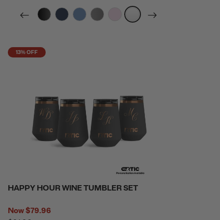
filter by Color,
filter by Color,
filter by Color,
filter by Color,
filter by Color,
filter by Color,
13% OFF
HAPPY HOUR WINE TUMBLER SET
Now
$79.96