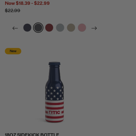
Now
$18.39 - $22.99
$22.99
filter by Color,
filter by Color,
filter by Color,
filter by Color,
filter by Color,
filter by Color,
New
18OZ SIDEKICK BOTTLE