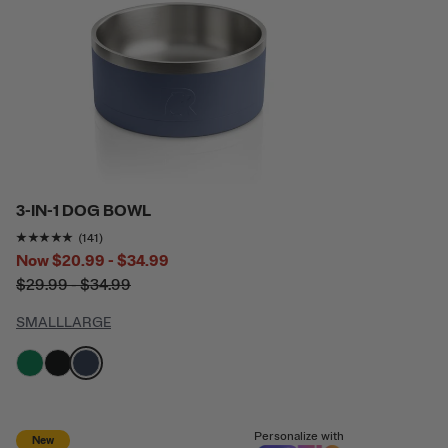
3-IN-1 DOG BOWL
Rating of this product is
4.8865247
out of 5
(141)
Now
$20.99 - $34.99
$29.99 - $34.99
SMALL
LARGE
filter by Color,
filter by Color,
filter by Color,
Personalize with
New