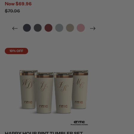
Now
$69.96
$79.96
filter by Color,
filter by Color,
filter by Color,
filter by Color,
filter by Color,
filter by Color,
10% OFF
HAPPY HOUR PINT TUMBLER SET